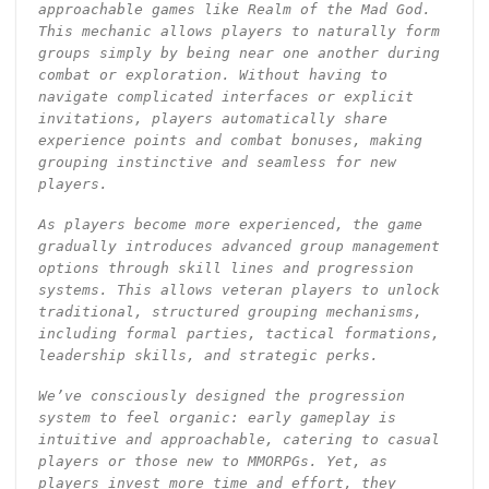
approachable games like Realm of the Mad God.
This mechanic allows players to naturally form
groups simply by being near one another during
combat or exploration. Without having to
navigate complicated interfaces or explicit
invitations, players automatically share
experience points and combat bonuses, making
grouping instinctive and seamless for new
players.
As players become more experienced, the game
gradually introduces advanced group management
options through skill lines and progression
systems. This allows veteran players to unlock
traditional, structured grouping mechanisms,
including formal parties, tactical formations,
leadership skills, and strategic perks.
We’ve consciously designed the progression
system to feel organic: early gameplay is
intuitive and approachable, catering to casual
players or those new to MMORPGs. Yet, as
players invest more time and effort, they