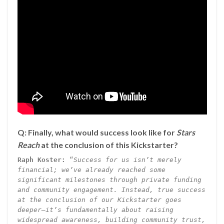
Q: Finally, what would success look like for
Stars
Reach
at the conclusion of this Kickstarter?
Raph Koster:
“
Success for us isn’t merely
financial; we’ve already reached some
significant milestones through private funding
and community engagement. Instead, true success
at the conclusion of our Kickstarter goes
deeper—it’s fundamentally about raising
widespread awareness, building community trust,