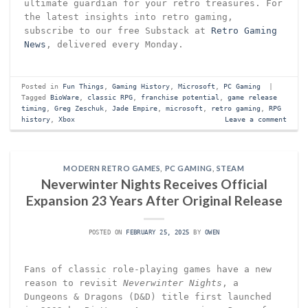
ultimate guardian for your retro treasures. For
the latest insights into retro gaming,
subscribe to our free Substack at
Retro Gaming
News
, delivered every Monday.
Posted in
Fun Things
,
Gaming History
,
Microsoft
,
PC Gaming
|
Tagged
BioWare
,
classic RPG
,
franchise potential
,
game release
timing
,
Greg Zeschuk
,
Jade Empire
,
microsoft
,
retro gaming
,
RPG
history
,
Xbox
Leave a comment
MODERN RETRO GAMES
,
PC GAMING
,
STEAM
Neverwinter Nights Receives Official
Expansion 23 Years After Original Release
POSTED ON
FEBRUARY 25, 2025
BY
OWEN
Fans of classic role-playing games have a new
reason to revisit
Neverwinter Nights
, a
Dungeons & Dragons (D&D) title first launched