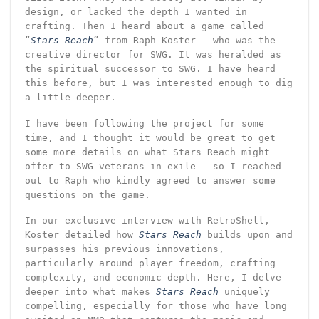
design, or lacked the depth I wanted in
crafting. Then I heard about a game called
“
Stars Reach
” from Raph Koster – who was the
creative director for SWG. It was heralded as
the spiritual successor to SWG. I have heard
this before, but I was interested enough to dig
a little deeper.
I have been following the project for some
time, and I thought it would be great to get
some more details on what Stars Reach might
offer to SWG veterans in exile – so I reached
out to Raph who kindly agreed to answer some
questions on the game.
In our exclusive interview with RetroShell,
Koster detailed how
Stars Reach
builds upon and
surpasses his previous innovations,
particularly around player freedom, crafting
complexity, and economic depth. Here, I delve
deeper into what makes
Stars Reach
uniquely
compelling, especially for those who have long