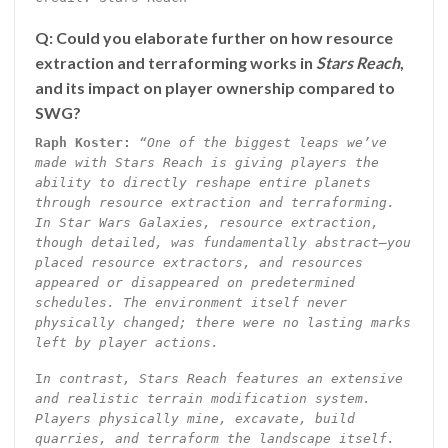
Q: Could you elaborate further on how resource
extraction and terraforming works in
Stars Reach
,
and its impact on player ownership compared to
SWG?
Raph Koster:
“One of the biggest leaps we’ve
made with Stars Reach is giving players the
ability to directly reshape entire planets
through resource extraction and terraforming.
In Star Wars Galaxies, resource extraction,
though detailed, was fundamentally abstract—you
placed resource extractors, and resources
appeared or disappeared on predetermined
schedules. The environment itself never
physically changed; there were no lasting marks
left by player actions.
I
n contrast, Stars Reach features an extensive
and realistic terrain modification system.
Players physically mine, excavate, build
quarries, and terraform the landscape itself.