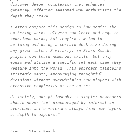
discover deeper complexity that enhances
gameplay, offering seasoned MMO enthusiasts the
depth they crave.
I often compare this design to how Magic: The
Gathering works. Players can learn and acquire
countless cards, but they’re limited to
building and using a certain deck size during
any given match. Similarly, in Stars Reach,
players can learn numerous skills, but only
equip and utilise a specific set each time they
venture into the world. This approach maintains
strategic depth, encouraging thoughtful
decisions without overwhelming new players with
excessive complexity at the outset.
Ultimately, our philosophy is simple: newcomers
should never feel discouraged by information
overload, while veterans always find new layers
of depth to explore.”
Credit: Stars Reach