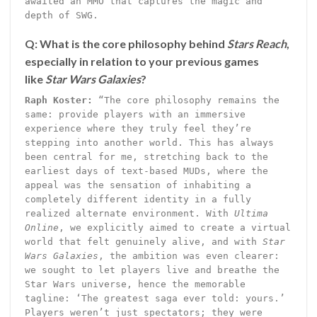
awaited an MMO that captures the magic and
depth of SWG.
Q: What is the core philosophy behind
Stars Reach
,
especially in relation to your previous games
like
Star Wars Galaxies
?
Raph Koster:
“The core philosophy remains the
same: provide players with an immersive
experience where they truly feel they’re
stepping into another world. This has always
been central for me, stretching back to the
earliest days of text-based MUDs, where the
appeal was the sensation of inhabiting a
completely different identity in a fully
realized alternate environment. With
Ultima
Online
, we explicitly aimed to create a virtual
world that felt genuinely alive, and with
Star
Wars Galaxies
, the ambition was even clearer:
we sought to let players live and breathe the
Star Wars universe, hence the memorable
tagline: ‘The greatest saga ever told: yours.’
Players weren’t just spectators; they were