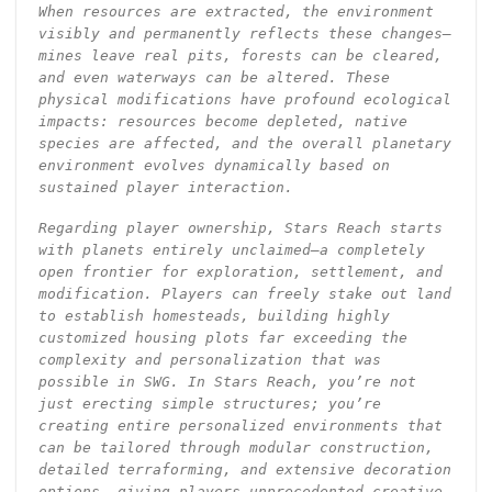
When resources are extracted, the environment
visibly and permanently reflects these changes—
mines leave real pits, forests can be cleared,
and even waterways can be altered. These
physical modifications have profound ecological
impacts: resources become depleted, native
species are affected, and the overall planetary
environment evolves dynamically based on
sustained player interaction.
Regarding player ownership, Stars Reach starts
with planets entirely unclaimed—a completely
open frontier for exploration, settlement, and
modification. Players can freely stake out land
to establish homesteads, building highly
customized housing plots far exceeding the
complexity and personalization that was
possible in SWG. In Stars Reach, you’re not
just erecting simple structures; you’re
creating entire personalized environments that
can be tailored through modular construction,
detailed terraforming, and extensive decoration
options, giving players unprecedented creative