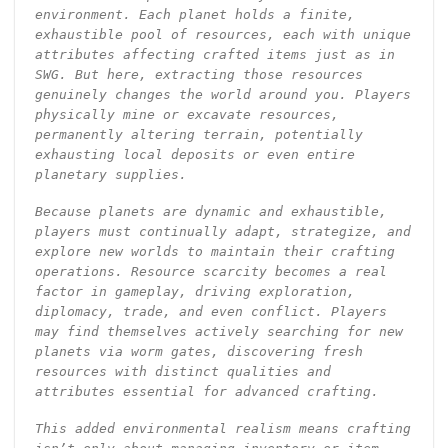
environment. Each planet holds a finite,
exhaustible pool of resources, each with unique
attributes affecting crafted items just as in
SWG. But here, extracting those resources
genuinely changes the world around you. Players
physically mine or excavate resources,
permanently altering terrain, potentially
exhausting local deposits or even entire
planetary supplies.
Because planets are dynamic and exhaustible,
players must continually adapt, strategize, and
explore new worlds to maintain their crafting
operations. Resource scarcity becomes a real
factor in gameplay, driving exploration,
diplomacy, trade, and even conflict. Players
may find themselves actively searching for new
planets via worm gates, discovering fresh
resources with distinct qualities and
attributes essential for advanced crafting.
This added environmental realism means crafting