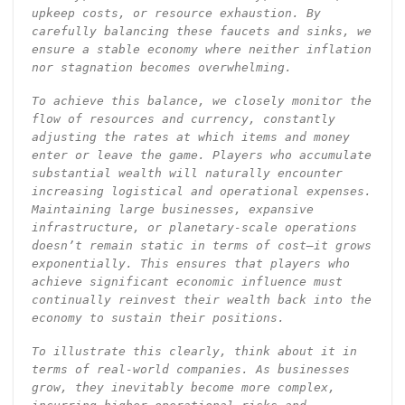
upkeep costs, or resource exhaustion. By
carefully balancing these faucets and sinks, we
ensure a stable economy where neither inflation
nor stagnation becomes overwhelming.
To achieve this balance, we closely monitor the
flow of resources and currency, constantly
adjusting the rates at which items and money
enter or leave the game. Players who accumulate
substantial wealth will naturally encounter
increasing logistical and operational expenses.
Maintaining large businesses, expansive
infrastructure, or planetary-scale operations
doesn’t remain static in terms of cost—it grows
exponentially. This ensures that players who
achieve significant economic influence must
continually reinvest their wealth back into the
economy to sustain their positions.
To illustrate this clearly, think about it in
terms of real-world companies. As businesses
grow, they inevitably become more complex,