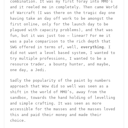
combination. It was my first foray into MMO’s
and it reeled me in completely. Then came World
of Warcraft (I was there on the tragic day one
having take an day off work to be amongst the
first online, only for the launch day to be
plagued with capacity problems), and that was
fun, but it was just too – linear? For me it
was a pale comparison to the rich depth that
SWG offered in terms of, well,
everything
. I
did not want a level based system, I wanted to
try multiple professions, I wanted to be a
resource trader, a bounty hunter, and maybe,
one day, a Jedi.
Sadly the popularity of the paint by numbers
approach that Wow did so well was seen as a
shift in the world of MMO’s, away from the
sandbox, towards the hand holding of levelling
and simple crafting. It was seen as more
accessible for the masses and the masses loved
this and paid their money and made their
choice.