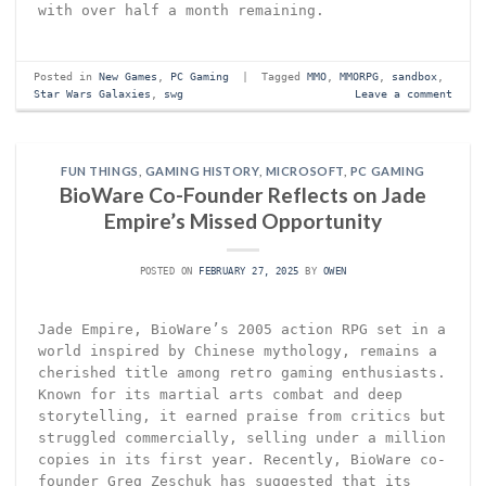
with over half a month remaining.
Posted in
New Games
,
PC Gaming
|
Tagged
MMO
,
MMORPG
,
sandbox
,
Star Wars Galaxies
,
swg
Leave a comment
FUN THINGS
,
GAMING HISTORY
,
MICROSOFT
,
PC GAMING
BioWare Co-Founder Reflects on Jade
Empire’s Missed Opportunity
POSTED ON
FEBRUARY 27, 2025
BY
OWEN
Jade Empire, BioWare’s 2005 action RPG set in a
world inspired by Chinese mythology, remains a
cherished title among retro gaming enthusiasts.
Known for its martial arts combat and deep
storytelling, it earned praise from critics but
struggled commercially, selling under a million
copies in its first year. Recently, BioWare co-
founder Greg Zeschuk has suggested that its