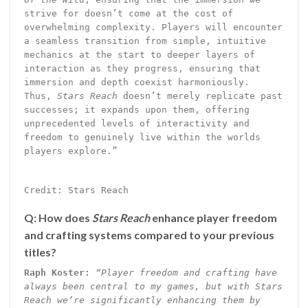
strive for doesn’t come at the cost of
overwhelming complexity. Players will encounter
a seamless transition from simple, intuitive
mechanics at the start to deeper layers of
interaction as they progress, ensuring that
immersion and depth coexist harmoniously.
Thus,
Stars Reach
doesn’t merely replicate past
successes; it expands upon them, offering
unprecedented levels of interactivity and
freedom to genuinely live within the worlds
players explore.”
Credit: Stars Reach
Q: How does
Stars Reach
enhance player freedom
and crafting systems compared to your previous
titles?
Raph Koster:
“Player freedom and crafting have
always been central to my games, but with Stars
Reach we’re significantly enhancing them by