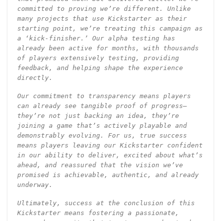
committed to proving we’re different. Unlike
many projects that use Kickstarter as their
starting point, we’re treating this campaign as
a ‘kick-finisher.’ Our alpha testing has
already been active for months, with thousands
of players extensively testing, providing
feedback, and helping shape the experience
directly.
Our commitment to transparency means players
can already see tangible proof of progress—
they’re not just backing an idea, they’re
joining a game that’s actively playable and
demonstrably evolving. For us, true success
means players leaving our Kickstarter confident
in our ability to deliver, excited about what’s
ahead, and reassured that the vision we’ve
promised is achievable, authentic, and already
underway.
Ultimately, success at the conclusion of this
Kickstarter means fostering a passionate,