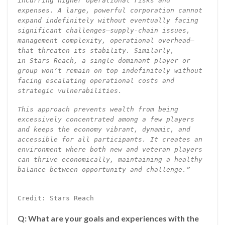
incurring higher operational risks and
expenses. A large, powerful corporation cannot
expand indefinitely without eventually facing
significant challenges—supply-chain issues,
management complexity, operational overhead—
that threaten its stability. Similarly,
in Stars Reach, a single dominant player or
group won’t remain on top indefinitely without
facing escalating operational costs and
strategic vulnerabilities.
This approach prevents wealth from being
excessively concentrated among a few players
and keeps the economy vibrant, dynamic, and
accessible for all participants. It creates an
environment where both new and veteran players
can thrive economically, maintaining a healthy
balance between opportunity and challenge.”
Credit: Stars Reach
Q: What are your goals and experiences with the