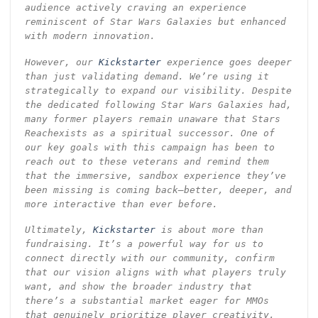
audience actively craving an experience
reminiscent of Star Wars Galaxies but enhanced
with modern innovation.
However, our
Kickstarter
experience goes deeper
than just validating demand. We’re using it
strategically to expand our visibility. Despite
the dedicated following Star Wars Galaxies had,
many former players remain unaware that Stars
Reachexists as a spiritual successor. One of
our key goals with this campaign has been to
reach out to these veterans and remind them
that the immersive, sandbox experience they’ve
been missing is coming back—better, deeper, and
more interactive than ever before.
Ultimately,
Kickstarter
is about more than
fundraising. It’s a powerful way for us to
connect directly with our community, confirm
that our vision aligns with what players truly
want, and show the broader industry that
there’s a substantial market eager for MMOs
that genuinely prioritize player creativity,