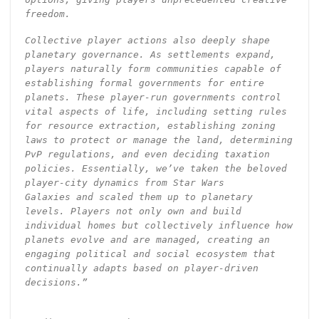
freedom.
Collective player actions also deeply shape
planetary governance. As settlements expand,
players naturally form communities capable of
establishing formal governments for entire
planets. These player-run governments control
vital aspects of life, including setting rules
for resource extraction, establishing zoning
laws to protect or manage the land, determining
PvP regulations, and even deciding taxation
policies. Essentially, we’ve taken the beloved
player-city dynamics from Star Wars
Galaxies and scaled them up to planetary
levels. Players not only own and build
individual homes but collectively influence how
planets evolve and are managed, creating an
engaging political and social ecosystem that
continually adapts based on player-driven
decisions.”