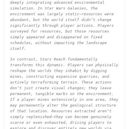
deeply integrating advanced environmental
simulation. In Star Wars Galaxies, the
environment was largely static—resources were
abundant, but the world itself didn’t change
significantly through player actions. Players
surveyed for resources, but those resources
simply appeared and disappeared on fixed
schedules, without impacting the landscape
itself.
I
n contrast, Stars Reach fundamentally
transforms this dynamic. Players can physically
reshape the worlds they inhabit by digging
mines, constructing expansive quarries, and
actively terraforming terrain. These actions
don’t just create visual changes; they leave
permanent, tangible marks on the environment.
If a player mines extensively in one area, they
may permanently alter the geological structure
of that location. Resources extracted aren’t
simply replenished—they can become genuinely
scarce or even exhausted, driving players to
explore and discover entirely new worlds via