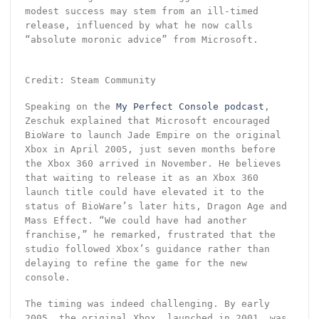
modest success may stem from an ill-timed
release, influenced by what he now calls
“absolute moronic advice” from Microsoft.
Credit: Steam Community
Speaking on the
My Perfect Console podcast
,
Zeschuk explained that Microsoft encouraged
BioWare to launch Jade Empire on the original
Xbox in April 2005, just seven months before
the Xbox 360 arrived in November. He believes
that waiting to release it as an Xbox 360
launch title could have elevated it to the
status of BioWare’s later hits, Dragon Age and
Mass Effect. “We could have had another
franchise,” he remarked, frustrated that the
studio followed Xbox’s guidance rather than
delaying to refine the game for the new
console.
The timing was indeed challenging. By early
2005, the original Xbox, launched in 2001, was