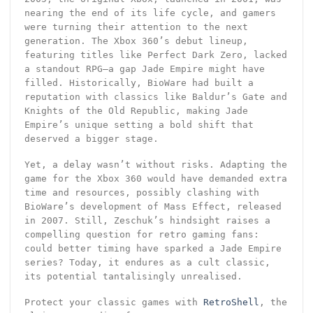
nearing the end of its life cycle, and gamers
were turning their attention to the next
generation. The Xbox 360’s debut lineup,
featuring titles like Perfect Dark Zero, lacked
a standout RPG—a gap Jade Empire might have
filled. Historically, BioWare had built a
reputation with classics like Baldur’s Gate and
Knights of the Old Republic, making Jade
Empire’s unique setting a bold shift that
deserved a bigger stage.
Yet, a delay wasn’t without risks. Adapting the
game for the Xbox 360 would have demanded extra
time and resources, possibly clashing with
BioWare’s development of Mass Effect, released
in 2007. Still, Zeschuk’s hindsight raises a
compelling question for retro gaming fans:
could better timing have sparked a Jade Empire
series? Today, it endures as a cult classic,
its potential tantalisingly unrealised.
Protect your classic games with
RetroShell
, the