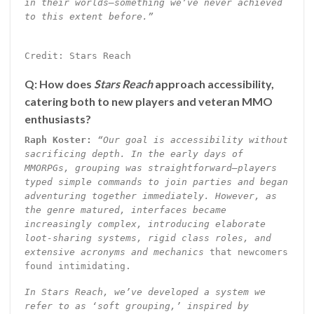
in their worlds—something we’ve never achieved
to this extent before.”
Credit: Stars Reach
Q: How does
Stars Reach
approach accessibility,
catering both to new players and veteran MMO
enthusiasts?
Raph Koster:
“Our goal is accessibility without
sacrificing depth. In the early days of
MMORPGs, grouping was straightforward—players
typed simple commands to join parties and began
adventuring together immediately. However, as
the genre matured, interfaces became
increasingly complex, introducing elaborate
loot-sharing systems, rigid class roles, and
extensive acronyms and mechanics
that newcomers
found intimidating.
In Stars Reach, we’ve developed a system we
refer to as ‘soft grouping,’ inspired by