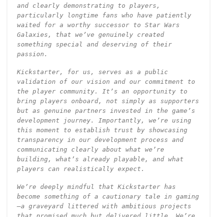
and clearly demonstrating to players,
particularly longtime fans who have patiently
waited for a worthy successor to Star Wars
Galaxies, that we’ve genuinely created
something special and deserving of their
passion.
Kickstarter, for us, serves as a public
validation of our vision and our commitment to
the player community. It’s an opportunity to
bring players onboard, not simply as supporters
but as genuine partners invested in the game’s
development journey. Importantly, we’re using
this moment to establish trust by showcasing
transparency in our development process and
communicating clearly about what we’re
building, what’s already playable, and what
players can realistically expect.
We’re deeply mindful that Kickstarter has
become something of a cautionary tale in gaming
—a graveyard littered with ambitious projects
that promised much but delivered little. We’re