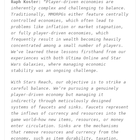
Raph Koster:
“Player-driven economies are
inherently complex and challenging to balance.
Traditionally, MMORPGs either feature centrally
controlled economies, which often lead to
problems like inflation or market stagnation,
or fully player-driven economies, which
frequently result in wealth becoming heavily
concentrated among a small number of players.
We’ve learned these lessons firsthand from our
experiences with both Ultima Online and Star
Wars Galaxies, where managing economic
stability was an ongoing challenge.
With Stars Reach, our objective is to strike a
careful balance. We’re pursuing a genuinely
player-driven economy but managing it
indirectly through meticulously designed
systems of faucets and sinks. Faucets represent
the inflows of currency and resources into the
game world—how new items, resources, or money
enter circulation. Sinks are the mechanisms
that remove resources and currency from the
economy, such as item durability, taxation,