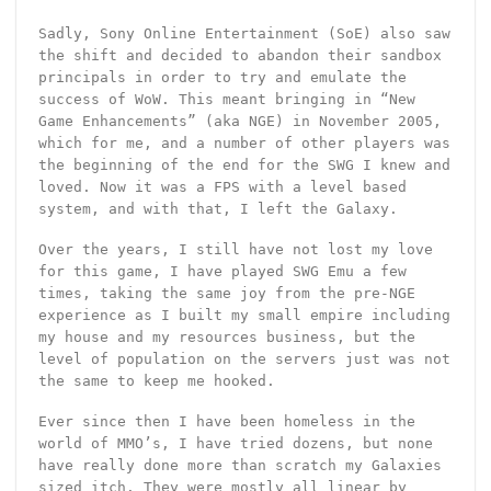
Sadly, Sony Online Entertainment (SoE) also saw
the shift and decided to abandon their sandbox
principals in order to try and emulate the
success of WoW. This meant bringing in “New
Game Enhancements” (aka NGE) in November 2005,
which for me, and a number of other players was
the beginning of the end for the SWG I knew and
loved. Now it was a FPS with a level based
system, and with that, I left the Galaxy.
Over the years, I still have not lost my love
for this game, I have played SWG Emu a few
times, taking the same joy from the pre-NGE
experience as I built my small empire including
my house and my resources business, but the
level of population on the servers just was not
the same to keep me hooked.
Ever since then I have been homeless in the
world of MMO’s, I have tried dozens, but none
have really done more than scratch my Galaxies
sized itch. They were mostly all linear by