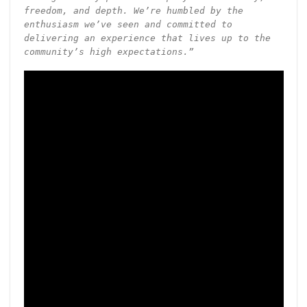
freedom, and depth. We’re humbled by the
enthusiasm we’ve seen and committed to
delivering an experience that lives up to the
community’s high expectations.”