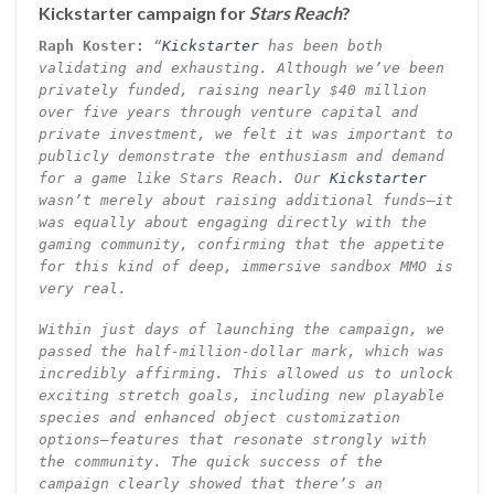
Kickstarter campaign for
Stars Reach
?
Raph Koster:
“
Kickstarter
has been both
validating and exhausting. Although we’ve been
privately funded, raising nearly $40 million
over five years through venture capital and
private investment, we felt it was important to
publicly demonstrate the enthusiasm and demand
for a game like Stars Reach. Our
Kickstarter
wasn’t merely about raising additional funds—it
was equally about engaging directly with the
gaming community, confirming that the appetite
for this kind of deep, immersive sandbox MMO is
very real.
Within just days of launching the campaign, we
passed the half-million-dollar mark, which was
incredibly affirming. This allowed us to unlock
exciting stretch goals, including new playable
species and enhanced object customization
options—features that resonate strongly with
the community. The quick success of the
campaign clearly showed that there’s an