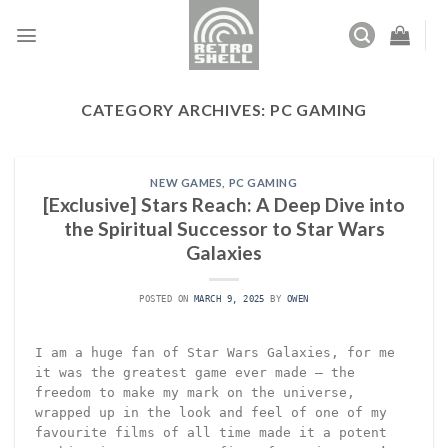
Skip
to
content
CATEGORY ARCHIVES:
PC GAMING
NEW GAMES
,
PC GAMING
[Exclusive] Stars Reach: A Deep Dive into
the Spiritual Successor to Star Wars
Galaxies
POSTED ON
MARCH 9, 2025
BY
OWEN
I am a huge fan of Star Wars Galaxies, for me
it was the greatest game ever made – the
freedom to make my mark on the universe,
wrapped up in the look and feel of one of my
favourite films of all time made it a potent