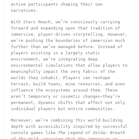
active participants shaping their own
narratives.
With
Stars Reach
, we’re consciously carrying
forward and expanding upon that tradition of
immersive, player-driven storytelling. However,
we’re pushing the boundaries of immersion much
further than we’ve managed before. Instead of
players existing in a largely static
environment, we’re integrating deep
environmental simulations that allow players to
meaningfully impact the very fabric of the
worlds they inhabit. Players can reshape
terrain, build towns, mine resources, and even
influence the ecosystems around them. These
aren’t temporary or cosmetic changes—they’re
permanent, dynamic shifts that affect not only
individual players but entire communities.
Moreover, we’re combining this world-building
depth with accessibility inspired by successful
console games like
The Legend of Zelda: Breath
of the Wild
, ensuring that the immersion we