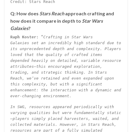
Credit: Stars Reach
Q: How does
Stars Reach
approach crafting and
how does it compare in depth to
Star Wars
Galaxies
?
Raph Koster:
“
Crafting in Star Wars
Galaxies set an incredibly high standard due to
its unprecedented depth and complexity. Players
loved that the quality of crafted items
depended heavily on detailed, variable resource
attributes—this encouraged exploration,
trading, and strategic thinking. In Stars
Reach, we’ve retained and even expanded upon
this complexity, but with a significant
enhancement: the interaction with a dynamic and
ever-changing environment.
In SWG, resources appeared periodically with
varying qualities but were fundamentally static
—players simply placed harvesters, waited, and
collected materials. However, in Stars Reach,
resources are part of a fully simulated