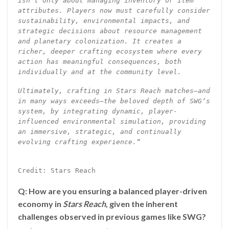
isn’t only about managing inventory or item
attributes. Players now must carefully consider
sustainability, environmental impacts, and
strategic decisions about resource management
and planetary colonization. It creates a
richer, deeper crafting ecosystem where every
action has meaningful consequences, both
individually and at the community level.
Ultimately, crafting in Stars Reach matches—and
in many ways exceeds—the beloved depth of SWG’s
system, by integrating dynamic, player-
influenced environmental simulation, providing
an immersive, strategic, and continually
evolving crafting experience.”
Credit: Stars Reach
Q: How are you ensuring a balanced player-driven
economy in
Stars Reach
, given the inherent
challenges observed in previous games like SWG?