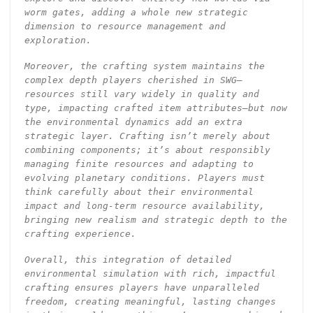
worm gates, adding a whole new strategic
dimension to resource management and
exploration.
Moreover, the crafting system maintains the
complex depth players cherished in SWG—
resources still vary widely in quality and
type, impacting crafted item attributes—but now
the environmental dynamics add an extra
strategic layer. Crafting isn’t merely about
combining components; it’s about responsibly
managing finite resources and adapting to
evolving planetary conditions. Players must
think carefully about their environmental
impact and long-term resource availability,
bringing new realism and strategic depth to the
crafting experience.
Overall, this integration of detailed
environmental simulation with rich, impactful
crafting ensures players have unparalleled
freedom, creating meaningful, lasting changes