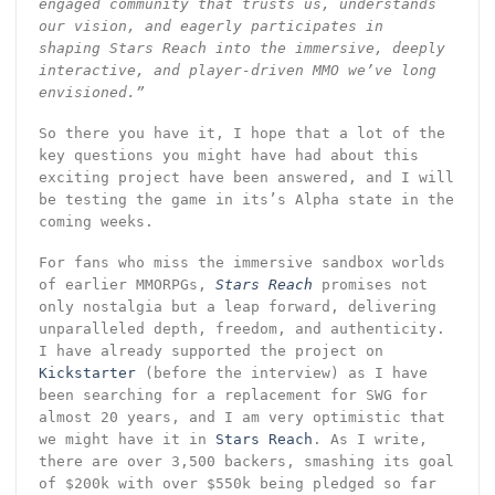
engaged community that trusts us, understands
our vision, and eagerly participates in
shaping Stars Reach into the immersive, deeply
interactive, and player-driven MMO we’ve long
envisioned.”
So there you have it, I hope that a lot of the
key questions you might have had about this
exciting project have been answered, and I will
be testing the game in its’s Alpha state in the
coming weeks.
For fans who miss the immersive sandbox worlds
of earlier MMORPGs,
Stars Reach
promises not
only nostalgia but a leap forward, delivering
unparalleled depth, freedom, and authenticity.
I have already supported the project on
Kickstarter
(before the interview) as I have
been searching for a replacement for SWG for
almost 20 years, and I am very optimistic that
we might have it in
Stars Reach
. As I write,
there are over 3,500 backers, smashing its goal
of $200k with over $550k being pledged so far