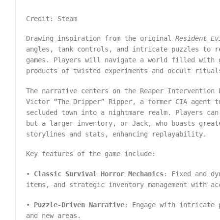
Credit: Steam
Drawing inspiration from the original
Resident Ev
angles, tank controls, and intricate puzzles to r
games. Players will navigate a world filled with 
products of twisted experiments and occult ritu
The narrative centers on the Reaper Intervention 
Victor “The Dripper” Ripper, a former CIA agent t
secluded town into a nightmare realm. Players can
but a larger inventory, or Jack, who boasts great
storylines and stats, enhancing replayability.
Key features of the game include:
•
Classic Survival Horror Mechanics
: Fixed and dy
items, and strategic inventory management with ac
•
Puzzle-Driven Narrative
: Engage with intricate 
and new areas.