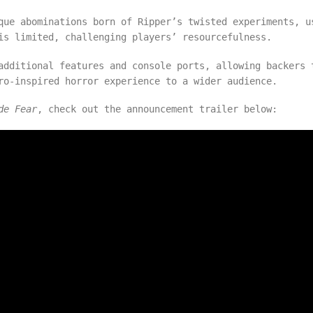
que abominations born of Ripper’s twisted experiments, u
is limited, challenging players’ resourcefulness.
additional features and console ports, allowing backers 
tro-inspired horror experience to a wider audience.
de Fear
, check out the announcement trailer below: