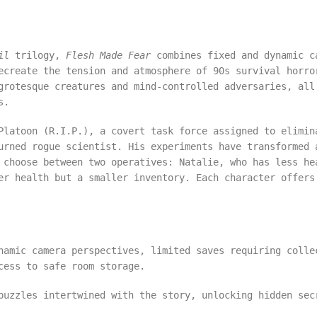
il
trilogy,
Flesh Made Fear
combines fixed and dynamic c
ecreate the tension and atmosphere of 90s survival horro
grotesque creatures and mind-controlled adversaries, all
als.
Platoon (R.I.P.), a covert task force assigned to elimin
urned rogue scientist. His experiments have transformed 
 choose between two operatives: Natalie, who has less he
er health but a smaller inventory. Each character offers
namic camera perspectives, limited saves requiring colle
cess to safe room storage.
puzzles intertwined with the story, unlocking hidden sec