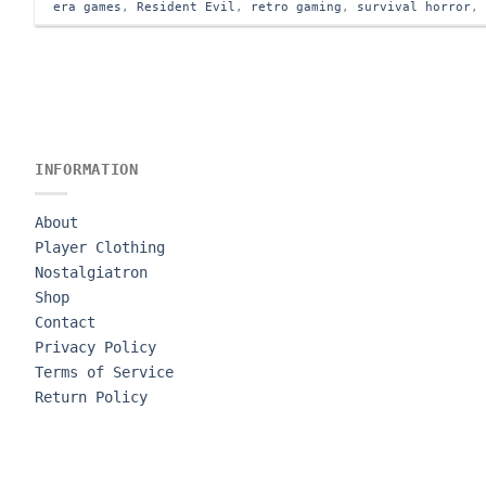
era games
,
Resident Evil
,
retro gaming
,
survival horror
INFORMATION
About
Player Clothing
Nostalgiatron
Shop
Contact
Privacy Policy
Terms of Service
Return Policy