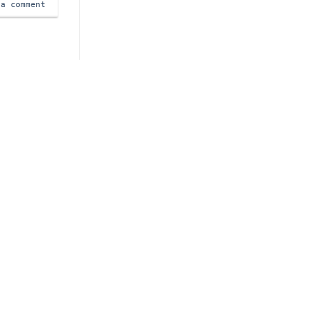
 a comment