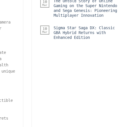
The Untold Story of Online
10
Mar
Gaming on the Super Nintendo
and Sega Genesis: Pioneering
Multiplayer Innovation
amera
Sigma Star Saga DX: Classic
r
10
Mar
GBA Hybrid Returns with
Enhanced Edition
ate
a
alth
 unique
ctible
rets