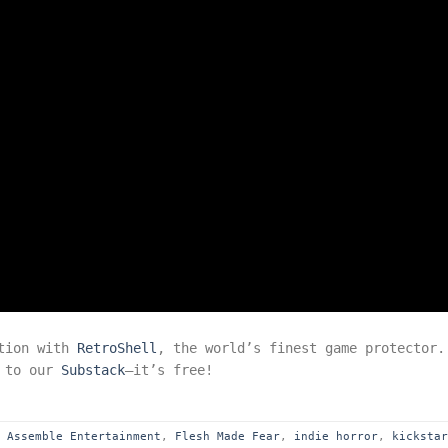
ction with
RetroShell
, the world’s finest game protector.
e to our
Substack
—it’s free!
d
Assemble Entertainment
,
Flesh Made Fear
,
indie horror
,
kicksta