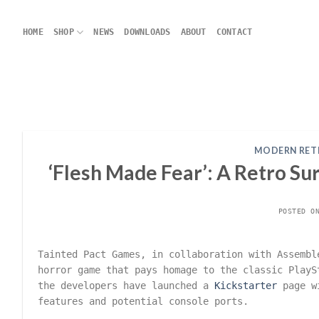
Skip
to
HOME
SHOP
NEWS
DOWNLOADS
ABOUT
CONTACT
content
MODERN RET
‘Flesh Made Fear’: A Retro Su
POSTED 
Tainted Pact Games, in collaboration with Assemb
horror game that pays homage to the classic Play
the developers have launched a
Kickstarter
page wi
features and potential console ports.