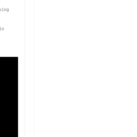
sing
to