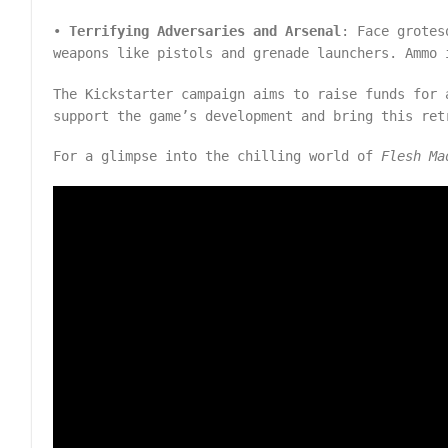
•
Terrifying Adversaries and Arsenal
: Face grotes
weapons like pistols and grenade launchers. Ammo 
The Kickstarter campaign aims to raise funds for 
support the game’s development and bring this re
For a glimpse into the chilling world of
Flesh Ma