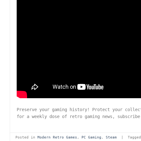
Preserve your gaming history! Protect your colle
for a weekly dose of retro gaming news, subscrib
Posted in
Modern Retro Games
,
PC Gaming
,
Steam
|
Tagge