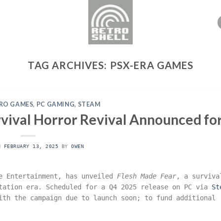
TAG ARCHIVES:
PSX-ERA GAMES
RO GAMES
,
PC GAMING
,
STEAM
rvival Horror Revival Announced fo
ON
FEBRUARY 13, 2025
BY
OWEN
le Entertainment, has unveiled
Flesh Made Fear
, a surviva
Station era. Scheduled for a Q4 2025 release on PC via
St
th the campaign due to launch soon; to fund additional