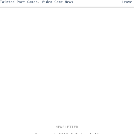
,
Tainted Pact Games
,
Video Game News
Leave
NEWSLETTER