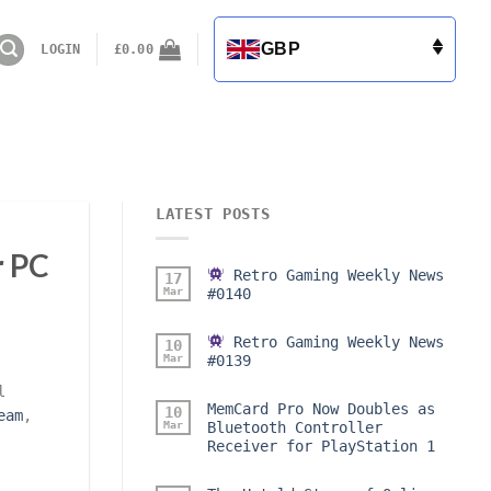
GBP
LOGIN
£
0.00
LATEST POSTS
r PC
Retro Gaming Weekly News
17
Mar
#0140
Retro Gaming Weekly News
10
Mar
#0139
l
MemCard Pro Now Doubles as
10
eam
,
Mar
Bluetooth Controller
Receiver for PlayStation 1