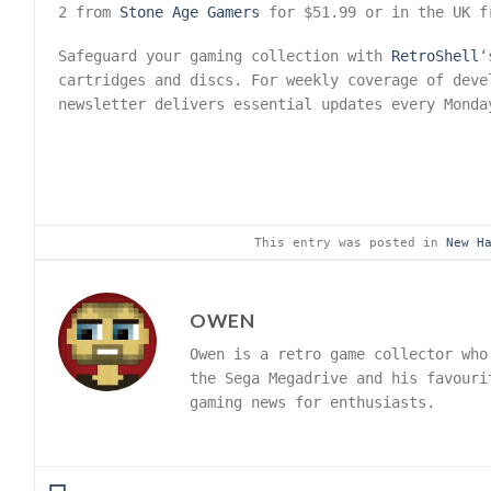
2 from
Stone Age Gamers
for $51.99 or in the UK 
Safeguard your gaming collection with
RetroShell
‘
cartridges and discs. For weekly coverage of dev
newsletter delivers essential updates every Monda
This entry was posted in
New H
OWEN
Owen is a retro game collector who
the Sega Megadrive and his favouri
gaming news for enthusiasts.