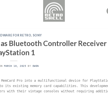
RDWARE FOR RETRO
,
SONY
 Bluetooth Controller Receiver 
ayStation 1
 ON
MARCH 10, 2025
BY
OWEN
 MemCard Pro into a multifunctional device for PlayStati
to its existing memory card capabilities. This developme
ers with their vintage consoles without requiring additi