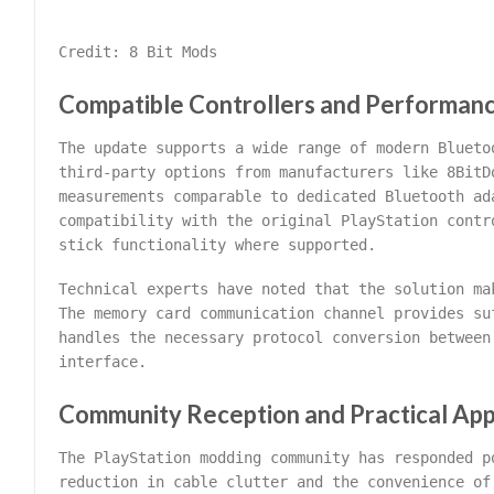
Credit: 8 Bit Mods
Compatible Controllers and Performan
The update supports a wide range of modern Blueto
third-party options from manufacturers like 8BitD
measurements comparable to dedicated Bluetooth ad
compatibility with the original PlayStation contr
stick functionality where supported.
Technical experts have noted that the solution ma
The memory card communication channel provides su
handles the necessary protocol conversion between
interface.
Community Reception and Practical App
The PlayStation modding community has responded p
reduction in cable clutter and the convenience of