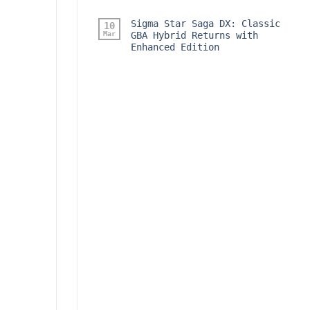
Sigma Star Saga DX: Classic
10
Mar
GBA Hybrid Returns with
Enhanced Edition