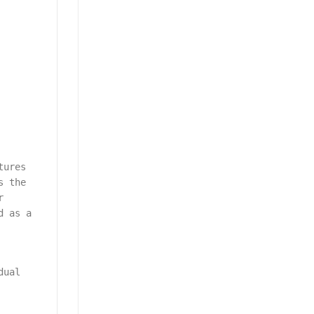
tures
s the
r
d as a
dual