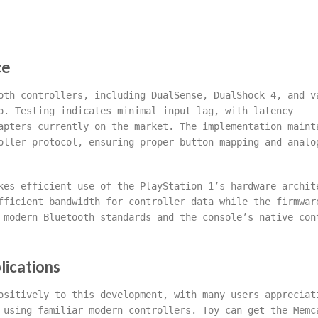
ce
oth controllers, including DualSense, DualShock 4, and v
o. Testing indicates minimal input lag, with latency
apters currently on the market. The implementation maint
oller protocol, ensuring proper button mapping and analo
kes efficient use of the PlayStation 1’s hardware archit
fficient bandwidth for controller data while the firmwar
 modern Bluetooth standards and the console’s native con
lications
ositively to this development, with many users appreciat
 using familiar modern controllers. Toy can get the Memc