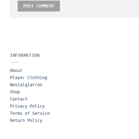
INFORMATION
About
Player Clothing
Nostalgiatron
Shop
Contact
Privacy Policy
Terms of Service
Return Policy