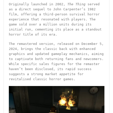
Originally launched in 2002,
The Thing
served
as a direct sequel to John Carpenter’s 1982
film, offering a third-person survival horror
experience that resonated with players. The
game sold over a million units during its
initial run, cementing its place as a standout
horror title of its era.
The remastered version, released on December 5,
2024, brings the classic back with enhanced
graphics and updated gameplay mechanics, aiming
to captivate both returning fans and newcomers.
While specific sales figures for the remaster
haven’t been disclosed, its rapid success
suggests a strong market appetite for
revitalised classic horror games.