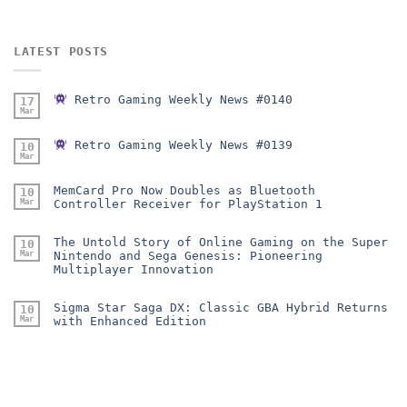
LATEST POSTS
Retro Gaming Weekly News #0140
17
Mar
Retro Gaming Weekly News #0139
10
Mar
MemCard Pro Now Doubles as Bluetooth
10
Mar
Controller Receiver for PlayStation 1
The Untold Story of Online Gaming on the Super
10
Mar
Nintendo and Sega Genesis: Pioneering
Multiplayer Innovation
Sigma Star Saga DX: Classic GBA Hybrid Returns
10
Mar
with Enhanced Edition