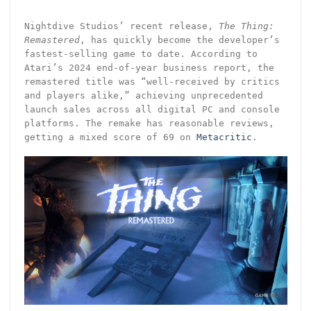
Nightdive Studios’ recent release,
The Thing:
Remastered
, has quickly become the developer’s
fastest-selling game to date. According to
Atari’s 2024 end-of-year business report, the
remastered title was “well-received by critics
and players alike,” achieving unprecedented
launch sales across all digital PC and console
platforms. The remake has reasonable reviews,
getting a mixed score of 69 on
Metacritic
.