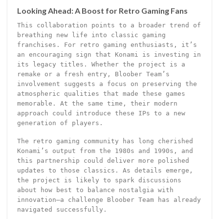
Looking Ahead: A Boost for Retro Gaming Fans
This collaboration points to a broader trend of
breathing new life into classic gaming
franchises. For retro gaming enthusiasts, it’s
an encouraging sign that Konami is investing in
its legacy titles. Whether the project is a
remake or a fresh entry, Bloober Team’s
involvement suggests a focus on preserving the
atmospheric qualities that made these games
memorable. At the same time, their modern
approach could introduce these IPs to a new
generation of players.
The retro gaming community has long cherished
Konami’s output from the 1980s and 1990s, and
this partnership could deliver more polished
updates to those classics. As details emerge,
the project is likely to spark discussions
about how best to balance nostalgia with
innovation—a challenge Bloober Team has already
navigated successfully.