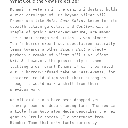
What Could the New Project Be?
Konami, a veteran in the gaming industry, holds
a rich catalogue of IPs beyond
Silent Hill
.
Franchises like
Metal Gear Solid
, known for its
stealth-action gameplay, and
Castlevania
, a
staple of gothic action-adventure, are among
their most recognised titles. Given Bloober
Team’s horror expertise, speculation naturally
leans towards another
Silent Hill
project—
perhaps a remake of
Silent Hill 1
or
Silent
Hill 3
. However, the possibility of them
tackling a different Konami IP can’t be ruled
out. A horror-infused take on
Castlevania
, for
instance, could align with their strengths,
though it would mark a shift from their
previous work.
No official hints have been dropped yet,
leaving room for debate among fans. The source
article from Automaton Media describes the new
game as “truly special,” a statement from
Bloober Team that only fuels curiosity.