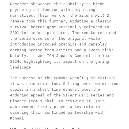
Observer
showcased their ability to blend
psychological tension with compelling
narratives. Their work on the
Silent Hill 2
remake took this further, updating a classic
survival horror game originally released in
2001 for modern platforms. The remake retained
the eerie essence of the original while
introducing improved graphics and gameplay,
earning praise from critics and players alike.
Notably, it won IGN Japan’s Game of the Year
2024, highlighting its impact on the gaming
landscape.
The success of the remake wasn’t just critical—
it was commercial too. Selling over two million
copies in a short time demonstrates the
enduring appeal of the
Silent Hill
series and
Bloober Team’s skill in reviving it. This
achievement likely played a key role in
securing their continued partnership with
Konami.