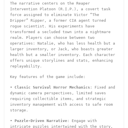
The narrative centers on the Reaper
Intervention Platoon (R.I.P.), a covert task
force assigned to eliminate Victor “The
Dripper” Ripper, a former CIA agent turned
rogue scientist. His experiments have
transformed a secluded town into a nightmare
realm. Players can choose between two
operatives: Natalie, who has less health but a
larger inventory, or Jack, who boasts greater
health but a smaller inventory. Each character
offers unique storylines and stats, enhancing
replayability.
Key features of the game include:
•
Classic Survival Horror Mechanics
: Fixed and
dynamic camera perspectives, limited saves
requiring collectible items, and strategic
inventory management with access to safe room
storage.
•
Puzzle-Driven Narrative
: Engage with
intricate puzzles intertwined with the story,