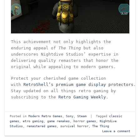
This achievement not only highlights the
enduring appeal of
The Thing
but also
underscores Nightdive Studios’ expertise in
delivering quality remasters that honor the
original while appealing to modern gamers.
Protect your cherished game collection
with
RetroShell’s premium game display protectors
.
Stay updated on all things retro gaming by
subscribing to the
Retro Gaming Weekly
.
Posted in
Modern Retro Games
,
Sony
,
Steam
|
Tagged
classic
games
,
etro gaming
,
game remakes
,
horror games
,
Nightdive
Studios
,
remastered games
,
survival horror
,
The Thing
Leave a comment