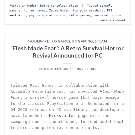
Posted in
Modern Retro Consoles
,
Steam
|
Tagged
console
gaming
,
horror games
,
Indie Games
,
low-poly graphics
,
PS1
aesthetic
,
psychological horror
,
retro gaming
,
survival horror
Leave a comment
MODERN RETRO GAMES
,
PC GAMING
,
STEAM
‘Flesh Made Fear’: A Retro Survival Horror
Revival Announced for PC
POSTED ON
FEBRUARY 13, 2025
BY
OWEN
Tainted Pact Games, in collaboration with
Assemble Entertainment, has unveiled
Flesh Made
Fear
, a survival horror game that pays homage
to the classic PlayStation era. Scheduled for a
Q4 2025 release on PC via
Steam
, the developers
have launched a
Kickstarter
page with the
campaign due to launch soon; to fund additional
features and potential console ports.