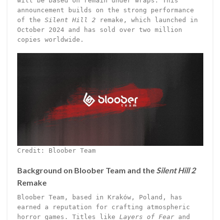
will be based on remain under wraps. This
announcement builds on the strong performance
of the
Silent Hill 2
remake, which launched in
October 2024 and has sold over two million
copies worldwide.
Credit: Bloober Team
Background on Bloober Team and the
Silent Hill 2
Remake
Bloober Team, based in Kraków, Poland, has
earned a reputation for crafting atmospheric
horror games. Titles like
Layers of Fear
and