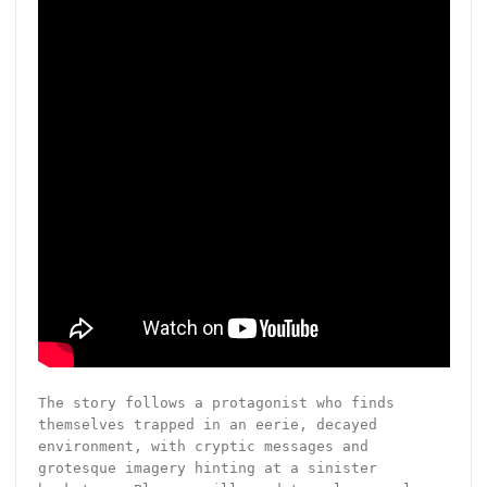
The story follows a protagonist who finds
themselves trapped in an eerie, decayed
environment, with cryptic messages and
grotesque imagery hinting at a sinister