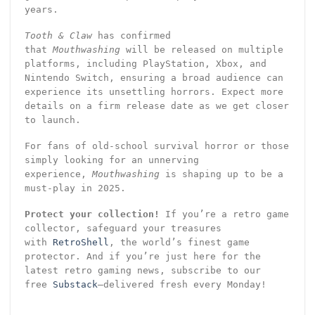
years.
Tooth & Claw
has confirmed
that
Mouthwashing
will be released on multiple
platforms, including PlayStation, Xbox, and
Nintendo Switch, ensuring a broad audience can
experience its unsettling horrors. Expect more
details on a firm release date as we get closer
to launch.
For fans of old-school survival horror or those
simply looking for an unnerving
experience,
Mouthwashing
is shaping up to be a
must-play in 2025.
Protect your collection!
If you’re a retro game
collector, safeguard your treasures
with
RetroShell
, the world’s finest game
protector. And if you’re just here for the
latest retro gaming news, subscribe to our
free
Substack
—delivered fresh every Monday!