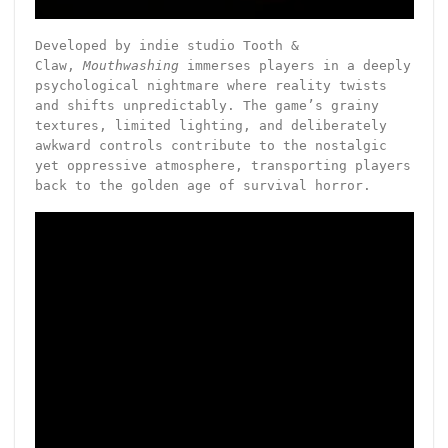
Developed by indie studio Tooth &
Claw,
Mouthwashing
immerses players in a deeply
psychological nightmare where reality twists
and shifts unpredictably. The game’s grainy
textures, limited lighting, and deliberately
awkward controls contribute to the nostalgic
yet oppressive atmosphere, transporting players
back to the golden age of survival horror.