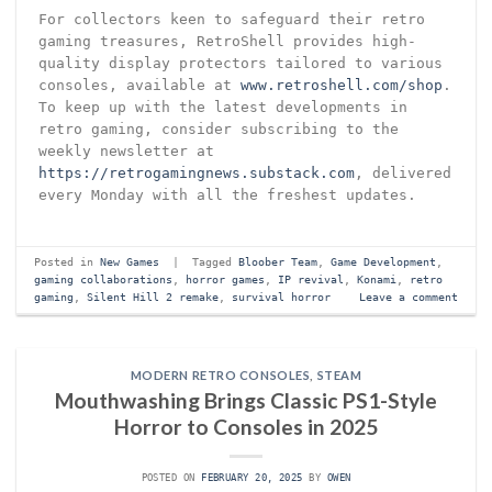
For collectors keen to safeguard their retro
gaming treasures, RetroShell provides high-
quality display protectors tailored to various
consoles, available at
www.retroshell.com/shop
.
To keep up with the latest developments in
retro gaming, consider subscribing to the
weekly newsletter at
https://retrogamingnews.substack.com
, delivered
every Monday with all the freshest updates.
Posted in
New Games
|
Tagged
Bloober Team
,
Game Development
,
gaming collaborations
,
horror games
,
IP revival
,
Konami
,
retro
gaming
,
Silent Hill 2 remake
,
survival horror
Leave a comment
MODERN RETRO CONSOLES
,
STEAM
Mouthwashing Brings Classic PS1-Style
Horror to Consoles in 2025
POSTED ON
FEBRUARY 20, 2025
BY
OWEN