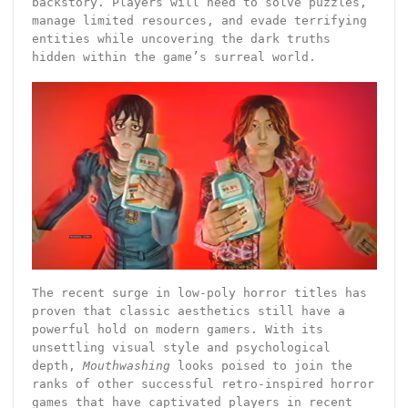
backstory. Players will need to solve puzzles,
manage limited resources, and evade terrifying
entities while uncovering the dark truths
hidden within the game’s surreal world.
The recent surge in low-poly horror titles has
proven that classic aesthetics still have a
powerful hold on modern gamers. With its
unsettling visual style and psychological
depth,
Mouthwashing
looks poised to join the
ranks of other successful retro-inspired horror
games that have captivated players in recent