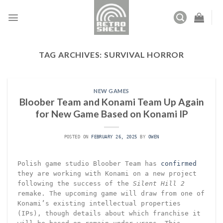
Skip
to
content
TAG ARCHIVES:
SURVIVAL HORROR
NEW GAMES
Bloober Team and Konami Team Up Again
for New Game Based on Konami IP
POSTED ON
FEBRUARY 26, 2025
BY
OWEN
Polish game studio Bloober Team has
confirmed
they are working with Konami on a new project
following the success of the
Silent Hill 2
remake. The upcoming game will draw from one of
Konami’s existing intellectual properties
(IPs), though details about which franchise it