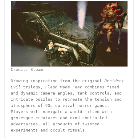
Credit: Steam
Drawing inspiration from the original
Resident
Evil
trilogy,
Flesh Made Fear
combines fixed
and dynamic camera angles, tank controls, and
intricate puzzles to recreate the tension and
atmosphere of 90s survival horror games.
Players will navigate a world filled with
grotesque creatures and mind-controlled
adversaries, all products of twisted
experiments and occult rituals.