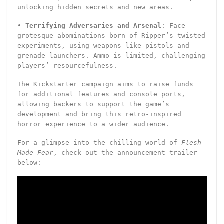
unlocking hidden secrets and new areas.
•
Terrifying Adversaries and Arsenal
: Face
grotesque abominations born of Ripper’s twisted
experiments, using weapons like pistols and
grenade launchers. Ammo is limited, challenging
players’ resourcefulness.
The Kickstarter campaign aims to raise funds
for additional features and console ports,
allowing backers to support the game’s
development and bring this retro-inspired
horror experience to a wider audience.
For a glimpse into the chilling world of
Flesh
Made Fear
, check out the announcement trailer
below: