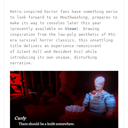
Retro-inspired horror fans have something eerie
to look forward to as
Mouthwashing
, prepares to
make its way to consoles later this year
(presently available on
Steam
). Drawing
inspiration from the low-poly aesthetic of PS1-
era survival horror classics, this unsettling
title delivers an experience reminiscent
of
Silent Hill
and
Resident Evil
while
introducing its own unique, disturbing
narrative.