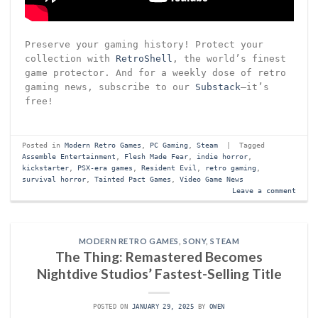
Preserve your gaming history! Protect your
collection with
RetroShell
, the world’s finest
game protector. And for a weekly dose of retro
gaming news, subscribe to our
Substack
—it’s
free!
Posted in
Modern Retro Games
,
PC Gaming
,
Steam
|
Tagged
Assemble Entertainment
,
Flesh Made Fear
,
indie horror
,
kickstarter
,
PSX-era games
,
Resident Evil
,
retro gaming
,
survival horror
,
Tainted Pact Games
,
Video Game News
Leave a comment
MODERN RETRO GAMES
,
SONY
,
STEAM
The Thing: Remastered Becomes
Nightdive Studios’ Fastest-Selling Title
POSTED ON
JANUARY 29, 2025
BY
OWEN