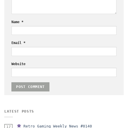
Name
*
Email
*
Website
LATEST POSTS
Retro Gaming Weekly News #0140
17