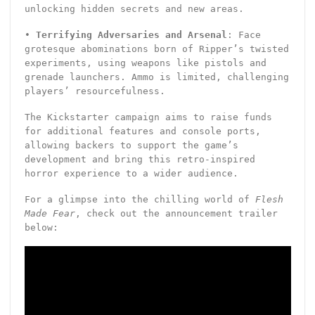
unlocking hidden secrets and new areas.
•
Terrifying Adversaries and Arsenal
: Face
grotesque abominations born of Ripper’s twisted
experiments, using weapons like pistols and
grenade launchers. Ammo is limited, challenging
players’ resourcefulness.
The Kickstarter campaign aims to raise funds
for additional features and console ports,
allowing backers to support the game’s
development and bring this retro-inspired
horror experience to a wider audience.
For a glimpse into the chilling world of
Flesh
Made Fear
, check out the announcement trailer
below: