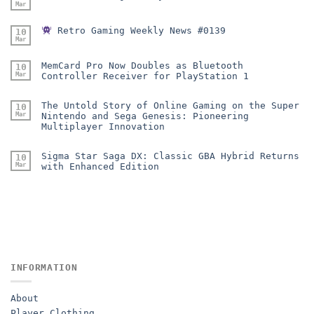
Mar
Retro Gaming Weekly News #0139
10
Mar
MemCard Pro Now Doubles as Bluetooth
10
Mar
Controller Receiver for PlayStation 1
The Untold Story of Online Gaming on the Super
10
Mar
Nintendo and Sega Genesis: Pioneering
Multiplayer Innovation
Sigma Star Saga DX: Classic GBA Hybrid Returns
10
Mar
with Enhanced Edition
INFORMATION
About
Player Clothing