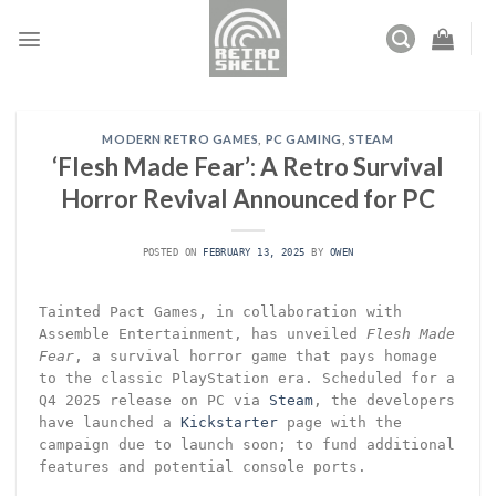
Skip
to
content
MODERN RETRO GAMES
,
PC GAMING
,
STEAM
‘Flesh Made Fear’: A Retro Survival
Horror Revival Announced for PC
POSTED ON
FEBRUARY 13, 2025
BY
OWEN
Tainted Pact Games, in collaboration with
Assemble Entertainment, has unveiled
Flesh Made
Fear
, a survival horror game that pays homage
to the classic PlayStation era. Scheduled for a
Q4 2025 release on PC via
Steam
, the developers
have launched a
Kickstarter
page with the
campaign due to launch soon; to fund additional
features and potential console ports.