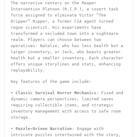
The narrative centers on the Reaper
Intervention Platoon (R.I.P.), a covert task
force assigned to eliminate Victor “The
Dripper” Ripper, a former CIA agent turned
rogue scientist. His experiments have
transformed a secluded town into a nightmare
realm. Players can choose between two
operatives: Natalie, who has less health but a
larger inventory, or Jack, who boasts greater
health but a smaller inventory. Each character
offers unique storylines and stats, enhancing
replayability.
Key features of the game include:
•
Classic Survival Horror Mechanics
: Fixed and
dynamic camera perspectives, limited saves
requiring collectible items, and strategic
inventory management with access to safe room
storage.
•
Puzzle-Driven Narrative
: Engage with
intricate puzzles intertwined with the story,