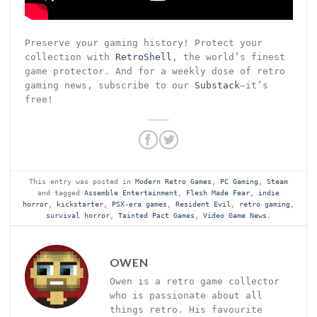
Preserve your gaming history! Protect your
collection with
RetroShell
, the world’s finest
game protector. And for a weekly dose of retro
gaming news, subscribe to our
Substack
—it’s
free!
This entry was posted in
Modern Retro Games
,
PC Gaming
,
Steam
and tagged
Assemble Entertainment
,
Flesh Made Fear
,
indie
horror
,
kickstarter
,
PSX-era games
,
Resident Evil
,
retro gaming
,
survival horror
,
Tainted Pact Games
,
Video Game News
.
OWEN
Owen is a retro game collector
who is passionate about all
things retro. His favourite