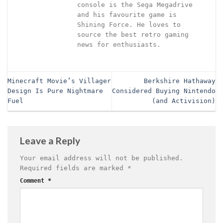
console is the Sega Megadrive
and his favourite game is
Shining Force. He loves to
source the best retro gaming
news for enthusiasts.
Minecraft Movie’s Villager
Berkshire Hathaway
Design Is Pure Nightmare
Considered Buying Nintendo
Fuel
(and Activision)
Leave a Reply
Your email address will not be published.
Required fields are marked
*
Comment
*