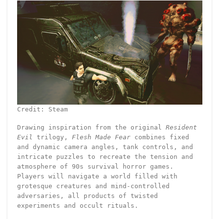
Credit: Steam
Drawing inspiration from the original
Resident
Evil
trilogy,
Flesh Made Fear
combines fixed
and dynamic camera angles, tank controls, and
intricate puzzles to recreate the tension and
atmosphere of 90s survival horror games.
Players will navigate a world filled with
grotesque creatures and mind-controlled
adversaries, all products of twisted
experiments and occult rituals.