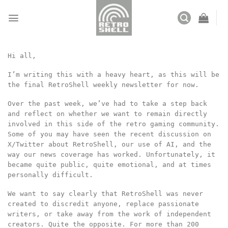
Skip
to
content
Hi all,
I’m writing this with a heavy heart, as this will be
the final RetroShell weekly newsletter for now.
Over the past week, we’ve had to take a step back
and reflect on whether we want to remain directly
involved in this side of the retro gaming community.
Some of you may have seen the recent discussion on
X/Twitter about RetroShell, our use of AI, and the
way our news coverage has worked. Unfortunately, it
became quite public, quite emotional, and at times
personally difficult.
We want to say clearly that RetroShell was never
created to discredit anyone, replace passionate
writers, or take away from the work of independent
creators. Quite the opposite. For more than 200