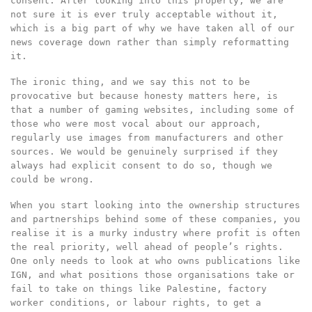
consent. After looking into this properly, we are
not sure it is ever truly acceptable without it,
which is a big part of why we have taken all of our
news coverage down rather than simply reformatting
it.
The ironic thing, and we say this not to be
provocative but because honesty matters here, is
that a number of gaming websites, including some of
those who were most vocal about our approach,
regularly use images from manufacturers and other
sources. We would be genuinely surprised if they
always had explicit consent to do so, though we
could be wrong.
When you start looking into the ownership structures
and partnerships behind some of these companies, you
realise it is a murky industry where profit is often
the real priority, well ahead of people’s rights.
One only needs to look at who owns publications like
IGN, and what positions those organisations take or
fail to take on things like Palestine, factory
worker conditions, or labour rights, to get a