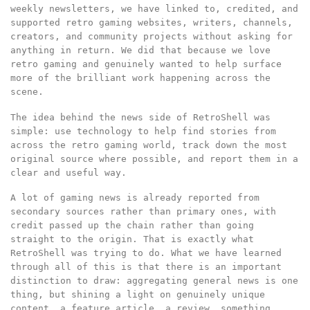
weekly newsletters, we have linked to, credited, and
supported retro gaming websites, writers, channels,
creators, and community projects without asking for
anything in return. We did that because we love
retro gaming and genuinely wanted to help surface
more of the brilliant work happening across the
scene.
The idea behind the news side of RetroShell was
simple: use technology to help find stories from
across the retro gaming world, track down the most
original source where possible, and report them in a
clear and useful way.
A lot of gaming news is already reported from
secondary sources rather than primary ones, with
credit passed up the chain rather than going
straight to the origin. That is exactly what
RetroShell was trying to do. What we have learned
through all of this is that there is an important
distinction to draw: aggregating general news is one
thing, but shining a light on genuinely unique
content, a feature article, a review, something