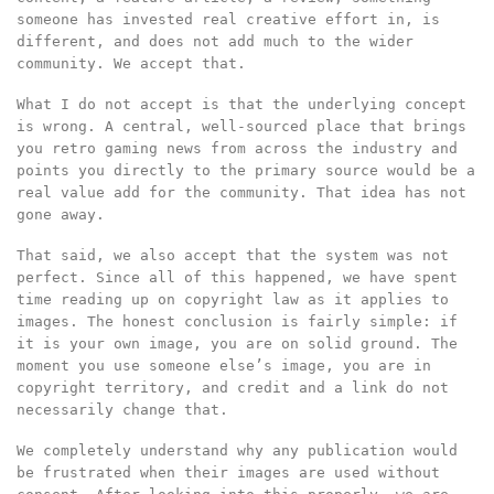
someone has invested real creative effort in, is
different, and does not add much to the wider
community. We accept that.
What I do not accept is that the underlying concept
is wrong. A central, well-sourced place that brings
you retro gaming news from across the industry and
points you directly to the primary source would be a
real value add for the community. That idea has not
gone away.
That said, we also accept that the system was not
perfect. Since all of this happened, we have spent
time reading up on copyright law as it applies to
images. The honest conclusion is fairly simple: if
it is your own image, you are on solid ground. The
moment you use someone else’s image, you are in
copyright territory, and credit and a link do not
necessarily change that.
We completely understand why any publication would
be frustrated when their images are used without