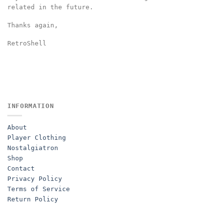
related in the future.
Thanks again,
RetroShell
INFORMATION
About
Player Clothing
Nostalgiatron
Shop
Contact
Privacy Policy
Terms of Service
Return Policy