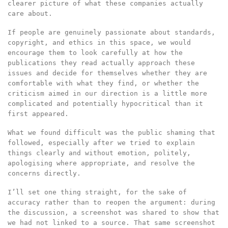
clearer picture of what these companies actually
care about.
If people are genuinely passionate about standards,
copyright, and ethics in this space, we would
encourage them to look carefully at how the
publications they read actually approach these
issues and decide for themselves whether they are
comfortable with what they find, or whether the
criticism aimed in our direction is a little more
complicated and potentially hypocritical than it
first appeared.
What we found difficult was the public shaming that
followed, especially after we tried to explain
things clearly and without emotion, politely,
apologising where appropriate, and resolve the
concerns directly.
I’ll set one thing straight, for the sake of
accuracy rather than to reopen the argument: during
the discussion, a screenshot was shared to show that
we had not linked to a source. That same screenshot