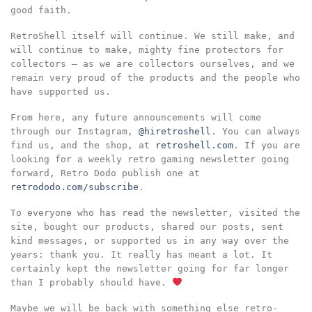
good faith.
RetroShell itself will continue. We still make, and
will continue to make, mighty fine protectors for
collectors – as we are collectors ourselves, and we
remain very proud of the products and the people who
have supported us.
From here, any future announcements will come
through our Instagram,
@hiretroshell
. You can always
find us, and the shop, at
retroshell.com
. If you are
looking for a weekly retro gaming newsletter going
forward, Retro Dodo publish one at
retrododo.com/subscribe
.
To everyone who has read the newsletter, visited the
site, bought our products, shared our posts, sent
kind messages, or supported us in any way over the
years: thank you. It really has meant a lot. It
certainly kept the newsletter going for far longer
than I probably should have.
Maybe we will be back with something else retro-