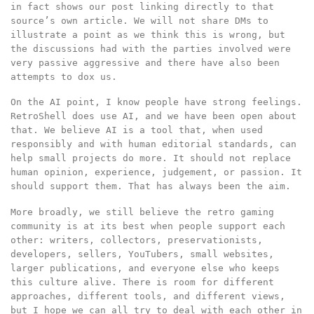
in fact shows our post linking directly to that
source’s own article. We will not share DMs to
illustrate a point as we think this is wrong, but
the discussions had with the parties involved were
very passive aggressive and there have also been
attempts to dox us.
On the AI point, I know people have strong feelings.
RetroShell does use AI, and we have been open about
that. We believe AI is a tool that, when used
responsibly and with human editorial standards, can
help small projects do more. It should not replace
human opinion, experience, judgement, or passion. It
should support them. That has always been the aim.
More broadly, we still believe the retro gaming
community is at its best when people support each
other: writers, collectors, preservationists,
developers, sellers, YouTubers, small websites,
larger publications, and everyone else who keeps
this culture alive. There is room for different
approaches, different tools, and different views,
but I hope we can all try to deal with each other in