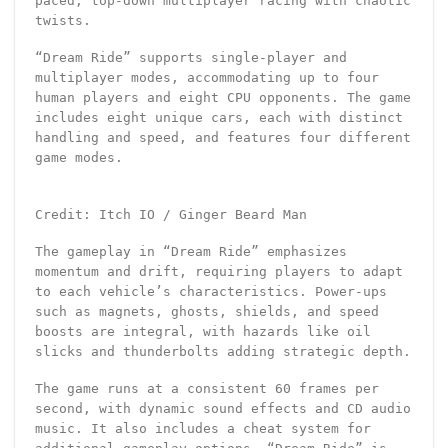
paced, top-down multiplayer racing with chaotic
twists.
“Dream Ride” supports single-player and
multiplayer modes, accommodating up to four
human players and eight CPU opponents. The game
includes eight unique cars, each with distinct
handling and speed, and features four different
game modes.
Credit: Itch IO / Ginger Beard Man
The gameplay in “Dream Ride” emphasizes
momentum and drift, requiring players to adapt
to each vehicle’s characteristics. Power-ups
such as magnets, ghosts, shields, and speed
boosts are integral, with hazards like oil
slicks and thunderbolts adding strategic depth.
The game runs at a consistent 60 frames per
second, with dynamic sound effects and CD audio
music. It also includes a cheat system for