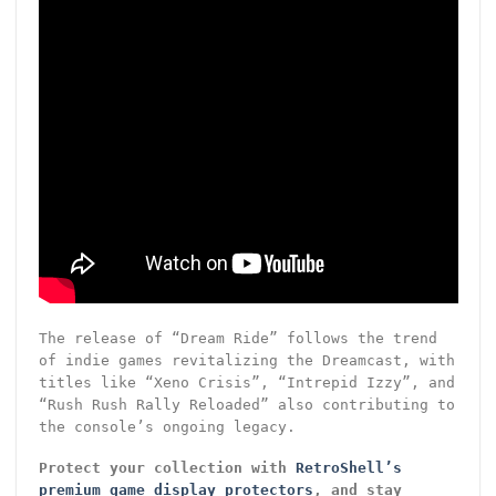
The release of “Dream Ride” follows the trend
of indie games revitalizing the Dreamcast, with
titles like “Xeno Crisis”, “Intrepid Izzy”, and
“Rush Rush Rally Reloaded” also contributing to
the console’s ongoing legacy.
Protect your collection with
RetroShell’s
premium game display protectors
, and stay