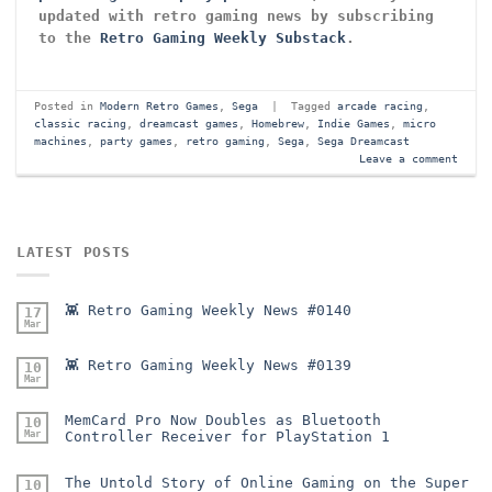
updated with retro gaming news by subscribing
to the
Retro Gaming Weekly Substack
.
Posted in
Modern Retro Games
,
Sega
|
Tagged
arcade racing
,
classic racing
,
dreamcast games
,
Homebrew
,
Indie Games
,
micro
machines
,
party games
,
retro gaming
,
Sega
,
Sega Dreamcast
Leave a comment
LATEST POSTS
👾 Retro Gaming Weekly News #0140
17
Mar
👾 Retro Gaming Weekly News #0139
10
Mar
MemCard Pro Now Doubles as Bluetooth
10
Mar
Controller Receiver for PlayStation 1
The Untold Story of Online Gaming on the Super
10