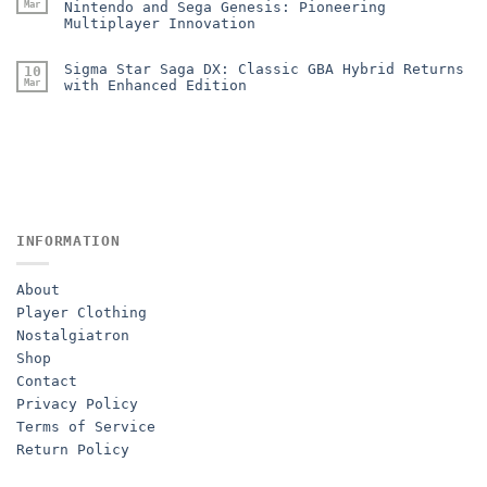
Mar
Nintendo and Sega Genesis: Pioneering
Multiplayer Innovation
Sigma Star Saga DX: Classic GBA Hybrid Returns
10
Mar
with Enhanced Edition
INFORMATION
About
Player Clothing
Nostalgiatron
Shop
Contact
Privacy Policy
Terms of Service
Return Policy