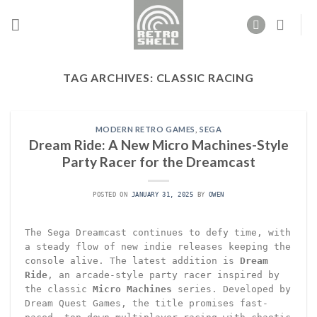
Skip
to
content
TAG ARCHIVES:
CLASSIC RACING
MODERN RETRO GAMES
,
SEGA
Dream Ride: A New Micro Machines-Style
Party Racer for the Dreamcast
POSTED ON
JANUARY 31, 2025
BY
OWEN
The Sega Dreamcast continues to defy time, with
a steady flow of new indie releases keeping the
console alive. The latest addition is
Dream
Ride
, an arcade-style party racer inspired by
the classic
Micro Machines
series. Developed by
Dream Quest Games, the title promises fast-