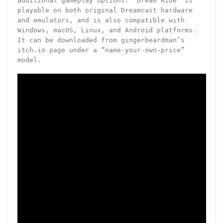
additional gameplay options. “Dream Ride” is
playable on both original Dreamcast hardware
and emulators, and is also compatible with
Windows, macOS, Linux, and Android platforms.
It can be downloaded from gingerbeardman’s
itch.io page under a “name-your-own-price”
model.