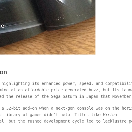
ion
 highlighting its enhanced power, speed, and compatibili
ming at an affordable price generated buzz, but its laun
ed the release of the Sega Saturn in Japan that November
 a 32-bit add-on when a next-gen console was on the hori
ed library of games didn’t help. Titles like
Virtua
l, but the rushed development cycle led to lacklustre p