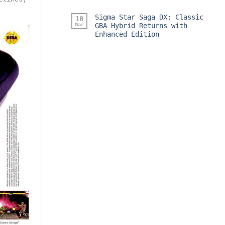
Sigma Star Saga DX: Classic
10
Mar
GBA Hybrid Returns with
Enhanced Edition