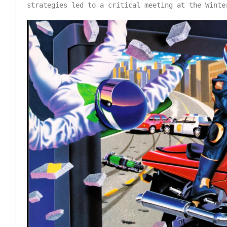
strategies led to a critical meeting at the Winte