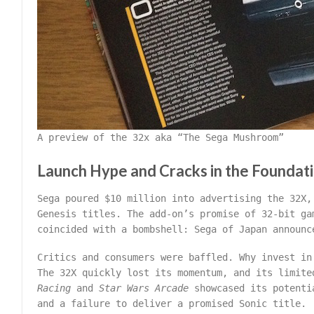
A preview of the 32x aka “The Sega Mushroom”
Launch Hype and Cracks in the Foundat
Sega poured $10 million into advertising the 32X,
Genesis titles. The add-on’s promise of 32-bit ga
coincided with a bombshell: Sega of Japan announc
Critics and consumers were baffled. Why invest in
The 32X quickly lost its momentum, and its limit
Racing
and
Star Wars Arcade
showcased its potentia
and a failure to deliver a promised Sonic title.