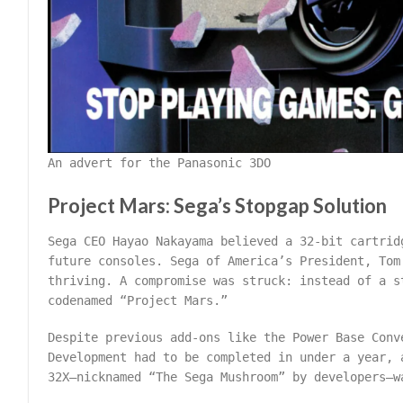
An advert for the Panasonic 3DO
Project Mars: Sega’s Stopgap Solution
Sega CEO Hayao Nakayama believed a 32-bit cartrid
future consoles. Sega of America’s President, Tom
thriving. A compromise was struck: instead of a s
codenamed “Project Mars.”
Despite previous add-ons like the Power Base Conv
Development had to be completed in under a year, 
32X—nicknamed “The Sega Mushroom” by developers—w