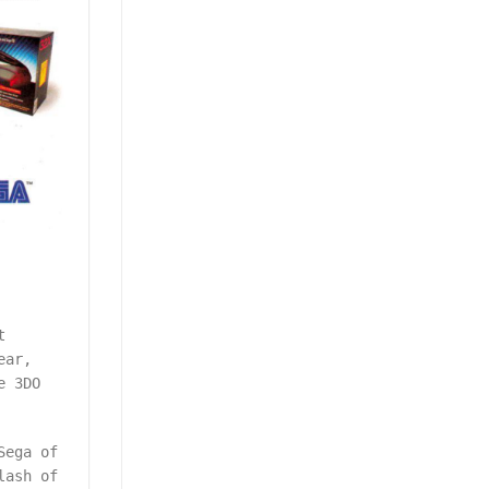
t
ear,
e 3DO
Sega of
lash of