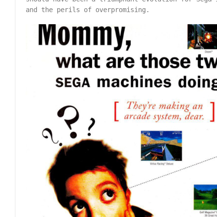
and the perils of overpromising.