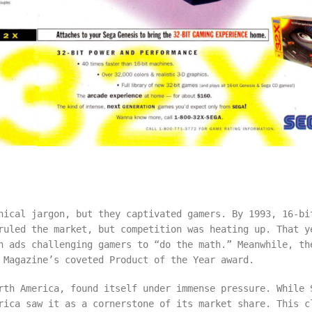
nical jargon, but they captivated gamers. By 1993, 16-bi
ruled the market, but competition was heating up. That y
h ads challenging gamers to “do the math.” Meanwhile, th
 Magazine’s coveted Product of the Year award.
rth America, found itself under immense pressure. While 
rica saw it as a cornerstone of its market share. This c