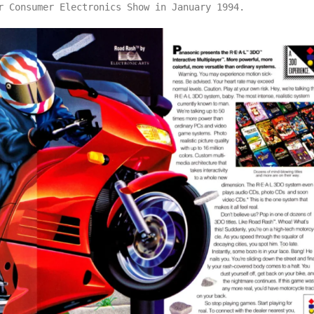
r Consumer Electronics Show in January 1994.