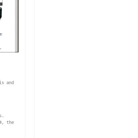
is and
s.
4, the