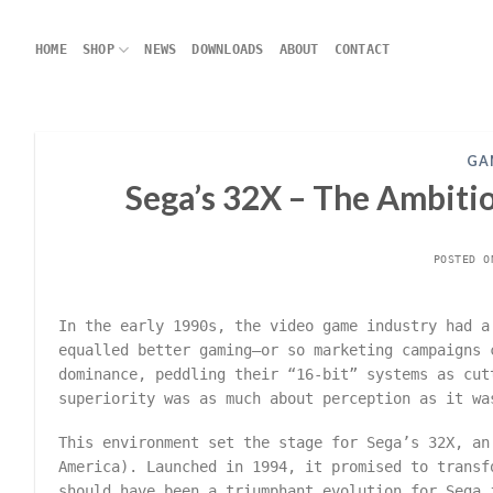
Skip
to
HOME
SHOP
NEWS
DOWNLOADS
ABOUT
CONTACT
content
GA
Sega’s 32X – The Ambiti
POSTED 
In the early 1990s, the video game industry had a
equalled better gaming—or so marketing campaigns 
dominance, peddling their “16-bit” systems as cut
superiority was as much about perception as it wa
This environment set the stage for Sega’s 32X, an
America). Launched in 1994, it promised to transf
should have been a triumphant evolution for Sega 