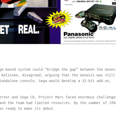
ge-based system could “bridge the gap” between the Genes
 Kalinske, disagreed, arguing that the Genesis was still
tandalone console, Sega would develop a 32-bit add-on,
erter and Sega CD, Project Mars faced enormous challenge
and the team had limited resources. By the summer of 199
as ready to make its debut.