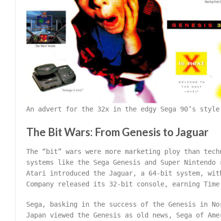
An advert for the 32x in the edgy Sega 90’s style
The Bit Wars: From Genesis to Jaguar
The “bit” wars were more marketing ploy than tech
systems like the Sega Genesis and Super Nintendo 
Atari introduced the Jaguar, a 64-bit system, wit
Company released its 32-bit console, earning Time
Sega, basking in the success of the Genesis in No
Japan viewed the Genesis as old news, Sega of Ame