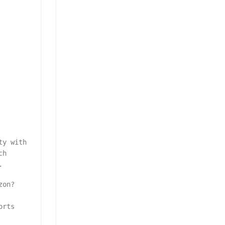
ty with
ch
.
zon?
orts