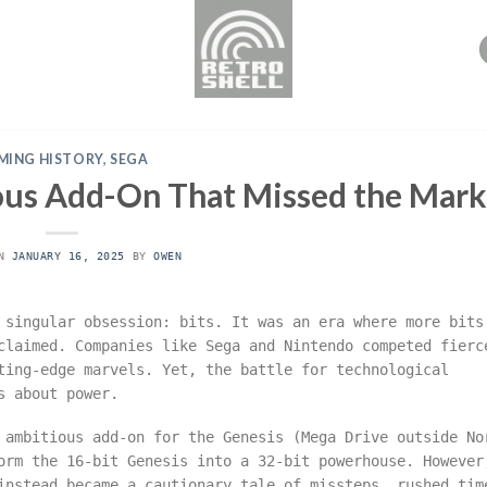
MING HISTORY
,
SEGA
ous Add-On That Missed the Mark
ON
JANUARY 16, 2025
BY
OWEN
 singular obsession: bits. It was an era where more bits
claimed. Companies like Sega and Nintendo competed fierc
ting-edge marvels. Yet, the battle for technological
s about power.
 ambitious add-on for the Genesis (Mega Drive outside No
orm the 16-bit Genesis into a 32-bit powerhouse. However
instead became a cautionary tale of missteps, rushed tim