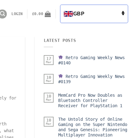
GBP
LOGIN
£
0.00
LATEST POSTS
Retro Gaming Weekly News
17
Mar
#0140
Retro Gaming Weekly News
10
Mar
#0139
MemCard Pro Now Doubles as
10
ely for
Mar
Bluetooth Controller
Receiver for PlayStation 1
The Untold Story of Online
10
rth
Mar
Gaming on the Super Nintendo
and Sega Genesis: Pioneering
, what
Multiplayer Innovation
elines,