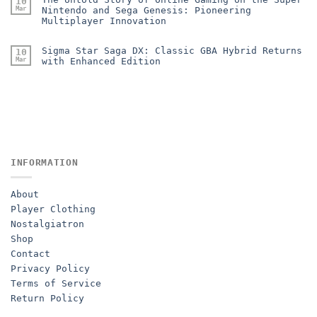
10
Mar
Nintendo and Sega Genesis: Pioneering
Multiplayer Innovation
Sigma Star Saga DX: Classic GBA Hybrid Returns
10
Mar
with Enhanced Edition
INFORMATION
About
Player Clothing
Nostalgiatron
Shop
Contact
Privacy Policy
Terms of Service
Return Policy