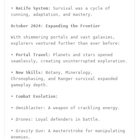
•
ReLife System:
Survival was a cycle of
cunning, adaptation, and mastery.
October 2024: Expanding the Frontier
With shimmering portals and vast galaxies,
explorers ventured further than ever before:
•
Portal Travel:
Planets and stars opened
seamlessly, creating uninterrupted exploration.
•
New Skills:
Botany, Mineralogy,
Chronophasing, and Ranger survival expanded
gameplay depth.
•
Combat Evolution:
•
Omniblaster
: A weapon of crackling energy.
•
Drones
: Loyal defenders in battle.
•
Gravity Gun
: A masterstroke for manipulating
enemies.