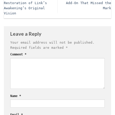
Restoration of Link’s
Add-On That Missed the
Awakening’s Original
Mark
Vision
Leave a Reply
Your email address will not be published.
Required fields are marked
*
Comment
*
Name
*
Email
*