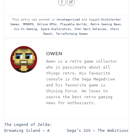
This entry was posted in
Uncategorized
and tagged
Kickstarter
Games
,
MMORPG
,
Online RPGs
,
Playable Worlds
,
Retro Gaming News
,
Sci-Fi Gaming
,
Space Exploration
,
Star Wars Galaxies
,
Stars
Reach
,
Terraforming Games
.
OWEN
Owen is a retro game collector
who is passionate about all
things retro. His favourite
console is the Sega Megadrive
and his favourite game is
Shining Force. He loves to
source the best retro gaming
news for enthusiasts.
The Legend of Zelda:
Dreaming Island – A
Sega’s 32X – The Ambitious