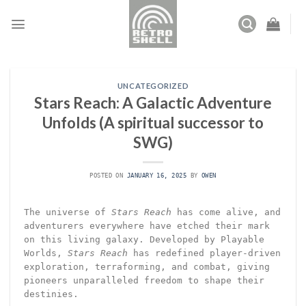
Skip
to
content
UNCATEGORIZED
Stars Reach: A Galactic Adventure
Unfolds (A spiritual successor to
SWG)
POSTED ON
JANUARY 16, 2025
BY
OWEN
The universe of
Stars Reach
has come alive, and
adventurers everywhere have etched their mark
on this living galaxy. Developed by Playable
Worlds,
Stars Reach
has redefined player-driven
exploration, terraforming, and combat, giving
pioneers unparalleled freedom to shape their
destinies.