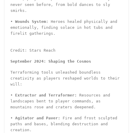
never seen before, from bold dances to sly
smirks.
•
Wounds System:
Heroes healed physically and
emotionally, finding solace in hot tubs and
firelit gatherings.
Credit: Stars Reach
September 2024: Shaping the Cosmos
Terraforming tools unleashed boundless
creativity as players reshaped worlds to their
will:
•
Extractor and Terraformer:
Resources and
landscapes bent to player commands, as
mountains rose and craters deepened.
•
Agitator and Paver:
Fire and frost sculpted
paths and bases, blending destruction and
creation.