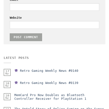
Website
LATEST POSTS
Retro Gaming Weekly News #0140
17
Mar
Retro Gaming Weekly News #0139
10
Mar
MemCard Pro Now Doubles as Bluetooth
10
Mar
Controller Receiver for PlayStation 1
The Untold Story of Online Gaming on the Super