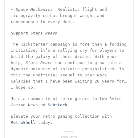
•
Space Mechanics
: Realistic flight and
microgravity combat brought weight and
consequence to every duel.
Support
Stars Reach
The Kickstarter campaign is more than a funding
initiative; it’s a rallying cry for players to
build the galaxy of their dreams. With your
help,
Stars Reach
can continue to grow into a
dynamic universe of infinite possibilities. Is
this the unofficial sequel to Star Wars
Galaxies that I have been waiting 20 years for…
I hope so.
Join a community of retro gamers—follow Retro
Gaming News on
Substack
.
Elevate your retro gaming collection with
RetroShell
today.