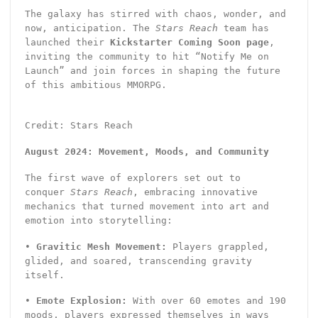
The galaxy has stirred with chaos, wonder, and
now, anticipation. The
Stars Reach
team has
launched their
Kickstarter Coming Soon page
,
inviting the community to hit “Notify Me on
Launch” and join forces in shaping the future
of this ambitious MMORPG.
Credit: Stars Reach
August 2024: Movement, Moods, and Community
The first wave of explorers set out to
conquer
Stars Reach
, embracing innovative
mechanics that turned movement into art and
emotion into storytelling:
•
Gravitic Mesh Movement:
Players grappled,
glided, and soared, transcending gravity
itself.
•
Emote Explosion:
With over 60 emotes and 190
moods, players expressed themselves in ways