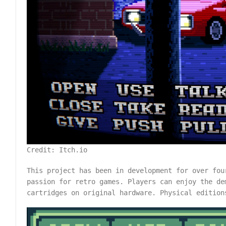
Credit: Itch.io
This project has been in development for over fou
passion for retro games. Players can enjoy the de
cartridges on original hardware. Physical editio