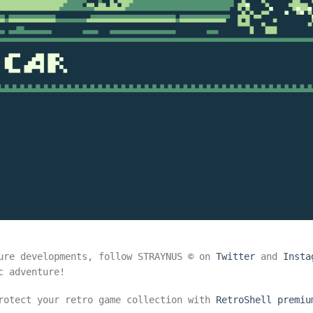
ure developments, follow STRAYNUS © on
Twitter
and
Insta
c adventure!
protect your retro game collection with
RetroShell premiu