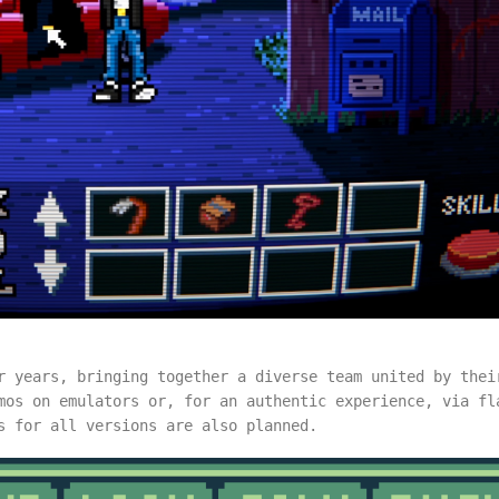
r years, bringing together a diverse team united by thei
mos on emulators or, for an authentic experience, via fl
ns for all versions are also planned.