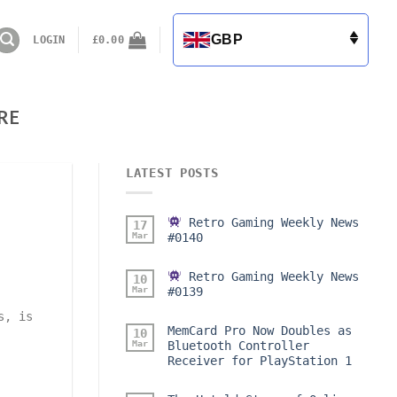
GBP
LOGIN
£
0.00
RE
LATEST POSTS
Retro Gaming Weekly News
17
Mar
#0140
Retro Gaming Weekly News
10
Mar
#0139
s, is
MemCard Pro Now Doubles as
10
Mar
Bluetooth Controller
Receiver for PlayStation 1