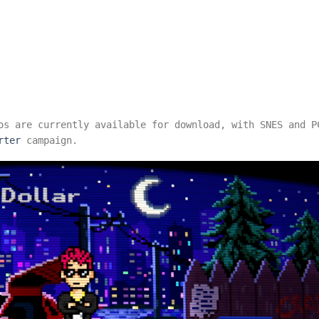
os are currently available for download, with SNES and P
rter
campaign.