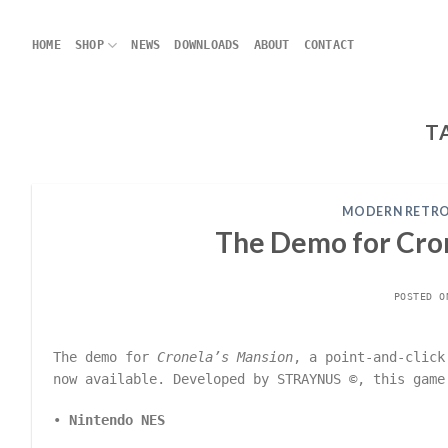
Skip
to
HOME
SHOP
NEWS
DOWNLOADS
ABOUT
CONTACT
content
T
MODERN RETRO
The Demo for Cro
POSTED 
The demo for
Cronela’s Mansion
, a point-and-click
now available. Developed by STRAYNUS ©, this game
•
Nintendo NES