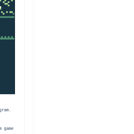
gram
.
m game