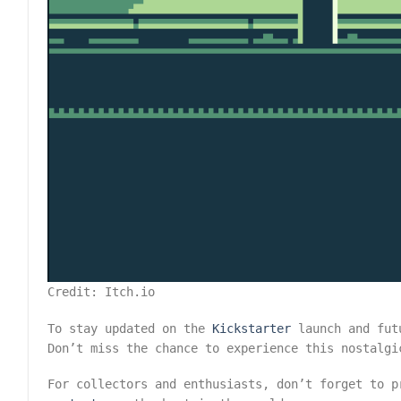
Credit: Itch.io
To stay updated on the
Kickstarter
launch and fut
Don’t miss the chance to experience this nostalgi
For collectors and enthusiasts, don’t forget to 