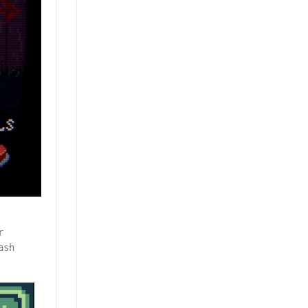
r
ash