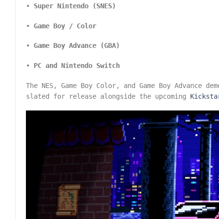
•
Super Nintendo (SNES)
•
Game Boy / Color
•
Game Boy Advance (GBA)
•
PC and Nintendo Switch
The NES, Game Boy Color, and Game Boy Advance dem
slated for release alongside the upcoming
Kicksta