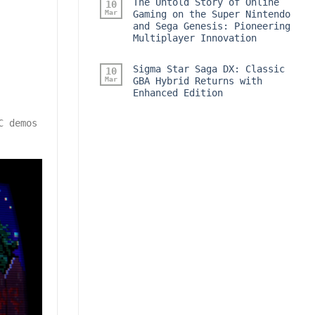
The Untold Story of Online
10
Mar
Gaming on the Super Nintendo
and Sega Genesis: Pioneering
Multiplayer Innovation
Sigma Star Saga DX: Classic
10
Mar
GBA Hybrid Returns with
Enhanced Edition
C demos