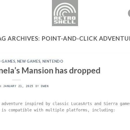
AG ARCHIVES:
POINT-AND-CLICK ADVENTU
 GAMES
,
NEW GAMES
,
NINTENDO
nela’s Mansion has dropped
ON
JANUARY 21, 2025
BY
OWEN
 adventure inspired by classic LucasArts and Sierra game
 is compatible with multiple platforms, including: