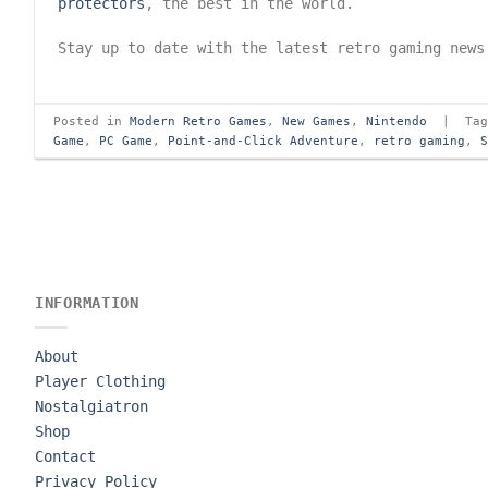
protectors
, the best in the world.
Stay up to date with the latest retro gaming new
Posted in
Modern Retro Games
,
New Games
,
Nintendo
|
Ta
Game
,
PC Game
,
Point-and-Click Adventure
,
retro gaming
,
INFORMATION
About
Player Clothing
Nostalgiatron
Shop
Contact
Privacy Policy