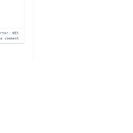
arter
,
NES
 a comment