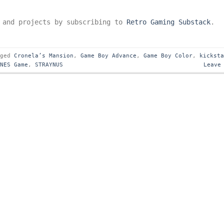
s and projects by subscribing to
Retro Gaming Substack
.
gged
Cronela’s Mansion
,
Game Boy Advance
,
Game Boy Color
,
kickst
SNES Game
,
STRAYNUS
Leave