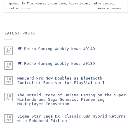
games
,
In This House
,
indie game
,
kickstarter
,
retro gaming
,
retro horror
Leave a comment
LATEST POSTS
Retro Gaming Weekly News #0140
17
Mar
Retro Gaming Weekly News #0139
10
Mar
MemCard Pro Now Doubles as Bluetooth
10
Mar
Controller Receiver for PlayStation 1
The Untold Story of Online Gaming on the Super
10
Mar
Nintendo and Sega Genesis: Pioneering
Multiplayer Innovation
Sigma Star Saga DX: Classic GBA Hybrid Returns
10
Mar
with Enhanced Edition