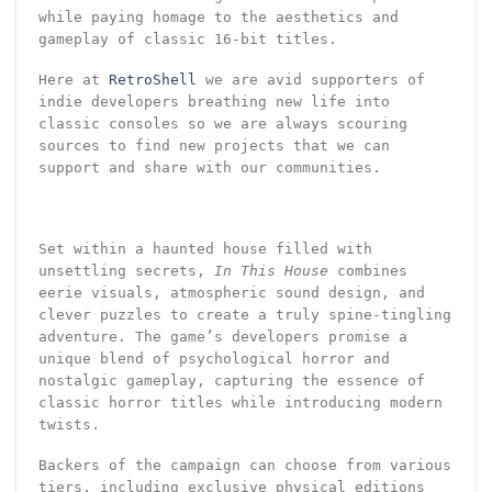
while paying homage to the aesthetics and
gameplay of classic 16-bit titles.
Here at
RetroShell
we are avid supporters of
indie developers breathing new life into
classic consoles so we are always scouring
sources to find new projects that we can
support and share with our communities.
Set within a haunted house filled with
unsettling secrets,
In This House
combines
eerie visuals, atmospheric sound design, and
clever puzzles to create a truly spine-tingling
adventure. The game’s developers promise a
unique blend of psychological horror and
nostalgic gameplay, capturing the essence of
classic horror titles while introducing modern
twists.
Backers of the campaign can choose from various
tiers, including exclusive physical editions