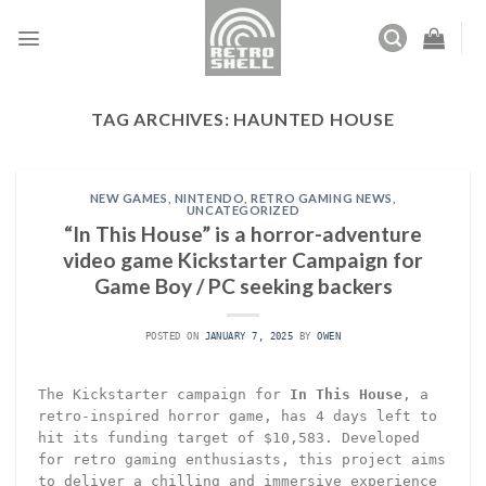
Skip
to
content
TAG ARCHIVES:
HAUNTED HOUSE
NEW GAMES
,
NINTENDO
,
RETRO GAMING NEWS
,
UNCATEGORIZED
“In This House” is a horror-adventure
video game Kickstarter Campaign for
Game Boy / PC seeking backers
POSTED ON
JANUARY 7, 2025
BY
OWEN
The Kickstarter campaign for
In This House
, a
retro-inspired horror game, has 4 days left to
hit its funding target of $10,583. Developed
for retro gaming enthusiasts, this project aims
to deliver a chilling and immersive experience