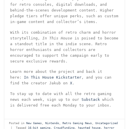
for retro consoles, digital downloads, and
behind-the-scenes development content. Higher
pledge tiers offer unique perks, such as custom
in-game content and collector’s items.
With its combination of retro charm and horror
storytelling,
In This House
is poised to become
a standout title in the indie scene. Retro
horror enthusiasts and collectors are
encouraged to support the campaign early to
secure exclusive rewards.
Learn more about the project and back it
here:
In This House Kickstarter
, and you can
find the creator Jakub on
X
.
To stay up to date with all the retro gaming
news each week, sign up to our
Substack
which
is delivered free each Monday to your inbox.
Posted in
New Games
,
Nintendo
,
Retro Gaming News
,
Uncategorized
|
Tagged
16-bit gaming
,
Crowdfunding
,
haunted house
,
horror