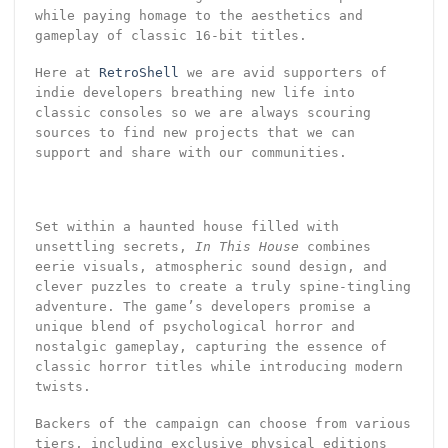
while paying homage to the aesthetics and
gameplay of classic 16-bit titles.
Here at
RetroShell
we are avid supporters of
indie developers breathing new life into
classic consoles so we are always scouring
sources to find new projects that we can
support and share with our communities.
Set within a haunted house filled with
unsettling secrets,
In This House
combines
eerie visuals, atmospheric sound design, and
clever puzzles to create a truly spine-tingling
adventure. The game’s developers promise a
unique blend of psychological horror and
nostalgic gameplay, capturing the essence of
classic horror titles while introducing modern
twists.
Backers of the campaign can choose from various
tiers, including exclusive physical editions