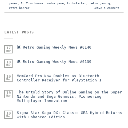
games
,
In This House
,
indie game
,
kickstarter
,
retro gaming
,
retro horror
Leave a comment
LATEST POSTS
👾 Retro Gaming Weekly News #0140
17
Mar
👾 Retro Gaming Weekly News #0139
10
Mar
MemCard Pro Now Doubles as Bluetooth
10
Mar
Controller Receiver for PlayStation 1
The Untold Story of Online Gaming on the Super
10
Mar
Nintendo and Sega Genesis: Pioneering
Multiplayer Innovation
Sigma Star Saga DX: Classic GBA Hybrid Returns
10
Mar
with Enhanced Edition