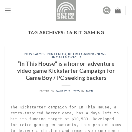
Skip
to
content
TAG ARCHIVES:
16-BIT GAMING
NEW GAMES
,
NINTENDO
,
RETRO GAMING NEWS
,
UNCATEGORIZED
“In This House” is a horror-adventure
video game Kickstarter Campaign for
Game Boy / PC seeking backers
POSTED ON
JANUARY 7, 2025
BY
OWEN
The Kickstarter campaign for
In This House
, a
retro-inspired horror game, has 4 days left to
hit its funding target of $10,583. Developed
for retro gaming enthusiasts, this project aims
to deliver a chilling and immersive experience