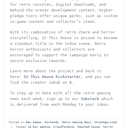
for retro consoles, digital downloads, and
behind-the-scenes development content. Higher
pledge tiers offer unique perks, such as custom
in-game content and collector’s items.
With its combination of retro charm and horror
storytelling,
In This House
is poised to become
a standout title in the indie scene. Retro
horror enthusiasts and collectors are
encouraged to support the campaign early to
secure exclusive rewards.
Learn more about the project and back it
here:
In This House Kickstarter
, and you can
find the creator Jakub on
X
.
To stay up to date with all the retro gaming
news each week, sign up to our
Substack
which
is delivered free each Monday to your inbox.
Posted in
New Games
,
Nintendo
,
Retro Gaming News
,
Uncategorized
|
Tagged
16-bit gaming
,
Crowdfunding
,
haunted house
,
horror