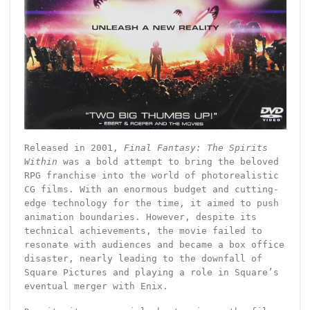
Released in 2001,
Final Fantasy: The Spirits
Within
was a bold attempt to bring the beloved
RPG franchise into the world of photorealistic
CG films. With an enormous budget and cutting-
edge technology for the time, it aimed to push
animation boundaries. However, despite its
technical achievements, the movie failed to
resonate with audiences and became a box office
disaster, nearly leading to the downfall of
Square Pictures and playing a role in Square’s
eventual merger with Enix.