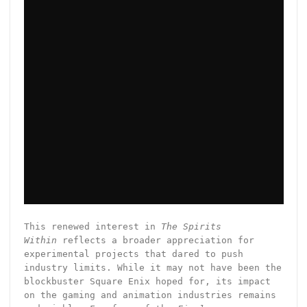
This renewed interest in
The Spirits
Within
reflects a broader appreciation for
experimental projects that dared to push
industry limits. While it may not have been the
blockbuster Square Enix hoped for, its impact
on the gaming and animation industries remains