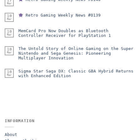
17
Mar
Retro Gaming Weekly News #0139
10
Mar
MemCard Pro Now Doubles as Bluetooth
10
Mar
Controller Receiver for PlayStation 1
The Untold Story of Online Gaming on the Super
10
Mar
Nintendo and Sega Genesis: Pioneering
Multiplayer Innovation
Sigma Star Saga DX: Classic GBA Hybrid Returns
10
Mar
with Enhanced Edition
INFORMATION
About