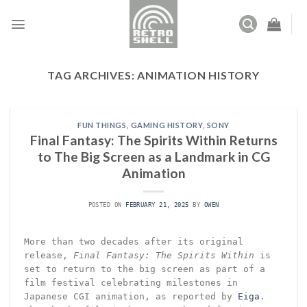
Skip
to
content
TAG ARCHIVES:
ANIMATION HISTORY
FUN THINGS
,
GAMING HISTORY
,
SONY
Final Fantasy: The Spirits Within Returns
to The Big Screen as a Landmark in CG
Animation
POSTED ON
FEBRUARY 21, 2025
BY
OWEN
More than two decades after its original
release,
Final Fantasy: The Spirits Within
is
set to return to the big screen as part of a
film festival celebrating milestones in
Japanese CGI animation, as reported by
Eiga
.