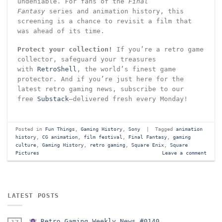
undeniable. For fans of the
Final
Fantasy
series and animation history, this
screening is a chance to revisit a film that
was ahead of its time.
Protect your collection!
If you’re a retro game
collector, safeguard your treasures
with
RetroShell
, the world’s finest game
protector. And if you’re just here for the
latest retro gaming news, subscribe to our
free
Substack
—delivered fresh every Monday!
Posted in
Fun Things
,
Gaming History
,
Sony
|
Tagged
animation
history
,
CG animation
,
film festival
,
Final Fantasy
,
gaming
culture
,
Gaming History
,
retro gaming
,
Square Enix
,
Square
Pictures
Leave a comment
LATEST POSTS
Retro Gaming Weekly News #0140