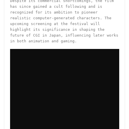
Despite its commercial shortcomings, the film
has since gained a cult following and is
recognized for its ambition to pioneer
realistic computer-generated characters. The
upcoming screening at the festival will
highlight its significance in shaping the
future of CGI in Japan, influencing later works
in both animation and gaming.