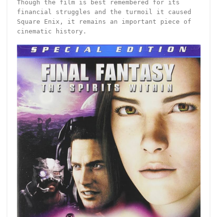
Though the film is best remembered for its
financial struggles and the turmoil it caused
Square Enix, it remains an important piece of
cinematic history.