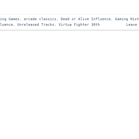
ting Games
,
arcade classics
,
Dead or Alive Influence
,
Gaming His
fluence
,
Unreleased Tracks
,
Virtua Fighter 30th
Leave