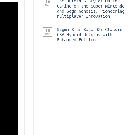
The Untold Story of Online
10
Mar
Gaming on the Super Nintendo
and Sega Genesis: Pioneering
Multiplayer Innovation
Sigma Star Saga DX: Classic
10
Mar
GBA Hybrid Returns with
Enhanced Edition