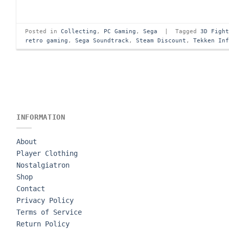
Posted in
Collecting
,
PC Gaming
,
Sega
|
Tagged
3D Figh
retro gaming
,
Sega Soundtrack
,
Steam Discount
,
Tekken In
INFORMATION
About
Player Clothing
Nostalgiatron
Shop
Contact
Privacy Policy
Terms of Service
Return Policy