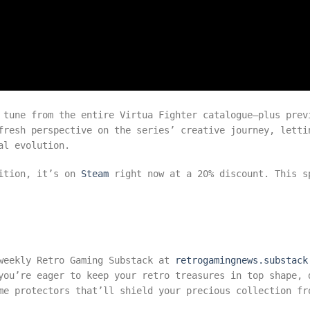
 tune from the entire Virtua Fighter catalogue—plus prev
fresh perspective on the series’ creative journey, letti
al evolution.
dition, it’s on
Steam
right now at a 20% discount. This s
 weekly Retro Gaming Substack at
retrogamingnews.substack
you’re eager to keep your retro treasures in top shape, 
e protectors that’ll shield your precious collection fr