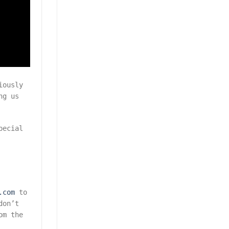
iously
ng us
pecial
.com
to
don’t
om the