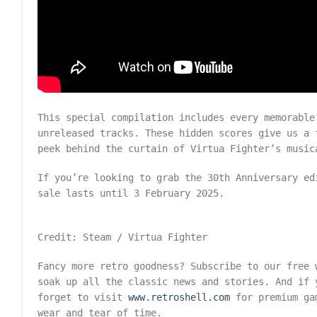
This special compilation includes every memorable
unreleased tracks. These hidden scores give us a 
peek behind the curtain of Virtua Fighter’s music
If you’re looking to grab the 30th Anniversary e
sale lasts until 3 February 2025.
Credit: Steam / Virtua Fighter
Fancy more retro goodness? Subscribe to our free
soak up all the classic news and stories. And if 
forget to visit
www.retroshell.com
for premium gam
wear and tear of time.