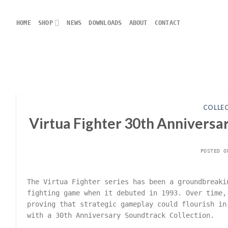
Skip
to
HOME
SHOP
NEWS
DOWNLOADS
ABOUT
CONTACT
content
COLLE
Virtua Fighter 30th Anniversar
POSTED 
The Virtua Fighter series has been a groundbreaki
fighting game when it debuted in 1993. Over time,
proving that strategic gameplay could flourish in
with a 30th Anniversary Soundtrack Collection.