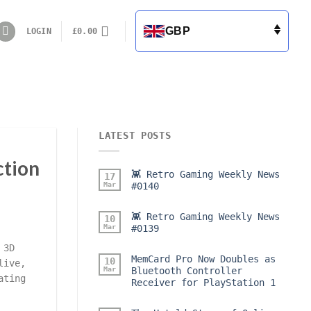
GBP
LOGIN
£
0.00
LATEST POSTS
ction
👾 Retro Gaming Weekly News
17
Mar
#0140
👾 Retro Gaming Weekly News
10
Mar
#0139
 3D
MemCard Pro Now Doubles as
10
live,
Mar
Bluetooth Controller
ating
Receiver for PlayStation 1