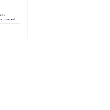
tory
,
 a comment