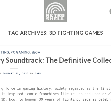
TAG ARCHIVES:
3D FIGHTING GAMES
CTING
,
PC GAMING
,
SEGA
y Soundtrack: The Definitive Colle
ON
JANUARY 23, 2025
BY
OWEN
ng force in gaming history, widely regarded as the first
 it inspired iconic franchises like Tekken and Dead or A
 3D. Now, to honour 30 years of fighting, Sega is celebr