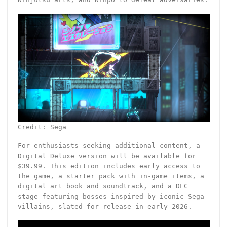
Credit: Sega
For enthusiasts seeking additional content, a
Digital Deluxe version will be available for
$39.99. This edition includes early access to
the game, a starter pack with in-game items, a
digital art book and soundtrack, and a DLC
stage featuring bosses inspired by iconic Sega
villains, slated for release in early 2026.