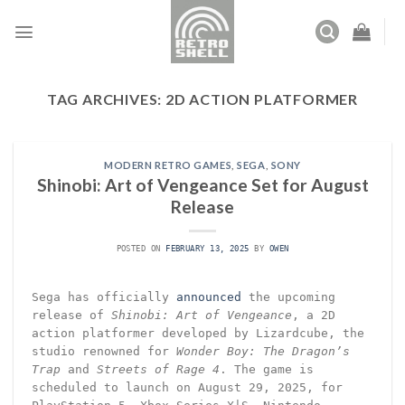
Skip
to
content
TAG ARCHIVES:
2D ACTION PLATFORMER
MODERN RETRO GAMES
,
SEGA
,
SONY
Shinobi: Art of Vengeance Set for August
Release
POSTED ON
FEBRUARY 13, 2025
BY
OWEN
Sega has officially
announced
the upcoming
release of
Shinobi: Art of Vengeance
, a 2D
action platformer developed by Lizardcube, the
studio renowned for
Wonder Boy: The Dragon’s
Trap
and
Streets of Rage 4
. The game is
scheduled to launch on August 29, 2025, for