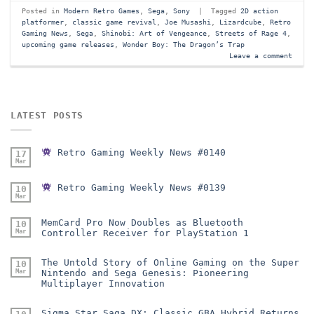
Posted in
Modern Retro Games
,
Sega
,
Sony
|
Tagged
2D action
platformer
,
classic game revival
,
Joe Musashi
,
Lizardcube
,
Retro
Gaming News
,
Sega
,
Shinobi: Art of Vengeance
,
Streets of Rage 4
,
upcoming game releases
,
Wonder Boy: The Dragon’s Trap
Leave a comment
LATEST POSTS
Retro Gaming Weekly News #0140
17
Mar
Retro Gaming Weekly News #0139
10
Mar
MemCard Pro Now Doubles as Bluetooth
10
Mar
Controller Receiver for PlayStation 1
The Untold Story of Online Gaming on the Super
10
Mar
Nintendo and Sega Genesis: Pioneering
Multiplayer Innovation
Sigma Star Saga DX: Classic GBA Hybrid Returns