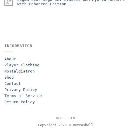
10
Mar
with Enhanced Edition
INFORMATION
About
Player Clothing
Nostalgiatron
Shop
Contact
Privacy Policy
Terms of Service
Return Policy
NEWSLETTER
Copyright 2026 ©
Retroshell