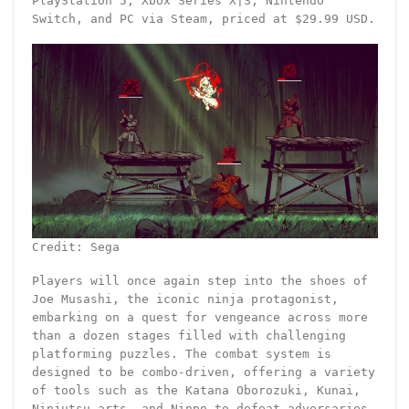
PlayStation 5, Xbox Series X|S, Nintendo
Switch, and PC via Steam, priced at $29.99 USD.
Credit: Sega
Players will once again step into the shoes of
Joe Musashi, the iconic ninja protagonist,
embarking on a quest for vengeance across more
than a dozen stages filled with challenging
platforming puzzles. The combat system is
designed to be combo-driven, offering a variety
of tools such as the Katana Oborozuki, Kunai,
Ninjutsu arts, and Ninpo to defeat adversaries.