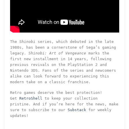
The
Shinobi
series, which debuted in the late
1980s, has been a cornerstone of Sega’s gaming
legacy.
Shinobi: Art of Vengeance
marks the
first new installment in 14 years, following
previous revivals on the PlayStation 2 and
Nintendo 3DS. Fans of the series and newcomers
alike can look forward to experiencing this
modern take on a classic franchise.
Retro games deserve the best protection!
Get
RetroShell
to keep your collection
pristine. And if you’re here for the news, make
sure to subscribe to our
Substack
for weekly
updates!