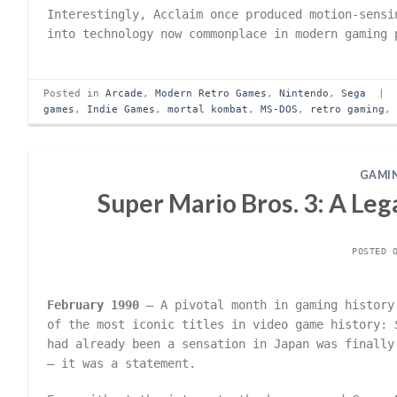
Interestingly, Acclaim once produced motion-sensi
into technology now commonplace in modern gaming 
Posted in
Arcade
,
Modern Retro Games
,
Nintendo
,
Sega
|
games
,
Indie Games
,
mortal kombat
,
MS-DOS
,
retro gaming
GAMIN
Super Mario Bros. 3: A Le
POSTED 
February 1990
– A pivotal month in gaming history
of the most iconic titles in video game history:
had already been a sensation in Japan was finally
– it was a statement.