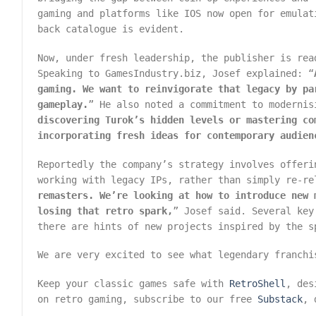
gaming and platforms like IOS now open for emulat
back catalogue is evident.
Now, under fresh leadership, the publisher is rea
Speaking to GamesIndustry.biz, Josef explained: “
gaming. We want to reinvigorate that legacy by pa
gameplay.
” He also noted a commitment to modernis
discovering Turok’s hidden levels or mastering co
incorporating fresh ideas for contemporary audien
Reportedly the company’s strategy involves offeri
working with legacy IPs, rather than simply re-re
remasters. We’re looking at how to introduce new 
losing that retro spark,
” Josef said. Several key
there are hints of new projects inspired by the s
We are very excited to see what legendary franchi
Keep your classic games safe with
RetroShell
, des
on retro gaming, subscribe to our free
Substack
, 