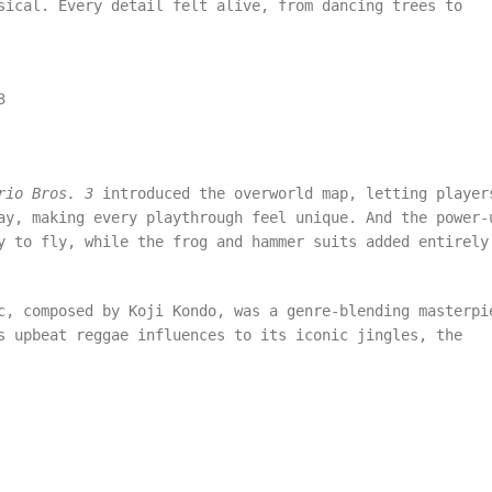
sical. Every detail felt alive, from dancing trees to
3
rio Bros. 3
introduced the overworld map, letting player
ay, making every playthrough feel unique. And the power-
y to fly, while the frog and hammer suits added entirely
c, composed by Koji Kondo, was a genre-blending masterpi
s upbeat reggae influences to its iconic jingles, the