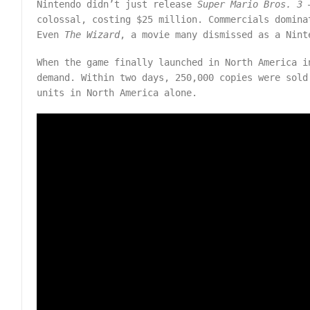
Nintendo didn’t just release
Super Mario Bros. 3
–
colossal, costing $25 million. Commercials domina
Even
The Wizard
, a movie many dismissed as a Nint
When the game finally launched in North America i
demand. Within two days, 250,000 copies were sold
units in North America alone.