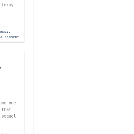
 foray
lassic
 a comment
r
ome one
 that
 sequel