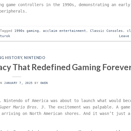
ng game controllers in the 1990s, demonstrating an early
peripherals.
Tagged
1990s gaming
,
acclaim entertainment
,
Classic Consoles
,
c
,
turok
Leave
G HISTORY
,
NINTENDO
gacy That Redefined Gaming Foreve
ON
JANUARY 7, 2025
BY
OWEN
. Nintendo of America was about to launch what would bec
Super Mario Bros. 3
. The excitement was palpable. A game
 arriving on North American shores. And it wasn’t just a