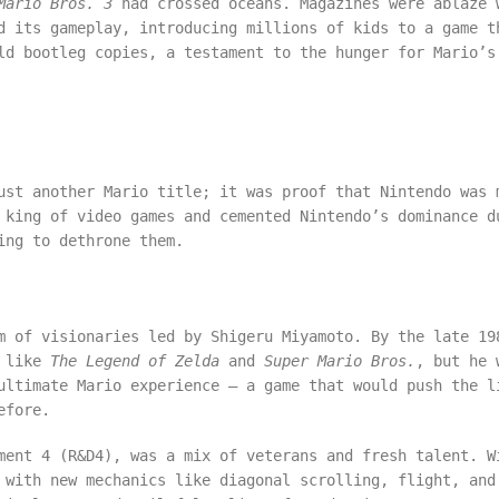
Mario Bros. 3
had crossed oceans. Magazines were ablaze 
d its gameplay, introducing millions of kids to a game t
ld bootleg copies, a testament to the hunger for Mario’s
ust another Mario title; it was proof that Nintendo was 
 king of video games and cemented Nintendo’s dominance d
ing to dethrone them.
 of visionaries led by Shigeru Miyamoto. By the late 19
s like
The Legend of Zelda
and
Super Mario Bros.
, but he 
ultimate Mario experience – a game that would push the l
efore.
ment 4 (R&D4), was a mix of veterans and fresh talent. W
 with new mechanics like diagonal scrolling, flight, and