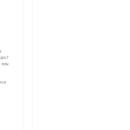
s
ups?
 new
ece