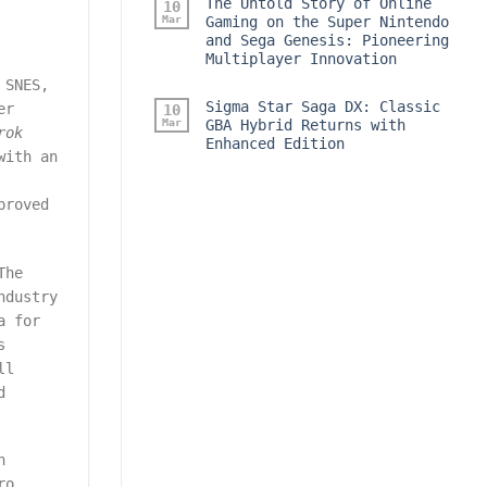
The Untold Story of Online
10
Mar
Gaming on the Super Nintendo
and Sega Genesis: Pioneering
Multiplayer Innovation
 SNES,
Sigma Star Saga DX: Classic
er
10
Mar
GBA Hybrid Returns with
rok
Enhanced Edition
with an
proved
The
ndustry
a for
s
ll
d
n
ro