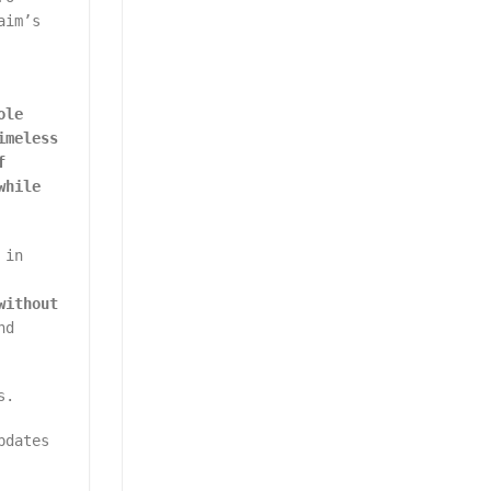
aim’s
ole
imeless
f
while
 in
without
nd
s.
pdates