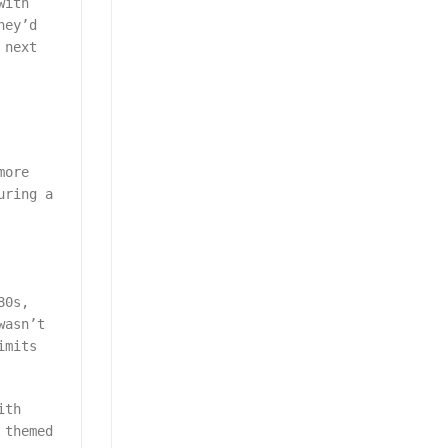
with
hey’d
 next
more
uring a
80s,
wasn’t
imits
ith
 themed