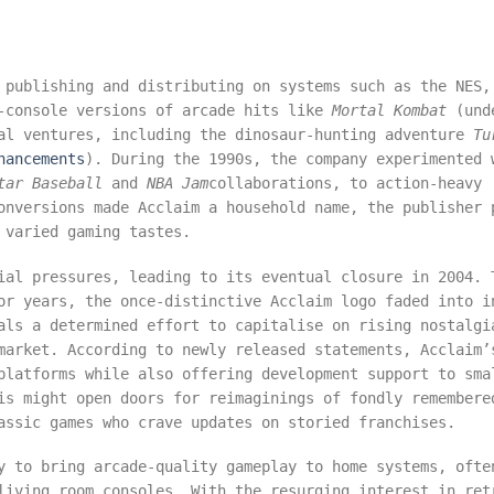
 publishing and distributing on systems such as the NES,
e-console versions of arcade hits like
Mortal Kombat
(und
nal ventures, including the dinosaur-hunting adventure
Tu
hancements
). During the 1990s, the company experimented 
tar Baseball
and
NBA Jam
collaborations, to action-heavy
onversions made Acclaim a household name, the publisher 
 varied gaming tastes.
ial pressures, leading to its eventual closure in 2004. 
or years, the once-distinctive Acclaim logo faded into i
als a determined effort to capitalise on rising nostalgi
market. According to newly released statements, Acclaim’
platforms while also offering development support to sma
is might open doors for reimaginings of fondly remembere
assic games who crave updates on storied franchises.
y to bring arcade-quality gameplay to home systems, ofte
living room consoles. With the resurging interest in ret