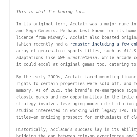
This is what I’m hoping for…
In its original form, Acclaim was a major name in
and Sega Genesis. Perhaps best known for its hom
licence from Midway), Acclaim also boasted origi
(which recently had a
remaster including a few en
array of genres—from sports titles, such as
All-S
adaptations like
WWF WrestleMania
. While arcade c
it could excel at original games too, catering to
By the early 2000s, Acclaim faced mounting financ
rights to certain properties were sold off, and f
memory. As of 2025, the brand’s re-emergence sign
classic games and new opportunities in the indie 
strategy involves leveraging modern distribution 
studios interested in working with legacy IPs. Th
titles—an enticing prospect for enthusiasts of cl
Historically, Acclaim’s success lay in its abilit
bridging the gap between coin-op experiences and 