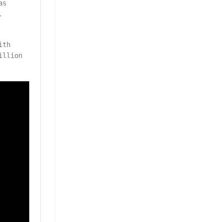
as
.
ith
illion