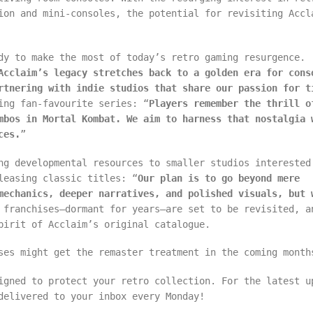
ion and mini-consoles, the potential for revisiting Accl
dy to make the most of today’s retro gaming resurgence.
Acclaim’s legacy stretches back to a golden era for cons
rtnering with indie studios that share our passion for t
ing fan-favourite series: “
Players remember the thrill o
mbos in Mortal Kombat. We aim to harness that nostalgia 
ces.
”
ng developmental resources to smaller studios interested
leasing classic titles: “
Our plan is to go beyond mere
mechanics, deeper narratives, and polished visuals, but 
 franchises—dormant for years—are set to be revisited, a
pirit of Acclaim’s original catalogue.
ses might get the remaster treatment in the coming month
igned to protect your retro collection. For the latest u
delivered to your inbox every Monday!