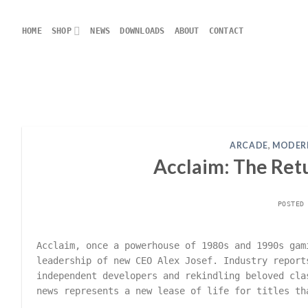
Skip
to
HOME
SHOP
NEWS
DOWNLOADS
ABOUT
CONTACT
content
ARCADE
,
MODER
Acclaim: The Retu
POSTED
Acclaim, once a powerhouse of 1980s and 1990s gam
leadership of new CEO Alex Josef. Industry report
independent developers and rekindling beloved cla
news represents a new lease of life for titles th