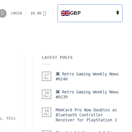
GBP
LOGIN
£
0.00
LATEST POSTS
👾 Retro Gaming Weekly News
17
Mar
#0140
👾 Retro Gaming Weekly News
10
Mar
#0139
MemCard Pro Now Doubles as
10
Mar
Bluetooth Controller
y, this
Receiver for PlayStation 1