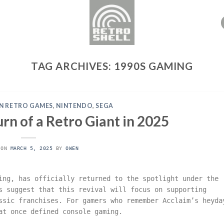
TAG ARCHIVES:
1990S GAMING
N RETRO GAMES
,
NINTENDO
,
SEGA
rn of a Retro Giant in 2025
 ON
MARCH 5, 2025
BY
OWEN
ing, has officially returned to the spotlight under the
s suggest that this revival will focus on supporting
ssic franchises. For gamers who remember Acclaim’s heyda
at once defined console gaming.