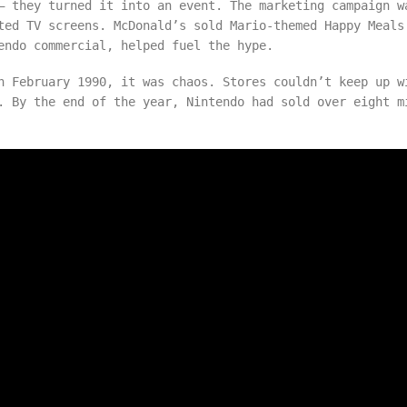
 they turned it into an event. The marketing campaign w
ted TV screens. McDonald’s sold Mario-themed Happy Meals
endo commercial, helped fuel the hype.
n February 1990, it was chaos. Stores couldn’t keep up w
. By the end of the year, Nintendo had sold over eight m