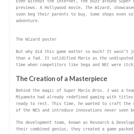
Even without the internet, the buzz around
Super 
previews. A Hollywood movie,
The Wizard
, showcase
soon beg their parents to buy. Some shops even so
adventure.
The Wizard poster
But why did this game matter so much? It wasn’t j
than a fad. It solidified Mario as the undisputed
time when competitors like Sega and NEC were itch
The Creation of a Masterpiece
Behind the magic of
Super Mario Bros. 3
was a team
Miyamoto had already redefined gaming with title
ready to rest. This time, he wanted to craft the 
of the NES and introduce innovations never seen b
The development team, known as Research & Develop
their combined genius, they created a game packed