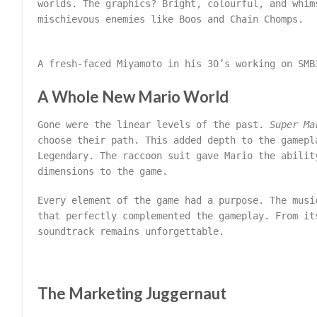
worlds. The graphics? Bright, colourful, and whim
mischievous enemies like Boos and Chain Chomps.
A fresh-faced Miyamoto in his 30’s working on SMB
A Whole New Mario World
Gone were the linear levels of the past.
Super Ma
choose their path. This added depth to the gamepl
Legendary. The raccoon suit gave Mario the abilit
dimensions to the game.
Every element of the game had a purpose. The musi
that perfectly complemented the gameplay. From it
soundtrack remains unforgettable.
The Marketing Juggernaut