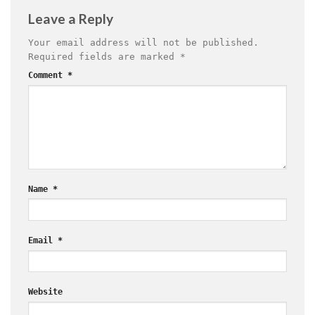
Leave a Reply
Your email address will not be published.
Required fields are marked
*
Comment
*
Name
*
Email
*
Website