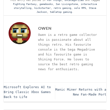
Fighting Fantasy
,
gamebooks
,
Ian Livingstone
,
interactive
storytelling
,
kickstarter
,
retro gaming
,
solo RPG
,
Steve
Jackson
,
tabletop gaming
.
OWEN
Owen is a retro game collector
who is passionate about all
things retro. His favourite
console is the Sega Megadrive
and his favourite game is
Shining Force. He loves to
source the best retro gaming
news for enthusiasts.
Microsoft Explores AI to
Manic Miner Returns with a
Bring Classic Xbox Games
New Fan-Made Port
Back to Life