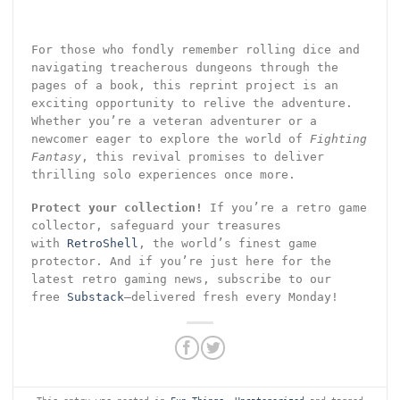
For those who fondly remember rolling dice and
navigating treacherous dungeons through the
pages of a book, this reprint project is an
exciting opportunity to relive the adventure.
Whether you’re a veteran adventurer or a
newcomer eager to explore the world of
Fighting
Fantasy
, this revival promises to deliver
thrilling solo experiences once more.
Protect your collection!
If you’re a retro game
collector, safeguard your treasures
with
RetroShell
, the world’s finest game
protector. And if you’re just here for the
latest retro gaming news, subscribe to our
free
Substack
—delivered fresh every Monday!
This entry was posted in
Fun Things
,
Uncategorized
and tagged