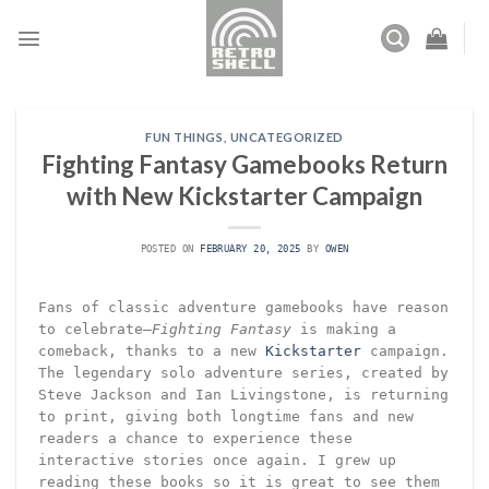
Skip
to
content
FUN THINGS
,
UNCATEGORIZED
Fighting Fantasy Gamebooks Return
with New Kickstarter Campaign
POSTED ON
FEBRUARY 20, 2025
BY
OWEN
Fans of classic adventure gamebooks have reason
to celebrate—
Fighting Fantasy
is making a
comeback, thanks to a new
Kickstarter
campaign.
The legendary solo adventure series, created by
Steve Jackson and Ian Livingstone, is returning
to print, giving both longtime fans and new
readers a chance to experience these
interactive stories once again. I grew up
reading these books so it is great to see them