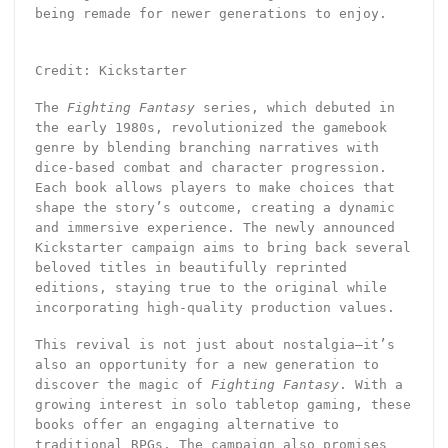
being remade for newer generations to enjoy.
Credit: Kickstarter
The
Fighting Fantasy
series, which debuted in
the early 1980s, revolutionized the gamebook
genre by blending branching narratives with
dice-based combat and character progression.
Each book allows players to make choices that
shape the story’s outcome, creating a dynamic
and immersive experience. The newly announced
Kickstarter campaign aims to bring back several
beloved titles in beautifully reprinted
editions, staying true to the original while
incorporating high-quality production values.
This revival is not just about nostalgia—it’s
also an opportunity for a new generation to
discover the magic of
Fighting Fantasy
. With a
growing interest in solo tabletop gaming, these
books offer an engaging alternative to
traditional RPGs. The campaign also promises