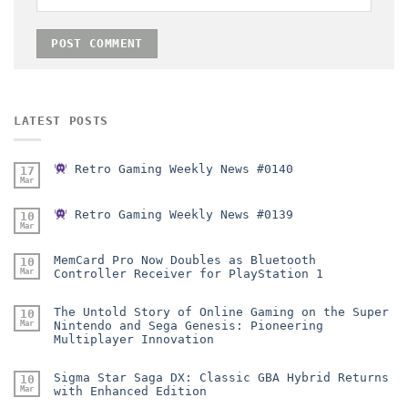
LATEST POSTS
Retro Gaming Weekly News #0140
17
Mar
Retro Gaming Weekly News #0139
10
Mar
MemCard Pro Now Doubles as Bluetooth
10
Mar
Controller Receiver for PlayStation 1
The Untold Story of Online Gaming on the Super
10
Mar
Nintendo and Sega Genesis: Pioneering
Multiplayer Innovation
Sigma Star Saga DX: Classic GBA Hybrid Returns
10
Mar
with Enhanced Edition