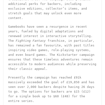
additional perks for backers, including
exclusive editions, collector’s items, and
stretch goals that may unlock even more
content.
Gamebooks have seen a resurgence in recent
years, fueled by digital adaptations and
renewed interest in interactive storytelling.
The
Fighting Fantasy
franchise, in particular,
has remained a fan favourite, with past titles
inspiring video games, role-playing systems,
and even board games. The Kickstarter campaign
ensures that these timeless adventures remain
accessible to modern audiences while preserving
their classic appeal.
Presently the campaign has reached £91k
massively exceeded the goal of £19,850 and has
seen over 2,000 backers despite having 26 days
to go. The options for backers are $15 (£12)
for a single book up to $60 (£48) for the
entire series.