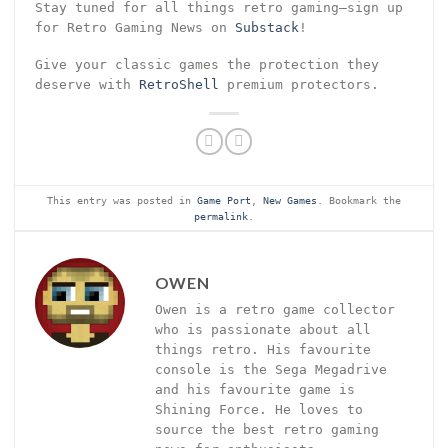
Stay tuned for all things retro gaming—sign up
for Retro Gaming News on
Substack
!
Give your classic games the protection they
deserve with
RetroShell
premium protectors.
This entry was posted in
Game Port
,
New Games
. Bookmark the
permalink
.
OWEN
Owen is a retro game collector
who is passionate about all
things retro. His favourite
console is the Sega Megadrive
and his favourite game is
Shining Force. He loves to
source the best retro gaming