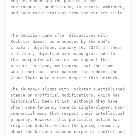
engine, enhancing the game with new
environments, pedestrians, interiors, ambience,
and even radio stations from the earlier title.
The decision came after discussions with
Rockstar Games, as announced by the mod’s
creator, nkjellman, January 16, 2025. In their
statement, nkjellman expressed gratitude for
the unexpected attention and support the
project received, mentioning that the team
would continue their passion for modding the
Grand Theft Auto series despite this setback.
The shutdown aligns with Rockstar’s established
stance on unofficial modifications, which has
historically been strict, although they have
shown some leniency towards single-player, non-
commercial mods that respect their intellectual
property. However, this particular action has
reignited debates within the gaming community
about the balance between corporate control and