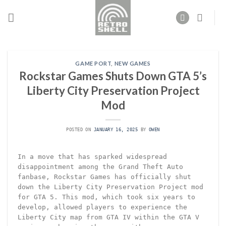
Skip
to
content
GAME PORT
,
NEW GAMES
Rockstar Games Shuts Down GTA 5’s
Liberty City Preservation Project
Mod
POSTED ON
JANUARY 16, 2025
BY
OWEN
In a move that has sparked widespread
disappointment among the Grand Theft Auto
fanbase, Rockstar Games has officially shut
down the Liberty City Preservation Project mod
for GTA 5. This mod, which took six years to
develop, allowed players to experience the
Liberty City map from GTA IV within the GTA V