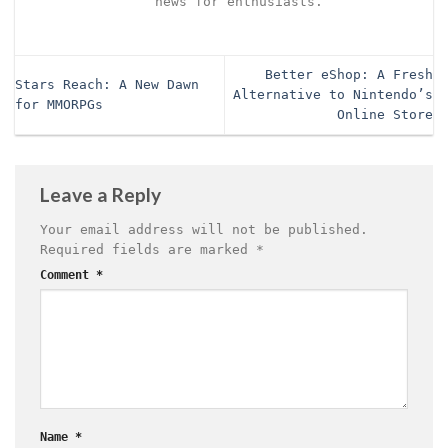
news for enthusiasts.
Better eShop: A Fresh
Stars Reach: A New Dawn
Alternative to Nintendo’s
for MMORPGs
Online Store
Leave a Reply
Your email address will not be published.
Required fields are marked
*
Comment
*
Name
*