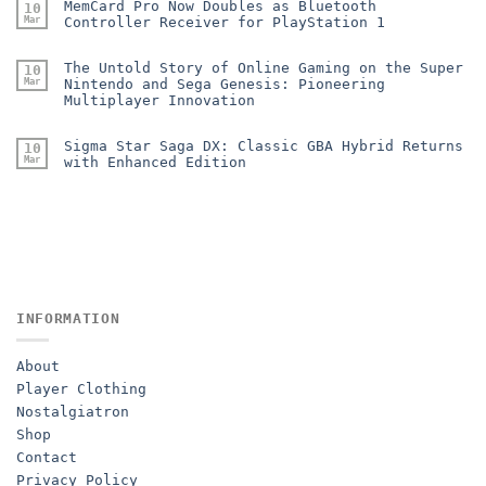
MemCard Pro Now Doubles as Bluetooth
10
Mar
Controller Receiver for PlayStation 1
The Untold Story of Online Gaming on the Super
10
Mar
Nintendo and Sega Genesis: Pioneering
Multiplayer Innovation
Sigma Star Saga DX: Classic GBA Hybrid Returns
10
Mar
with Enhanced Edition
INFORMATION
About
Player Clothing
Nostalgiatron
Shop
Contact
Privacy Policy