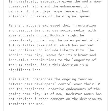
fan creativity, especially given the mod’s non-
commercial nature and the enhancement it
provided to the player experience without
infringing on sales of the original games.
Fans and modders expressed their frustration
and disappointment across social media, with
some suggesting that Rockstar might be
preemptively protecting the sales potential of
future titles like GTA 6, which has not yet
been confirmed to include Liberty City. The
modding community, known for its vibrant and
innovative contributions to the longevity of
the GTA series, feels this decision is a
significant loss.
This event underscores the ongoing tension
between game developers’ control over their IP
and the passionate, creative endeavours of the
gaming community. As of now, Rockstar Games has
not provided further comment on the decision to
terminate the mod.