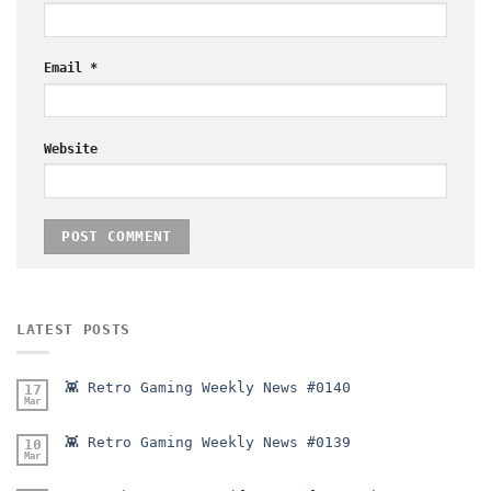
Email
*
Website
LATEST POSTS
👾 Retro Gaming Weekly News #0140
17
Mar
👾 Retro Gaming Weekly News #0139
10
Mar