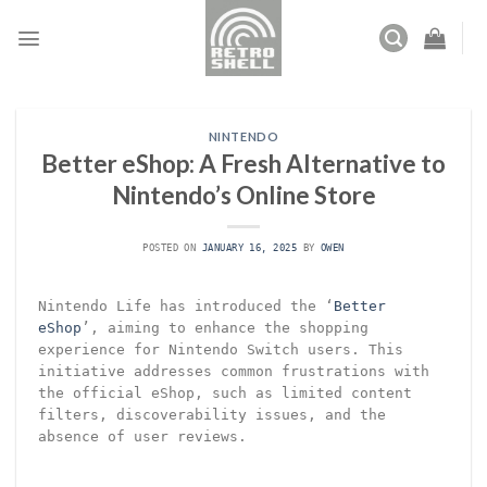
Skip
to
content
NINTENDO
Better eShop: A Fresh Alternative to
Nintendo’s Online Store
POSTED ON
JANUARY 16, 2025
BY
OWEN
Nintendo Life has introduced the ‘
Better
eShop
’, aiming to enhance the shopping
experience for Nintendo Switch users. This
initiative addresses common frustrations with
the official eShop, such as limited content
filters, discoverability issues, and the
absence of user reviews.