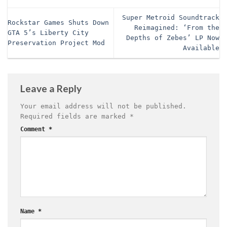
Super Metroid Soundtrack
Rockstar Games Shuts Down
Reimagined: ‘From the
GTA 5’s Liberty City
Depths of Zebes’ LP Now
Preservation Project Mod
Available
Leave a Reply
Your email address will not be published.
Required fields are marked
*
Comment
*
Name
*