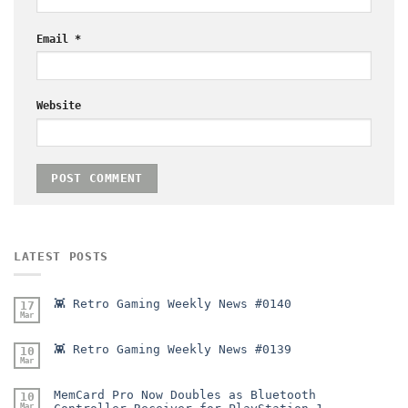
Email
*
Website
LATEST POSTS
👾 Retro Gaming Weekly News #0140
17
Mar
👾 Retro Gaming Weekly News #0139
10
Mar
MemCard Pro Now Doubles as Bluetooth
10
Mar