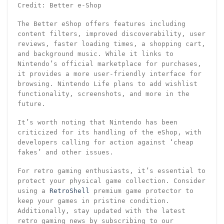
Credit: Better e-Shop
The Better eShop offers features including
content filters, improved discoverability, user
reviews, faster loading times, a shopping cart,
and background music. While it links to
Nintendo’s official marketplace for purchases,
it provides a more user-friendly interface for
browsing. Nintendo Life plans to add wishlist
functionality, screenshots, and more in the
future.
It’s worth noting that Nintendo has been
criticized for its handling of the eShop, with
developers calling for action against ‘cheap
fakes’ and other issues.
For retro gaming enthusiasts, it’s essential to
protect your physical game collection. Consider
using a
RetroShell
premium game protector to
keep your games in pristine condition.
Additionally, stay updated with the latest
retro gaming news by subscribing to our