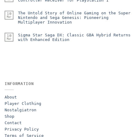
Controller Receiver for PlayStation 1
The Untold Story of Online Gaming on the Super
10
Mar
Nintendo and Sega Genesis: Pioneering
Multiplayer Innovation
Sigma Star Saga DX: Classic GBA Hybrid Returns
10
Mar
with Enhanced Edition
INFORMATION
About
Player Clothing
Nostalgiatron
Shop
Contact
Privacy Policy
Terms of Service