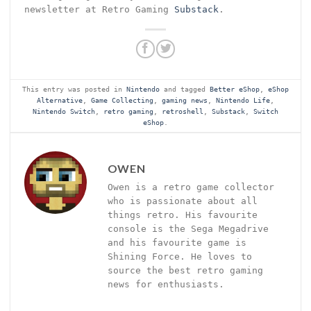
newsletter at Retro Gaming
Substack
.
This entry was posted in
Nintendo
and tagged
Better eShop
,
eShop
Alternative
,
Game Collecting
,
gaming news
,
Nintendo Life
,
Nintendo Switch
,
retro gaming
,
retroshell
,
Substack
,
Switch
eShop
.
OWEN
Owen is a retro game collector
who is passionate about all
things retro. His favourite
console is the Sega Megadrive
and his favourite game is
Shining Force. He loves to
source the best retro gaming
news for enthusiasts.