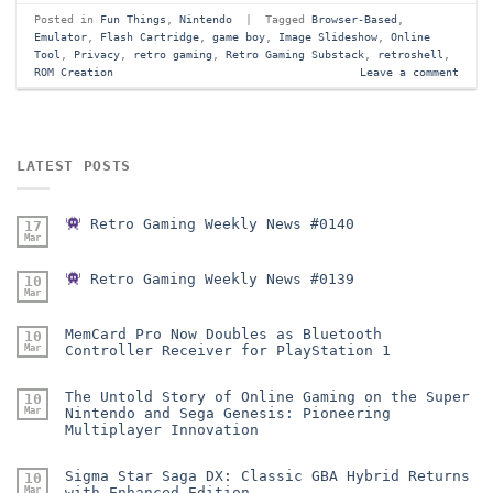
Posted in
Fun Things
,
Nintendo
|
Tagged
Browser-Based
,
Emulator
,
Flash Cartridge
,
game boy
,
Image Slideshow
,
Online
Tool
,
Privacy
,
retro gaming
,
Retro Gaming Substack
,
retroshell
,
ROM Creation
Leave a comment
LATEST POSTS
Retro Gaming Weekly News #0140
17
Mar
Retro Gaming Weekly News #0139
10
Mar
MemCard Pro Now Doubles as Bluetooth
10
Mar
Controller Receiver for PlayStation 1
The Untold Story of Online Gaming on the Super
10
Mar
Nintendo and Sega Genesis: Pioneering
Multiplayer Innovation
Sigma Star Saga DX: Classic GBA Hybrid Returns
10
Mar
with Enhanced Edition