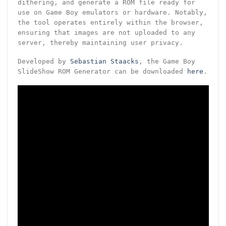
dithering, and generate a ROM file ready for
use on Game Boy emulators or hardware. Notably,
the tool operates entirely within the browser,
ensuring that images are not uploaded to any
server, thereby maintaining user privacy.
Developed by
Sebastian Staacks
, the Game Boy
SlideShow ROM Generator can be downloaded
here
.