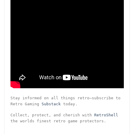
Stay informed on all things retro—subscribe to
Retro Gaming
Substack
today.
Collect, protect, and cherish with
RetroShell
the worlds finest retro game protectors.