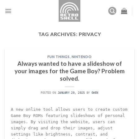
Skip
to
content
TAG ARCHIVES:
PRIVACY
FUN THINGS
,
NINTENDO
Always wanted to have a slideshow of
your images for the Game Boy? Problem
solved.
POSTED ON
JANUARY 20, 2025
BY
OWEN
A new online tool allows users to create custom
Game Boy ROMs featuring slideshows of personal
images. By visiting the website, users can
simply drag and drop their images, adjust
settings like brightness, contrast, and