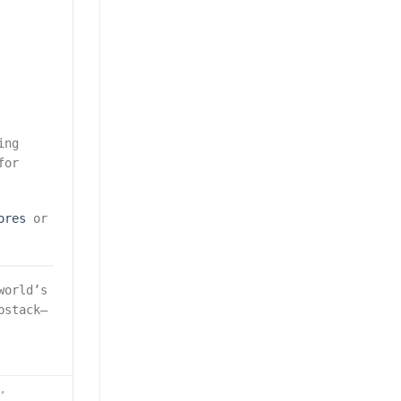
ing
for
ores
or
world’s
bstack—
e
,