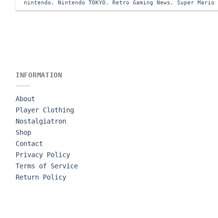
nintendo
,
Nintendo TOKYO
,
Retro Gaming News
,
Super Mario
INFORMATION
About
Player Clothing
Nostalgiatron
Shop
Contact
Privacy Policy
Terms of Service
Return Policy