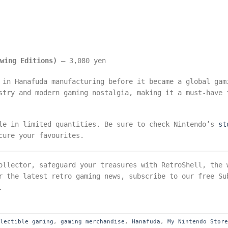
ewing Editions)
– 3,080 yen
 in Hanafuda manufacturing before it became a global gam
stry and modern gaming nostalgia, making it a must-have 
ble in limited quantities. Be sure to check Nintendo’s
st
cure your favourites.
llector, safeguard your treasures with RetroShell, the 
r the latest retro gaming news, subscribe to our free Su
.
llectible gaming
,
gaming merchandise
,
Hanafuda
,
My Nintendo Stor