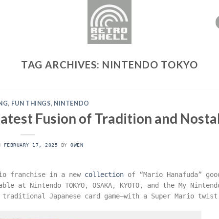
TAG ARCHIVES:
NINTENDO TOKYO
NG
,
FUN THINGS
,
NINTENDO
test Fusion of Tradition and Nosta
ON
FEBRUARY 17, 2025
BY
OWEN
rio franchise in a new
collection
of “Mario Hanafuda” goo
able at Nintendo TOKYO, OSAKA, KYOTO, and the My Nintend
 traditional Japanese card game—with a Super Mario twist