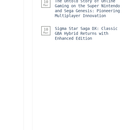
The Untold Story of Online
10
Mar
Gaming on the Super Nintendo
and Sega Genesis: Pioneering
Multiplayer Innovation
Sigma Star Saga DX: Classic
10
Mar
GBA Hybrid Returns with
Enhanced Edition