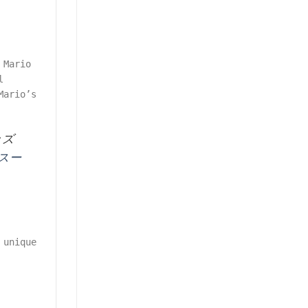
 Mario
l
Mario’s
ッズ
#スー
 unique