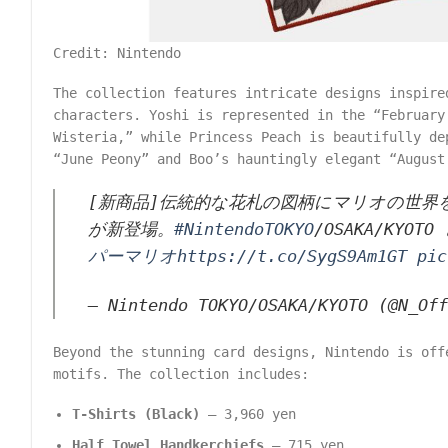
Credit: Nintendo
The collection features intricate designs inspire
characters. Yoshi is represented in the “February
Wisteria,” while Princess Peach is beautifully de
“June Peony” and Boo’s hauntingly elegant “August
[新商品]伝統的な花札の図柄にマリオの世
が新登場。
#NintendoTOKYO
/OSAKA/KYOT
パーマリオ
https://t.co/SygS9Am1GT
pic
— Nintendo TOKYO/OSAKA/KYOTO (@N_Of
Beyond the stunning card designs, Nintendo is off
motifs. The collection includes:
T-Shirts (Black)
– 3,960 yen
Half Towel Handkerchiefs
– 715 yen