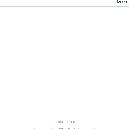
Leave
NEWSLETTER