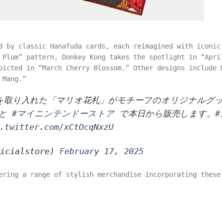
d by classic Hanafuda cards, each reimagined with iconic
 Plum” pattern, Donkey Kong takes the spotlight in “Apri
picted in “March Cherry Blossom.” Other designs include 
 Mang.”
界を取り入れた「マリオ花札」がモチーフのオリジナルグ
O と
#マイニンテンドーストア
で本日から販売します。
.twitter.com/xCtOcqNxzU
ficialstore)
February 17, 2025
ering a range of stylish merchandise incorporating these