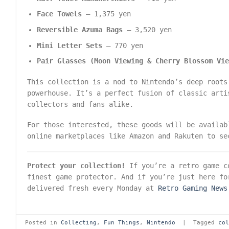
Face Towels
– 1,375 yen
Reversible Azuma Bags
– 3,520 yen
Mini Letter Sets
– 770 yen
Pair Glasses (Moon Viewing & Cherry Blossom Vi
This collection is a nod to Nintendo’s deep roots
powerhouse. It’s a perfect fusion of classic arti
collectors and fans alike.
For those interested, these goods will be availa
online marketplaces like Amazon and Rakuten to se
Protect your collection!
If you’re a retro game co
finest game protector. And if you’re just here fo
delivered fresh every Monday at
Retro Gaming News
Posted in
Collecting
,
Fun Things
,
Nintendo
|
Tagged
co