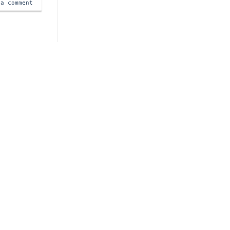
 a comment