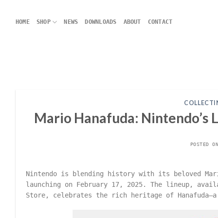
Skip
to
HOME
SHOP
NEWS
DOWNLOADS
ABOUT
CONTACT
content
COLLECTI
Mario Hanafuda: Nintendo’s La
POSTED 
Nintendo is blending history with its beloved Ma
launching on February 17, 2025. The lineup, avail
Store, celebrates the rich heritage of Hanafuda—a