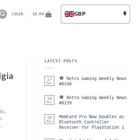
GBP
LOGIN
£
0.00
LATEST POSTS
lgia
Retro Gaming Weekly News
17
Mar
#0140
Retro Gaming Weekly News
10
Mar
#0139
ds,
MemCard Pro Now Doubles as
10
o
Mar
Bluetooth Controller
.
Receiver for PlayStation 1