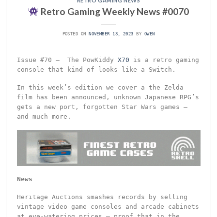
RETRO GAMING NEWS
Retro Gaming Weekly News #0070
POSTED ON
NOVEMBER 13, 2023
BY
OWEN
Issue #70 – The PowKiddy
X70
is a retro gaming
console that kind of looks like a Switch.
In this week’s edition we cover a the Zelda
film has been announced, unknown Japanese RPG’s
gets a new port, forgotten Star Wars games –
and much more.
News
Heritage Auctions smashes records by selling
vintage video game consoles and arcade cabinets
at eye-watering prices – proof that in the