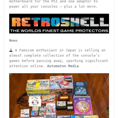
motherboard for the PS1 and one adaptor to
power
all
your consoles – plus a lot more.
News
A Famicom enthusiast in Japan is selling an
almost complete collection of the console’s
games before passing away, sparking significant
attention online.
Automaton Media