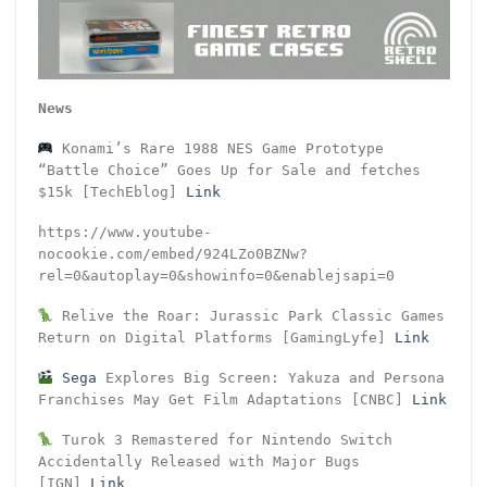
News
Konami’s Rare 1988 NES Game Prototype
“Battle Choice” Goes Up for Sale and fetches
$15k [TechEblog]
Link
https://www.youtube-
nocookie.com/embed/924LZo0BZNw?
rel=0&autoplay=0&showinfo=0&enablejsapi=0
Relive the Roar: Jurassic Park Classic Games
Return on Digital Platforms [GamingLyfe]
Link
Sega
Explores Big Screen: Yakuza and Persona
Franchises May Get Film Adaptations [CNBC]
Link
Turok 3 Remastered for Nintendo Switch
Accidentally Released with Major Bugs
[IGN]
Link