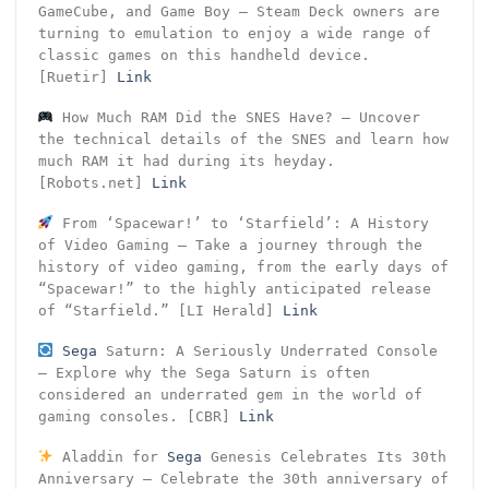
GameCube, and Game Boy – Steam Deck owners are
turning to emulation to enjoy a wide range of
classic games on this handheld device.
[Ruetir]
Link
How Much RAM Did the SNES Have? – Uncover
the technical details of the SNES and learn how
much RAM it had during its heyday.
[Robots.net]
Link
From ‘Spacewar!’ to ‘Starfield’: A History
of Video Gaming – Take a journey through the
history of video gaming, from the early days of
“Spacewar!” to the highly anticipated release
of “Starfield.” [LI Herald]
Link
Sega
Saturn: A Seriously Underrated Console
– Explore why the Sega Saturn is often
considered an underrated gem in the world of
gaming consoles. [CBR]
Link
Aladdin for
Sega
Genesis Celebrates Its 30th
Anniversary – Celebrate the 30th anniversary of