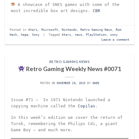
A showcase of SNES games with some of the
most incredible box art designs.
CBR
Posted in
Atari
,
Microsoft
,
Nintendo
,
Retro Gaming News
,
Rom
Hack
,
Sega
,
Sony
|
Tagged
Atari
,
news
,
PlayStation
,
sony
Leave a comment
RETRO GAMING NEWS
Retro Gaming Weekly News #0071
POSTED ON
NOVEMBER 20, 2023
BY
OWEN
Issue #71 – In 1971 Nintendo launched a
copying machine called the
Copilas
.
In this week’s edition we cover the return of
Turok, remembering the Philips Cdi, a giant
Game Boy – and much more.