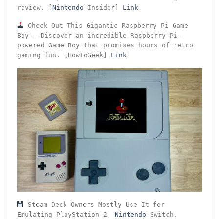
review. [
Nintendo
Insider]
Link
Check Out This Gigantic Raspberry Pi Game
Boy – Discover an incredible Raspberry Pi-
powered Game Boy that promises hours of retro
gaming fun. [HowToGeek]
Link
Steam Deck Owners Mostly Use It for
Emulating PlayStation 2,
Nintendo
Switch,