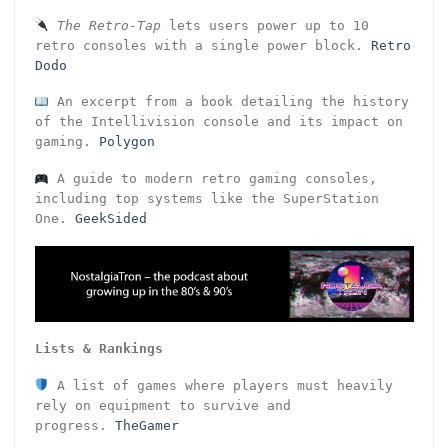
The Retro-Tap
lets users power up to 10
retro consoles with a single power block.
Retro
Dodo
An excerpt from a book detailing the history
of the Intellivision console and its impact on
gaming.
Polygon
A guide to modern retro gaming consoles,
including top systems like the SuperStation
One.
GeekSided
Lists & Rankings
A list of games where players must heavily
rely on equipment to survive and
progress.
TheGamer