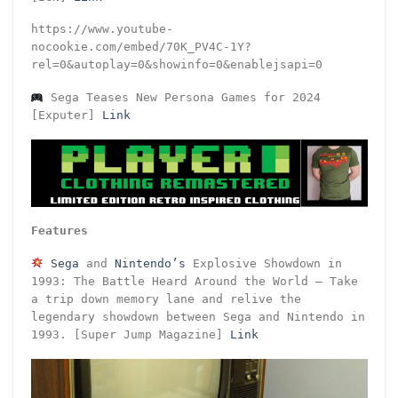
https://www.youtube-
nocookie.com/embed/70K_PV4C-1Y?
rel=0&autoplay=0&showinfo=0&enablejsapi=0
Sega Teases New Persona Games for 2024
[Exputer]
Link
Features
Sega
and
Nintendo’s
Explosive Showdown in
1993: The Battle Heard Around the World – Take
a trip down memory lane and relive the
legendary showdown between Sega and Nintendo in
1993. [Super Jump Magazine]
Link