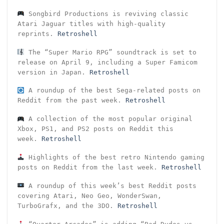
Songbird Productions is reviving classic
Atari Jaguar titles with high-quality
reprints.
Retroshell
The “Super Mario RPG” soundtrack is set to
release on April 9, including a Super Famicom
version in Japan.
Retroshell
A roundup of the best Sega-related posts on
Reddit from the past week.
Retroshell
A collection of the most popular original
Xbox, PS1, and PS2 posts on Reddit this
week.
Retroshell
Highlights of the best retro Nintendo gaming
posts on Reddit from the last week.
Retroshell
A roundup of this week’s best Reddit posts
covering Atari, Neo Geo, WonderSwan,
TurboGrafx, and the 3DO.
Retroshell