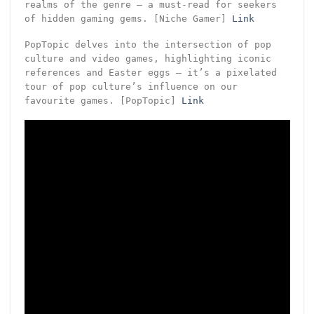
realms of the genre – a must-read for seekers
of hidden gaming gems. [Niche Gamer]
Link
PopTopic delves into the intersection of pop
culture and video games, highlighting iconic
references and Easter eggs – it’s a pixelated
tour of pop culture’s influence on our
favourite games. [PopTopic]
Link