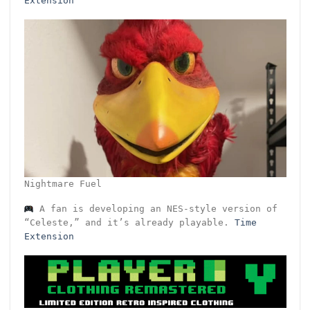
Extension
Nightmare Fuel
A fan is developing an NES-style version of
“Celeste,” and it’s already playable.
Time
Extension