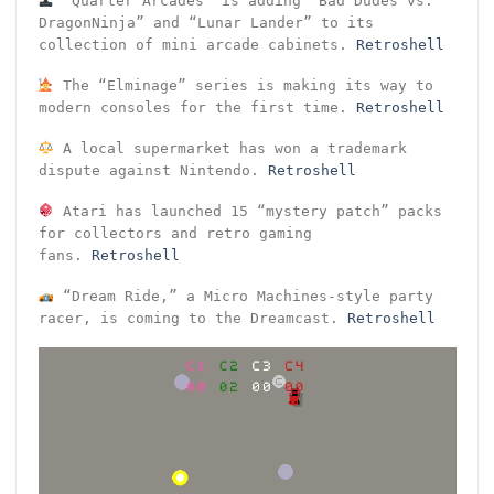
“Quarter Arcades” is adding “Bad Dudes vs.
DragonNinja” and “Lunar Lander” to its
collection of mini arcade cabinets.
Retroshell
The “Elminage” series is making its way to
modern consoles for the first time.
Retroshell
A local supermarket has won a trademark
dispute against Nintendo.
Retroshell
Atari has launched 15 “mystery patch” packs
for collectors and retro gaming
fans.
Retroshell
“Dream Ride,” a Micro Machines-style party
racer, is coming to the Dreamcast.
Retroshell