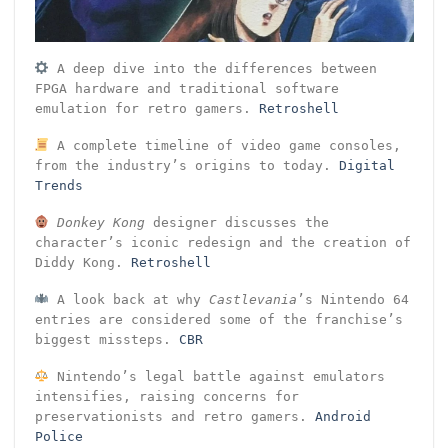
A deep dive into the differences between
FPGA hardware and traditional software
emulation for retro gamers.
Retroshell
A complete timeline of video game consoles,
from the industry’s origins to today.
Digital
Trends
Donkey Kong
designer discusses the
character’s iconic redesign and the creation of
Diddy Kong.
Retroshell
A look back at why
Castlevania
’s Nintendo 64
entries are considered some of the franchise’s
biggest missteps.
CBR
Nintendo’s legal battle against emulators
intensifies, raising concerns for
preservationists and retro gamers.
Android
Police