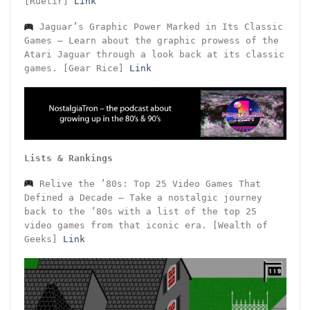
[Ruetir]
Link
Jaguar’s Graphic Power Marked in Its Classic
Games – Learn about the graphic prowess of the
Atari Jaguar through a look back at its classic
games. [Gear Rice]
Link
Lists & Rankings
Relive the ’80s: Top 25 Video Games That
Defined a Decade – Take a nostalgic journey
back to the ’80s with a list of the top 25
video games from that iconic era. [Wealth of
Geeks]
Link