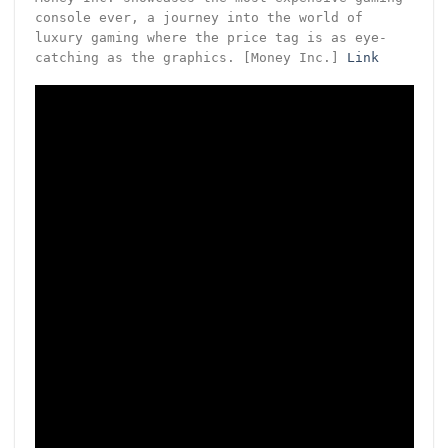
console ever, a journey into the world of
luxury gaming where the price tag is as eye-
catching as the graphics. [Money Inc.]
Link