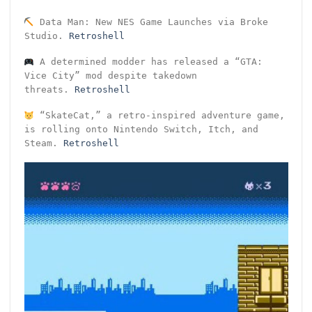
Data Man: New NES Game Launches via Broke
Studio.
Retroshell
A determined modder has released a “GTA:
Vice City” mod despite takedown
threats.
Retroshell
“SkateCat,” a retro-inspired adventure game,
is rolling onto Nintendo Switch, Itch, and
Steam.
Retroshell