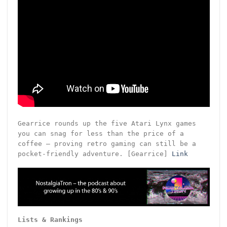
Gearrice rounds up the five Atari Lynx games
you can snag for less than the price of a
coffee – proving retro gaming can still be a
pocket-friendly adventure. [Gearrice]
Link
Lists & Rankings