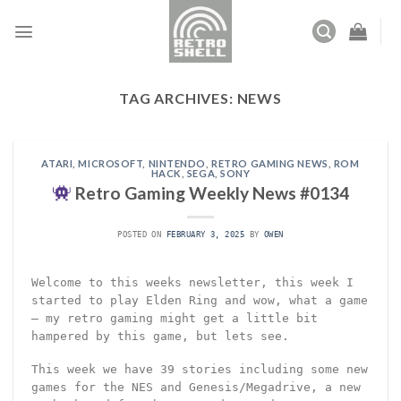
Skip
to
content
TAG ARCHIVES:
NEWS
ATARI
,
MICROSOFT
,
NINTENDO
,
RETRO GAMING NEWS
,
ROM
HACK
,
SEGA
,
SONY
Retro Gaming Weekly News #0134
POSTED ON
FEBRUARY 3, 2025
BY
OWEN
Welcome to this weeks newsletter, this week I
started to play Elden Ring and wow, what a game
– my retro gaming might get a little bit
hampered by this game, but lets see.
This week we have 39 stories including some new
games for the NES and Genesis/Megadrive, a new