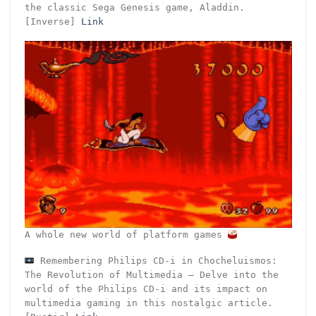
the classic Sega Genesis game, Aladdin.
[Inverse]
Link
A whole new world of platform games
Remembering Philips CD-i in Chocheluismos:
The Revolution of Multimedia – Delve into the
world of the Philips CD-i and its impact on
multimedia gaming in this nostalgic article.