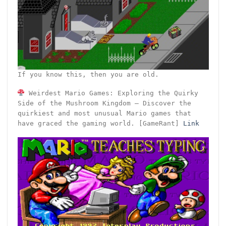
If you know this, then you are old.
Weirdest Mario Games: Exploring the Quirky
Side of the Mushroom Kingdom – Discover the
quirkiest and most unusual Mario games that
have graced the gaming world. [GameRant]
Link