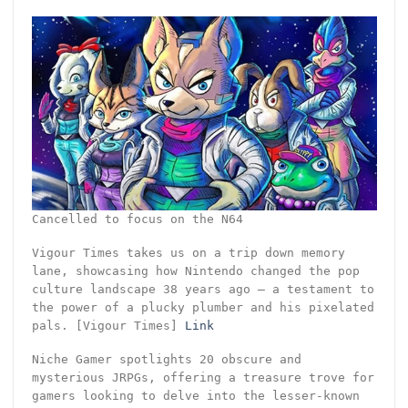
Cancelled to focus on the N64
Vigour Times takes us on a trip down memory
lane, showcasing how Nintendo changed the pop
culture landscape 38 years ago – a testament to
the power of a plucky plumber and his pixelated
pals. [Vigour Times]
Link
Niche Gamer spotlights 20 obscure and
mysterious JRPGs, offering a treasure trove for
gamers looking to delve into the lesser-known