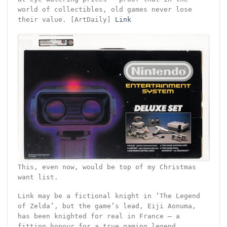
world of collectibles, old games never lose
their value. [ArtDaily]
Link
This, even now, would be top of my Christmas
want list.
Link may be a fictional knight in ‘The Legend
of Zelda’, but the game’s lead, Eiji Aonuma,
has been knighted for real in France – a
fitting honour for a true gaming legend.