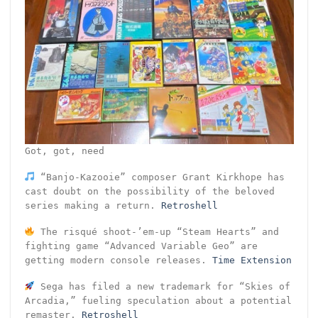
Got, got, need
“Banjo-Kazooie” composer Grant Kirkhope has
cast doubt on the possibility of the beloved
series making a return.
Retroshell
The risqué shoot-’em-up “Steam Hearts” and
fighting game “Advanced Variable Geo” are
getting modern console releases.
Time Extension
Sega has filed a new trademark for “Skies of
Arcadia,” fueling speculation about a potential
remaster.
Retroshell