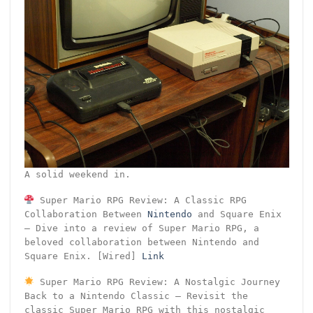
A solid weekend in.
Super Mario RPG Review: A Classic RPG
Collaboration Between
Nintendo
and Square Enix
– Dive into a review of Super Mario RPG, a
beloved collaboration between Nintendo and
Square Enix. [Wired]
Link
Super Mario RPG Review: A Nostalgic Journey
Back to a Nintendo Classic – Revisit the
classic Super Mario RPG with this nostalgic