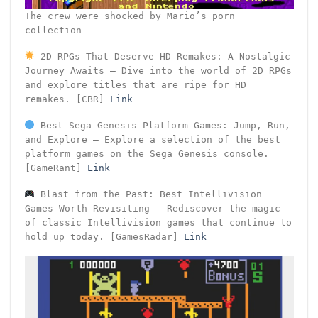
The crew were shocked by Mario’s porn
collection
2D RPGs That Deserve HD Remakes: A Nostalgic
Journey Awaits – Dive into the world of 2D RPGs
and explore titles that are ripe for HD
remakes. [CBR]
Link
Best Sega Genesis Platform Games: Jump, Run,
and Explore – Explore a selection of the best
platform games on the Sega Genesis console.
[GameRant]
Link
Blast from the Past: Best Intellivision
Games Worth Revisiting – Rediscover the magic
of classic Intellivision games that continue to
hold up today. [GamesRadar]
Link