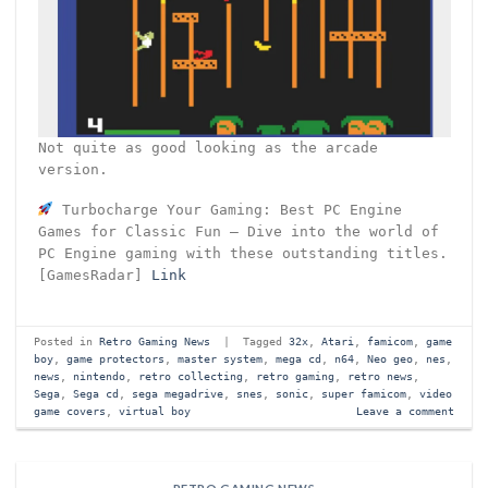
Not quite as good looking as the arcade
version.
Turbocharge Your Gaming: Best PC Engine
Games for Classic Fun – Dive into the world of
PC Engine gaming with these outstanding titles.
[GamesRadar]
Link
Posted in
Retro Gaming News
|
Tagged
32x
,
Atari
,
famicom
,
game
boy
,
game protectors
,
master system
,
mega cd
,
n64
,
Neo geo
,
nes
,
news
,
nintendo
,
retro collecting
,
retro gaming
,
retro news
,
Sega
,
Sega cd
,
sega megadrive
,
snes
,
sonic
,
super famicom
,
video
game covers
,
virtual boy
Leave a comment