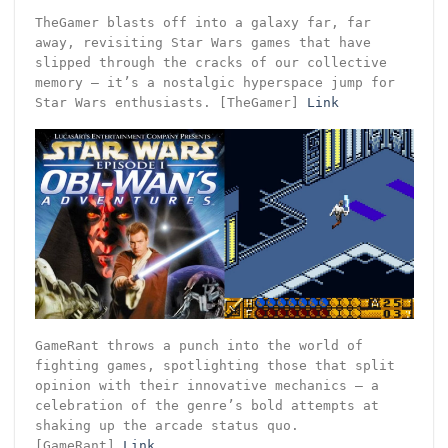
TheGamer blasts off into a galaxy far, far
away, revisiting Star Wars games that have
slipped through the cracks of our collective
memory – it’s a nostalgic hyperspace jump for
Star Wars enthusiasts. [TheGamer]
Link
GameRant throws a punch into the world of
fighting games, spotlighting those that split
opinion with their innovative mechanics – a
celebration of the genre’s bold attempts at
shaking up the arcade status quo.
[GameRant]
Link