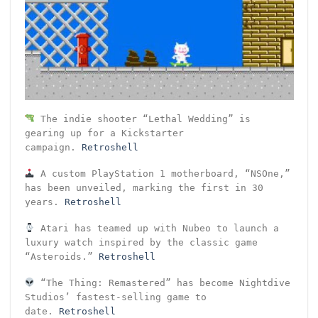
The indie shooter “Lethal Wedding” is
gearing up for a Kickstarter
campaign.
Retroshell
A custom PlayStation 1 motherboard, “NSOne,”
has been unveiled, marking the first in 30
years.
Retroshell
Atari has teamed up with Nubeo to launch a
luxury watch inspired by the classic game
“Asteroids.”
Retroshell
“The Thing: Remastered” has become Nightdive
Studios’ fastest-selling game to
date.
Retroshell