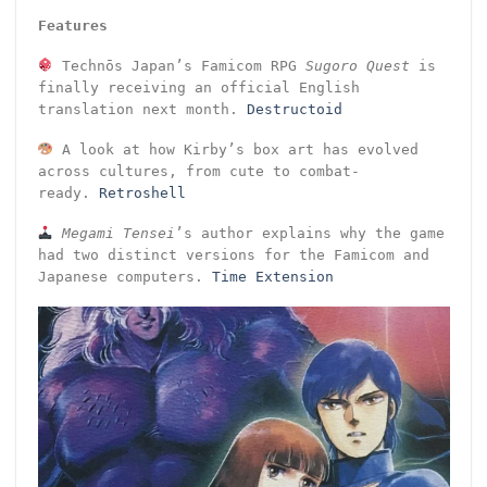
Features
Technōs Japan’s Famicom RPG
Sugoro Quest
is
finally receiving an official English
translation next month.
Destructoid
A look at how Kirby’s box art has evolved
across cultures, from cute to combat-
ready.
Retroshell
Megami Tensei
’s author explains why the game
had two distinct versions for the Famicom and
Japanese computers.
Time Extension