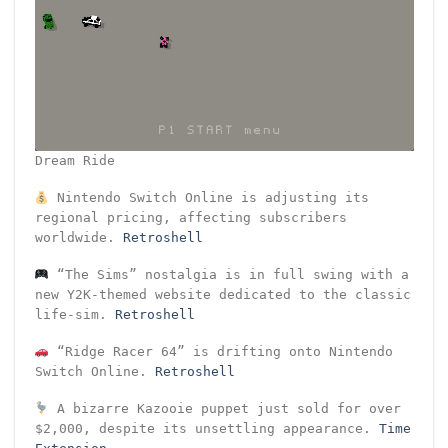
Dream Ride
Nintendo Switch Online is adjusting its
regional pricing, affecting subscribers
worldwide.
Retroshell
“The Sims” nostalgia is in full swing with a
new Y2K-themed website dedicated to the classic
life-sim.
Retroshell
“Ridge Racer 64” is drifting onto Nintendo
Switch Online.
Retroshell
A bizarre Kazooie puppet just sold for over
$2,000, despite its unsettling appearance.
Time