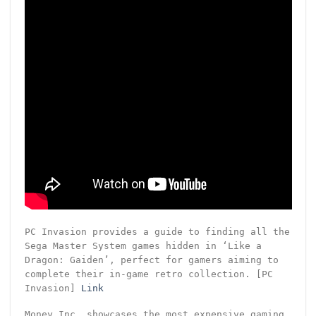
PC Invasion provides a guide to finding all the
Sega Master System games hidden in ‘Like a
Dragon: Gaiden’, perfect for gamers aiming to
complete their in-game retro collection. [PC
Invasion]
Link
Money Inc. showcases the most expensive gaming