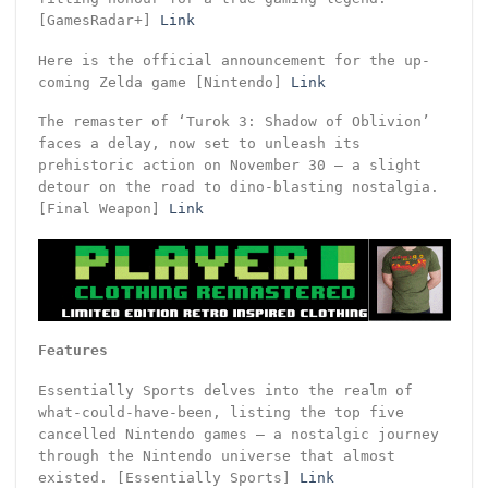
[GamesRadar+]
Link
Here is the official announcement for the up-
coming Zelda game [Nintendo]
Link
The remaster of ‘Turok 3: Shadow of Oblivion’
faces a delay, now set to unleash its
prehistoric action on November 30 – a slight
detour on the road to dino-blasting nostalgia.
[Final Weapon]
Link
Features
Essentially Sports delves into the realm of
what-could-have-been, listing the top five
cancelled Nintendo games – a nostalgic journey
through the Nintendo universe that almost
existed. [Essentially Sports]
Link