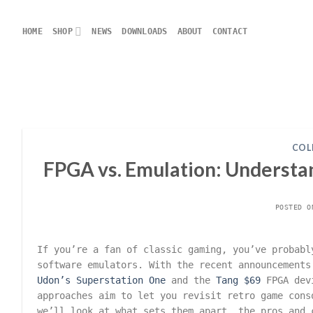
Skip
to
HOME
SHOP
NEWS
DOWNLOADS
ABOUT
CONTACT
content
COL
FPGA vs. Emulation: Understa
POSTED 
If you’re a fan of classic gaming, you’ve probabl
software emulators. With the recent announcement
Udon’s Superstation One
and the
Tang $69
FPGA dev
approaches aim to let you revisit retro game cons
we’ll look at what sets them apart, the pros and 