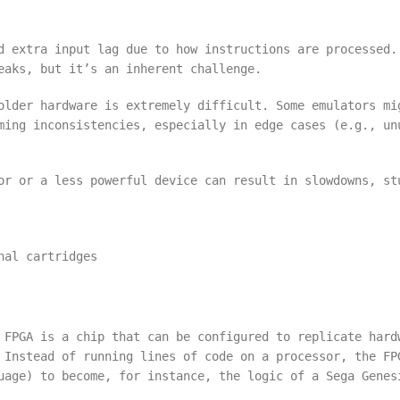
d extra input lag due to how instructions are processed.
eaks, but it’s an inherent challenge.
older hardware is extremely difficult. Some emulators mi
ming inconsistencies, especially in edge cases (e.g., un
or or a less powerful device can result in slowdowns, st
nal cartridges
 FPGA is a chip that can be configured to replicate hard
 Instead of running lines of code on a processor, the FP
uage) to become, for instance, the logic of a Sega Genes