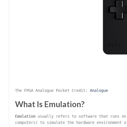
The FPGA Analogue Pocket Credit:
Analogue
What Is Emulation?
Emulation
usually refers to software that runs on
computers) to simulate the hardware environment o