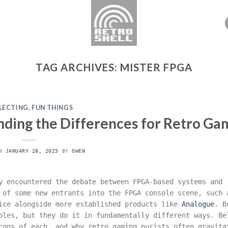
TAG ARCHIVES:
MISTER FPGA
LECTING
,
FUN THINGS
nding the Differences for Retro Ga
ON
JANUARY 28, 2025
BY
OWEN
y encountered the debate between FPGA-based systems and
s of some new entrants into the FPGA console scene, such
ice alongside more established products like
Analogue
. B
oles, but they do it in fundamentally different ways. Be
cons of each, and why retro gaming purists often gravita