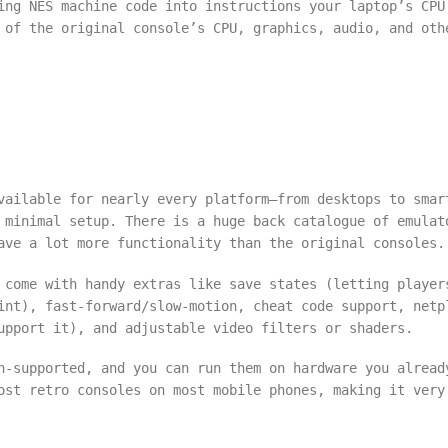
ing NES machine code into instructions your laptop’s CPU
 of the original console’s CPU, graphics, audio, and oth
vailable for nearly every platform—from desktops to smar
 minimal setup. There is a huge back catalogue of emulat
ave a lot more functionality than the original consoles.
 come with handy extras like save states (letting player
int), fast-forward/slow-motion, cheat code support, netp
upport it), and adjustable video filters or shaders.
n-supported, and you can run them on hardware you alread
ost retro consoles on most mobile phones, making it very