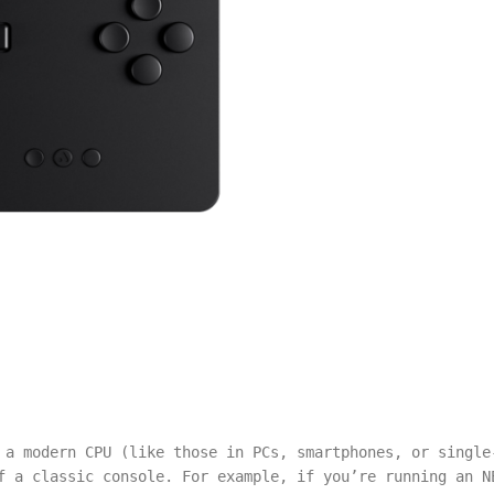
 a modern CPU (like those in PCs, smartphones, or single
f a classic console. For example, if you’re running an N