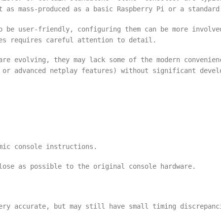
t as mass-produced as a basic Raspberry Pi or a standard
o be user-friendly, configuring them can be more involve
es requires careful attention to detail.
are evolving, they may lack some of the modern convenien
 or advanced netplay features) without significant devel
mic console instructions.
lose as possible to the original console hardware.
ery accurate, but may still have small timing discrepanc