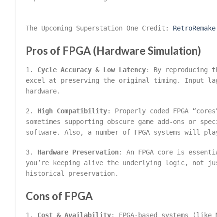
The Upcoming Superstation One Credit:
RetroRemake
Pros of FPGA (Hardware Simulation)
1.
Cycle Accuracy & Low Latency
: By reproducing t
excel at preserving the original timing. Input la
hardware.
2.
High Compatibility
: Properly coded FPGA “cores
sometimes supporting obscure game add-ons or spec
software. Also, a number of FPGA systems will pla
3.
Hardware Preservation
: An FPGA core is essenti
you’re keeping alive the underlying logic, not ju
historical preservation.
Cons of FPGA
1.
Cost & Availability
: FPGA-based systems (like 