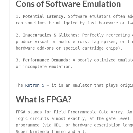
Cons of Software Emulation
1.
Potential Latency
: Software emulators often ad
can sometimes be mitigated by fast hardware or tw
2.
Inaccuracies & Glitches
: Perfectly recreating 
produce visual or audio errors, lag spikes, or ti
hardware add-ons or special cartridge chips).
3.
Performance Demands
: A poorly optimized emulat
or incomplete emulation.
The
Retron 5
– it is an emulator that plays origi
What Is FPGA?
FPGA
stands for Field Programmable Gate Array. An
logic circuits almost exactly, at the gate level.
programmed (via HDL, or hardware description lang
Super Nintendo—timing and all.