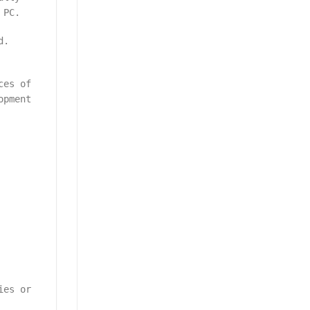
 PC.
d.
ces of
opment
ies or