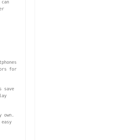
 can
er
tphones
ors for
s save
lay
y own.
 easy