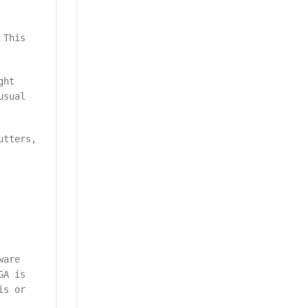
 This
ght
usual
utters,
ware
GA is
is or