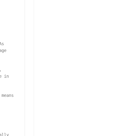
As
age
,
e in
 means
ally