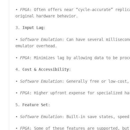
•
FPGA
: Often offers near “cycle-accurate” replic
original hardware behavior.
3.
Input Lag
:
•
Software Emulation
: Can have several millisecon
emulator overhead.
•
FPGA
: Minimizes lag by allowing data to be proc
4.
Cost & Accessibility
:
•
Software Emulation
: Generally free or low-cost,
•
FPGA
: Higher upfront expense for specialized ha
5.
Feature Set
:
•
Software Emulation
: Built-in save states, speed
•
FPGA
: Some of these features are supported, but