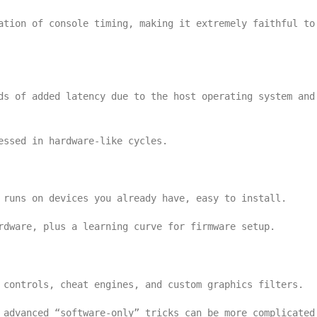
ation of console timing, making it extremely faithful to
ds of added latency due to the host operating system and
essed in hardware-like cycles.
 runs on devices you already have, easy to install.
rdware, plus a learning curve for firmware setup.
 controls, cheat engines, and custom graphics filters.
 advanced “software-only” tricks can be more complicated