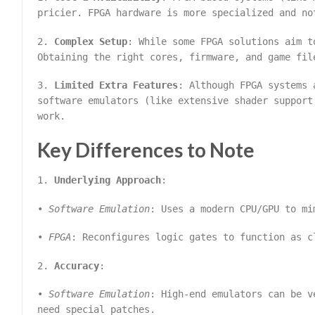
pricier. FPGA hardware is more specialized and no
2.
Complex Setup
: While some FPGA solutions aim t
Obtaining the right cores, firmware, and game fil
3.
Limited Extra Features
: Although FPGA systems 
software emulators (like extensive shader support
work.
Key Differences to Note
1.
Underlying Approach
:
•
Software Emulation
: Uses a modern CPU/GPU to mi
•
FPGA
: Reconfigures logic gates to function as c
2.
Accuracy
:
•
Software Emulation
: High-end emulators can be v
need special patches.