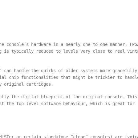
he console’s hardware in a nearly one-to-one manner, FPG
g is typically reduced to levels very close to real vint
” can handle the quirks of older systems more gracefully
ial chip functionalities that might be trickier to handl
y original cartridges.
ally the digital blueprint of the original console. This
st the top-level software behaviour, which is great for
MiSTer or certain standalone “clone” consoles) are typic