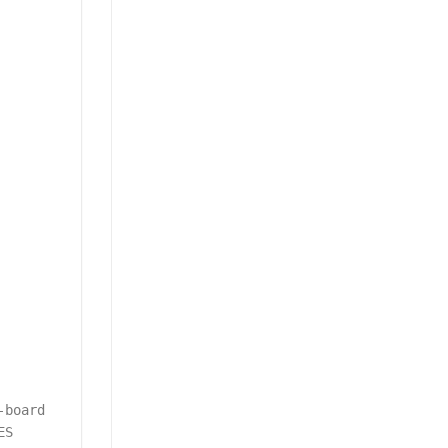
-board
ES