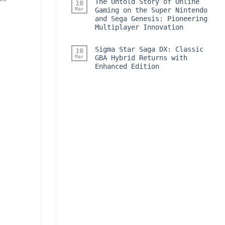
The Untold Story of Online
10
Mar
Gaming on the Super Nintendo
and Sega Genesis: Pioneering
Multiplayer Innovation
Sigma Star Saga DX: Classic
10
Mar
GBA Hybrid Returns with
Enhanced Edition