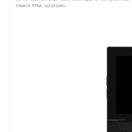
toward FPGA solutions.