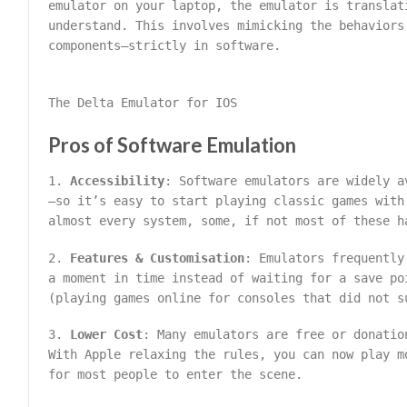
emulator on your laptop, the emulator is translat
understand. This involves mimicking the behaviors
components—strictly in software.
The Delta Emulator for IOS
Pros of Software Emulation
1.
Accessibility
: Software emulators are widely a
—so it’s easy to start playing classic games with
almost every system, some, if not most of these h
2.
Features & Customisation
: Emulators frequently
a moment in time instead of waiting for a save po
(playing games online for consoles that did not s
3.
Lower Cost
: Many emulators are free or donatio
With Apple relaxing the rules, you can now play m
for most people to enter the scene.