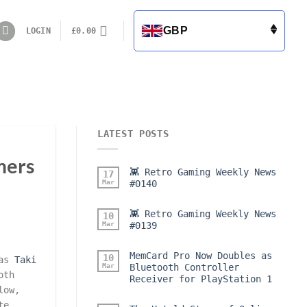
GBP
LOGIN
£
0.00
LATEST POSTS
mers
👾 Retro Gaming Weekly News
17
Mar
#0140
👾 Retro Gaming Weekly News
10
Mar
#0139
MemCard Pro Now Doubles as
10
 as
Taki
Mar
Bluetooth Controller
oth
Receiver for PlayStation 1
low,
te