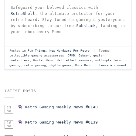
Safeguard your beloved classics with
RetroShell
, the ultimate protector for your
retro hoard. Stay tuned to gaming’s yesteryears
by subscribing to our free
Substack
, landing in
your inbox every Mond
Posted in
Fun Things
,
New Hardware For Retro
|
Tagged
collectible gaming accessories
,
CRKD
,
Gibson
,
guitar
controllers
,
Guitar Hero
,
Hall effect sensors
,
multi-platform
gaming
,
retro gaming
,
rhythm games
,
Rock Band
Leave a comment
LATEST POSTS
Retro Gaming Weekly News #0140
17
Mar
Retro Gaming Weekly News #0139
10
Mar