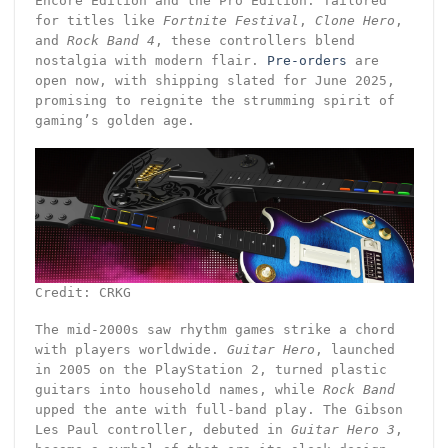
Encore Edition and the Pro Edition. Tailored
for titles like
Fortnite Festival
,
Clone Hero
,
and
Rock Band 4
, these controllers blend
nostalgia with modern flair.
Pre-orders
are
open now, with shipping slated for June 2025,
promising to reignite the strumming spirit of
gaming’s golden age.
Credit: CRKG
The mid-2000s saw rhythm games strike a chord
with players worldwide.
Guitar Hero
, launched
in 2005 on the PlayStation 2, turned plastic
guitars into household names, while
Rock Band
upped the ante with full-band play. The Gibson
Les Paul controller, debuted in
Guitar Hero 3
,