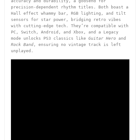
accuracy and durability, a godsend for
precision-dependent rhythm titles. Both boast a
Hall effect whammy bar, RGB lighting, and tilt
sensors for star power, bridging retro vibes
with cutting-edge tech. They’re compatible with
PC, Switch, Android, and Xbox, and a Legacy
mode unlocks PS3 classics like
Guitar Hero
and
Rock Band
, ensuring no vintage track is left
unplayed.