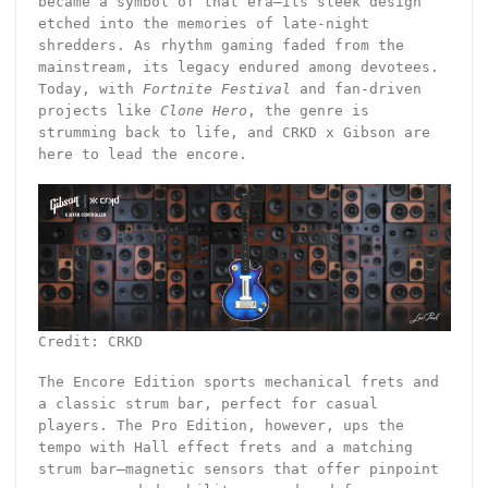
became a symbol of that era—its sleek design
etched into the memories of late-night
shredders. As rhythm gaming faded from the
mainstream, its legacy endured among devotees.
Today, with
Fortnite Festival
and fan-driven
projects like
Clone Hero
, the genre is
strumming back to life, and CRKD x Gibson are
here to lead the encore.
Credit: CRKD
The Encore Edition sports mechanical frets and
a classic strum bar, perfect for casual
players. The Pro Edition, however, ups the
tempo with Hall effect frets and a matching
strum bar—magnetic sensors that offer pinpoint