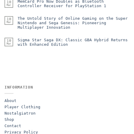
MemCard Pro Now Doubles as Bluetooth
10
Mar
Controller Receiver for PlayStation 1
The Untold Story of Online Gaming on the Super
10
Mar
Nintendo and Sega Genesis: Pioneering
Multiplayer Innovation
Sigma Star Saga DX: Classic GBA Hybrid Returns
10
Mar
with Enhanced Edition
INFORMATION
About
Player Clothing
Nostalgiatron
Shop
Contact
Privacy Policy