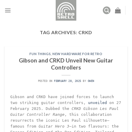
Skip
to
content
TAG ARCHIVES:
CRKD
FUN THINGS
,
NEW HARDWARE FOR RETRO
Gibson and CRKD Unveil New Guitar
Controllers
POSTED ON
FEBRUARY 28, 2025
BY
OWEN
Gibson and CRKD have joined forces to launch
two striking guitar controllers,
unveiled
on 27
February 2025. Dubbed the
CRKD Gibson Les Paul
Guitar Controller Range
, this collaboration
resurrects the iconic Les Paul silhouette—
famous from
Guitar Hero 3
—in two flavours: the