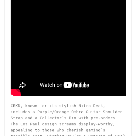
CRKD, known for its stylish Nitro Deck,
includes a Purple/Orange Ombre Guitar Shoulder
Strap and a Collector’s Pin with pre-orders.
The Les Paul design screams display-worthy,
appealing to those who cherish gaming’s