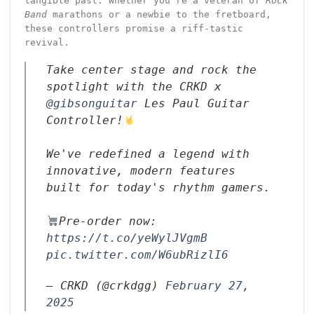
tangible past. Whether you’re a veteran of
Rock
Band
marathons or a newbie to the fretboard,
these controllers promise a riff-tastic
revival.
Take center stage and rock the
spotlight with the CRKD x
@gibsonguitar
Les Paul Guitar
Controller!
We've redefined a legend with
innovative, modern features
built for today's rhythm gamers.
Pre-order now:
https://t.co/yeWylJVgmB
pic.twitter.com/W6ubRizlI6
— CRKD (@crkdgg)
February 27,
2025