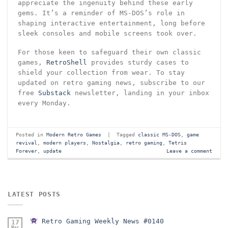
appreciate the ingenuity behind these early
gems. It’s a reminder of MS-DOS’s role in
shaping interactive entertainment, long before
sleek consoles and mobile screens took over.
For those keen to safeguard their own classic
games,
RetroShell
provides sturdy cases to
shield your collection from wear. To stay
updated on retro gaming news, subscribe to our
free
Substack
newsletter, landing in your inbox
every Monday.
Posted in
Modern Retro Games
|
Tagged
classic MS-DOS
,
game
revival
,
modern players
,
Nostalgia
,
retro gaming
,
Tetris
Forever
,
update
Leave a comment
LATEST POSTS
Retro Gaming Weekly News #0140
17
Mar