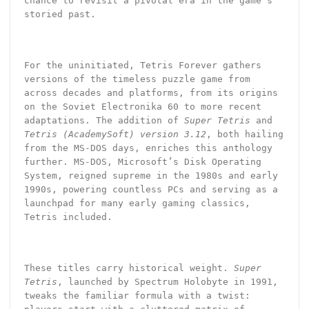
chance to revisit a pivotal era in the game’s
storied past.
For the uninitiated, Tetris Forever gathers
versions of the timeless puzzle game from
across decades and platforms, from its origins
on the Soviet Electronika 60 to more recent
adaptations. The addition of
Super Tetris
and
Tetris (AcademySoft) version 3.12
, both hailing
from the MS-DOS days, enriches this anthology
further. MS-DOS, Microsoft’s Disk Operating
System, reigned supreme in the 1980s and early
1990s, powering countless PCs and serving as a
launchpad for many early gaming classics,
Tetris included.
These titles carry historical weight.
Super
Tetris
, launched by Spectrum Holobyte in 1991,
tweaks the familiar formula with a twist: