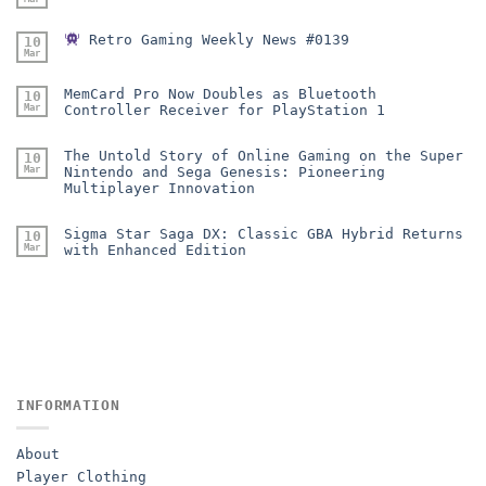
Retro Gaming Weekly News #0139
10
Mar
MemCard Pro Now Doubles as Bluetooth
10
Mar
Controller Receiver for PlayStation 1
The Untold Story of Online Gaming on the Super
10
Mar
Nintendo and Sega Genesis: Pioneering
Multiplayer Innovation
Sigma Star Saga DX: Classic GBA Hybrid Returns
10
Mar
with Enhanced Edition
INFORMATION
About
Player Clothing