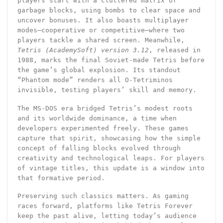
players start with a cluttered matrix of
garbage blocks, using bombs to clear space and
uncover bonuses. It also boasts multiplayer
modes—cooperative or competitive—where two
players tackle a shared screen. Meanwhile,
Tetris (AcademySoft) version 3.12
, released in
1988, marks the final Soviet-made Tetris before
the game’s global explosion. Its standout
“Phantom mode” renders all O-Tetriminos
invisible, testing players’ skill and memory.
The MS-DOS era bridged Tetris’s modest roots
and its worldwide dominance, a time when
developers experimented freely. These games
capture that spirit, showcasing how the simple
concept of falling blocks evolved through
creativity and technological leaps. For players
of vintage titles, this update is a window into
that formative period.
Preserving such classics matters. As gaming
races forward, platforms like Tetris Forever
keep the past alive, letting today’s audience