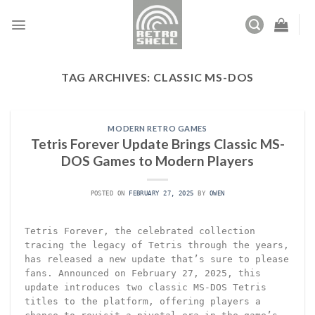
Skip
to
content
TAG ARCHIVES:
CLASSIC MS-DOS
MODERN RETRO GAMES
Tetris Forever Update Brings Classic MS-
DOS Games to Modern Players
POSTED ON
FEBRUARY 27, 2025
BY
OWEN
Tetris Forever, the celebrated collection
tracing the legacy of Tetris through the years,
has released a new update that’s sure to please
fans. Announced on February 27, 2025, this
update introduces two classic MS-DOS Tetris
titles to the platform, offering players a