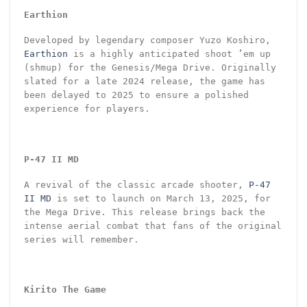
Earthion
Developed by legendary composer Yuzo Koshiro,
Earthion
is a highly anticipated shoot ’em up
(shmup) for the Genesis/Mega Drive. Originally
slated for a late 2024 release, the game has
been delayed to 2025 to ensure a polished
experience for players.
P-47 II MD
A revival of the classic arcade shooter,
P-47
II MD
is set to launch on March 13, 2025, for
the Mega Drive. This release brings back the
intense aerial combat that fans of the original
series will remember.
Kirito The Game