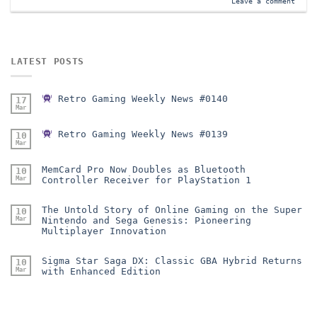
Leave a comment
LATEST POSTS
Retro Gaming Weekly News #0140
17
Mar
Retro Gaming Weekly News #0139
10
Mar
MemCard Pro Now Doubles as Bluetooth
10
Mar
Controller Receiver for PlayStation 1
The Untold Story of Online Gaming on the Super
10
Mar
Nintendo and Sega Genesis: Pioneering
Multiplayer Innovation
Sigma Star Saga DX: Classic GBA Hybrid Returns
10
Mar
with Enhanced Edition