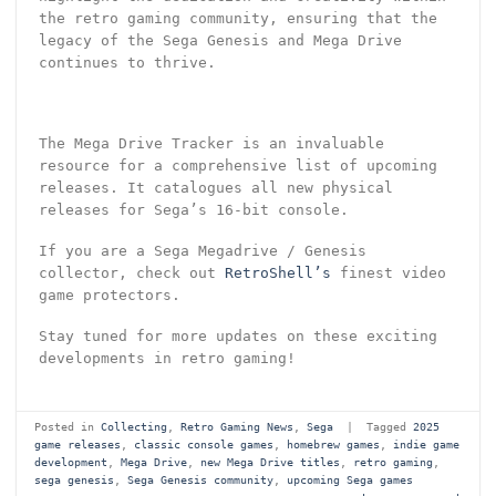
the retro gaming community, ensuring that the
legacy of the Sega Genesis and Mega Drive
continues to thrive.
The Mega Drive Tracker is an invaluable
resource for a comprehensive list of upcoming
releases. It catalogues all new physical
releases for Sega’s 16-bit console.
If you are a Sega Megadrive / Genesis
collector, check out
RetroShell’s
finest video
game protectors.
Stay tuned for more updates on these exciting
developments in retro gaming!
Posted in
Collecting
,
Retro Gaming News
,
Sega
|
Tagged
2025
game releases
,
classic console games
,
homebrew games
,
indie game
development
,
Mega Drive
,
new Mega Drive titles
,
retro gaming
,
sega genesis
,
Sega Genesis community
,
upcoming Sega games