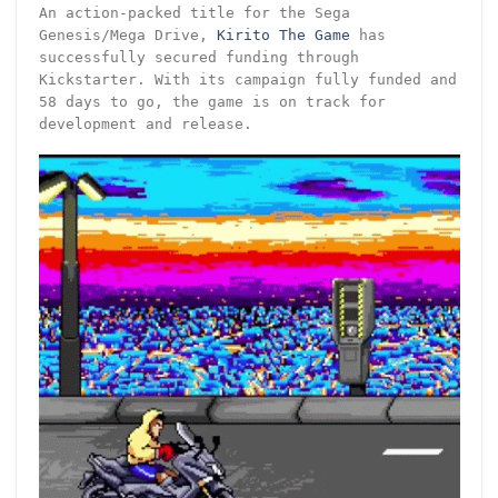
An action-packed title for the Sega
Genesis/Mega Drive,
Kirito The Game
has
successfully secured funding through
Kickstarter. With its campaign fully funded and
58 days to go, the game is on track for
development and release.