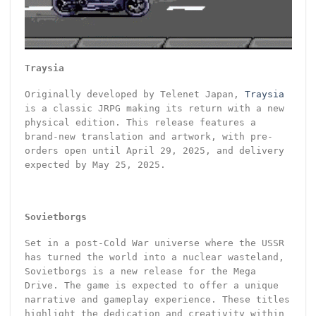
Traysia
Originally developed by Telenet Japan,
Traysia
is a classic JRPG making its return with a new
physical edition. This release features a
brand-new translation and artwork, with pre-
orders open until April 29, 2025, and delivery
expected by May 25, 2025.
Sovietborgs
Set in a post-Cold War universe where the USSR
has turned the world into a nuclear wasteland,
Sovietborgs is a new release for the Mega
Drive. The game is expected to offer a unique
narrative and gameplay experience. These titles
highlight the dedication and creativity within