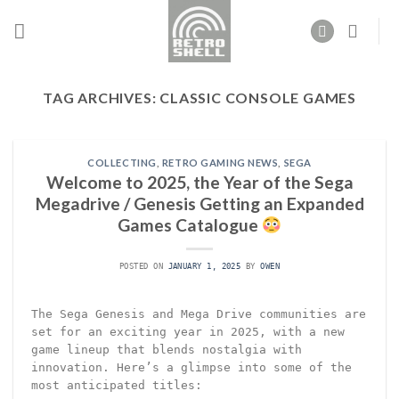
Skip
to
content
TAG ARCHIVES:
CLASSIC CONSOLE GAMES
COLLECTING
,
RETRO GAMING NEWS
,
SEGA
Welcome to 2025, the Year of the Sega
Megadrive / Genesis Getting an Expanded
Games Catalogue
POSTED ON
JANUARY 1, 2025
BY
OWEN
The Sega Genesis and Mega Drive communities are
set for an exciting year in 2025, with a new
game lineup that blends nostalgia with
innovation. Here’s a glimpse into some of the
most anticipated titles: