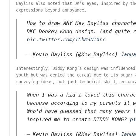
Bayliss also noted that DK’s eyes, inspired by th
expressions beyond annoyance.
How to draw ANY Kev Bayliss characte
DKC Donkey Kong design. (and quite 
pic.twitter.com/TChM3NIXnc
— Kevin Bayliss (@Kev_Bayliss)
Janua
Interestingly, Diddy Kong’s design was influenced
youth but was denied the cereal due to its sugar 
conveying ideas, not just technical skill, encour
When I was a kid I loved this charac
because according to my parents it w
Who'd have guessed that many years l
inspired me to create DIDDY KONG?
pi
— Kevin Bayliss (@Kev_Bayliss)
Janua