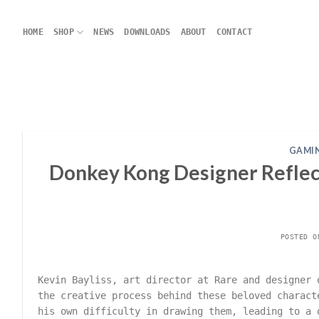
Skip
to
HOME
SHOP
NEWS
DOWNLOADS
ABOUT
CONTACT
content
GAMIN
Donkey Kong Designer Reflect
POSTED 
Kevin Bayliss, art director at Rare and designer 
the creative process behind these beloved charact
his own difficulty in drawing them, leading to a 