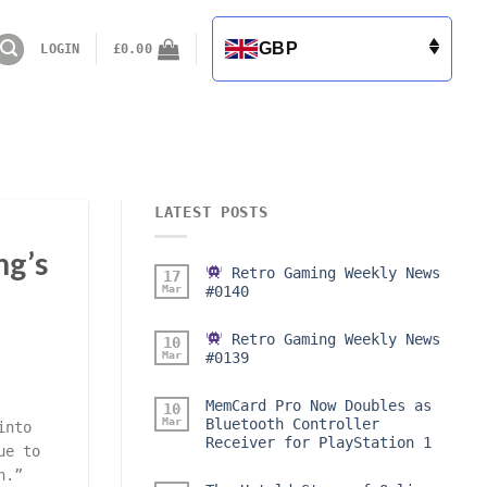
GBP
LOGIN
£
0.00
LATEST POSTS
ng’s
Retro Gaming Weekly News
17
Mar
#0140
Retro Gaming Weekly News
10
Mar
#0139
MemCard Pro Now Doubles as
10
Mar
Bluetooth Controller
into
Receiver for PlayStation 1
ue to
h.”