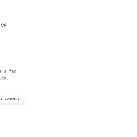
 OG
e a fan
ack.
 a comment