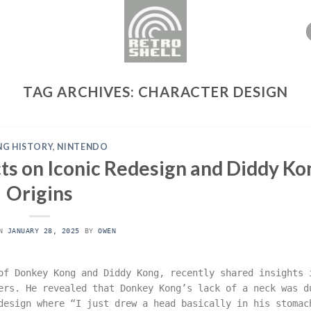
TAG ARCHIVES:
CHARACTER DESIGN
G HISTORY
,
NINTENDO
s on Iconic Redesign and Diddy Ko
Origins
ON
JANUARY 28, 2025
BY
OWEN
of Donkey Kong and Diddy Kong, recently shared insights 
ers. He revealed that Donkey Kong’s lack of a neck was d
design where “I just drew a head basically in his stomac