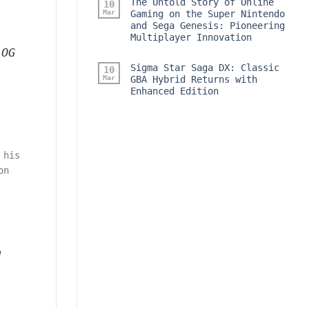
The Untold Story of Online
10
Mar
Gaming on the Super Nintendo
and Sega Genesis: Pioneering
Multiplayer Innovation
 OG
Sigma Star Saga DX: Classic
10
Mar
GBA Hybrid Returns with
Enhanced Edition
 his
on
n