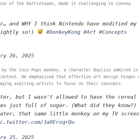
ose of the Battletoads, made it challenging to convey
r… and WHY I think Nintendo have modified my
rightly so!)
#DonkeyKong
#Art
#Concepts
ry 26, 2025
 by the Coco Pops monkey, a character Bayliss admired in
content. He emphasised that effective art design hinges 
aging aspiring artists to focus on their concepts.
ter, but I wasn't allowed to have the cereal
as just full of sugar. (What did they know?)
ater, that same little monkey on my TV scree
c.twitter.com/3a9ErxqrQu
ry 25, 2025