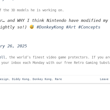
f the 3D models he is working on.
r… and WHY I think Nintendo have modified my
rightly so!)
#DonkeyKong
#Art
#Concepts
ry 26, 2025
ell
, the world’s finest video game protectors. If you ar
 your inbox each Monday with our free Retro Gaming Subst
Design
,
Diddy Kong
,
Donkey Kong
,
Rare
Leave