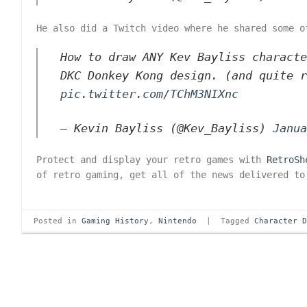
He also did a Twitch video where he shared some o
How to draw ANY Kev Bayliss characte
DKC Donkey Kong design. (and quite 
pic.twitter.com/TChM3NIXnc
— Kevin Bayliss (@Kev_Bayliss)
Janua
Protect and display your retro games with
RetroSh
of retro gaming, get all of the news delivered to
Posted in
Gaming History
,
Nintendo
|
Tagged
Character 