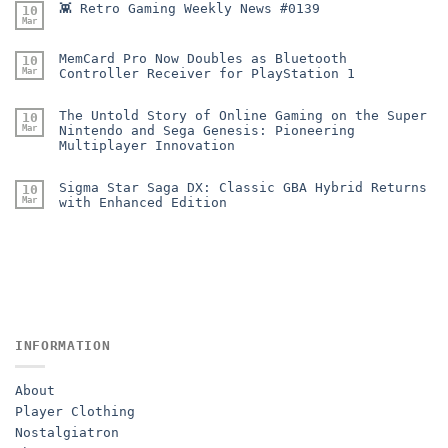
👾 Retro Gaming Weekly News #0139
10
Mar
MemCard Pro Now Doubles as Bluetooth
10
Mar
Controller Receiver for PlayStation 1
The Untold Story of Online Gaming on the Super
10
Mar
Nintendo and Sega Genesis: Pioneering
Multiplayer Innovation
Sigma Star Saga DX: Classic GBA Hybrid Returns
10
Mar
with Enhanced Edition
INFORMATION
About
Player Clothing
Nostalgiatron