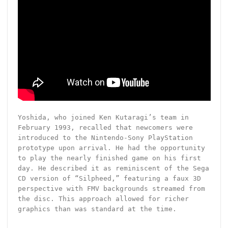
Yoshida, who joined Ken Kutaragi’s team in
February 1993, recalled that newcomers were
introduced to the Nintendo-Sony PlayStation
prototype upon arrival. He had the opportunity
to play the nearly finished game on his first
day. He described it as reminiscent of the Sega
CD version of “Silpheed,” featuring a faux 3D
perspective with FMV backgrounds streamed from
the disc. This approach allowed for richer
graphics than was standard at the time.