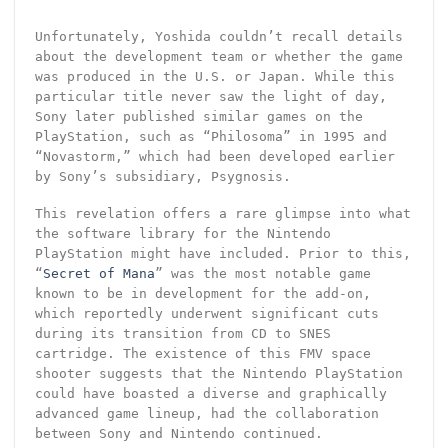
Unfortunately, Yoshida couldn’t recall details
about the development team or whether the game
was produced in the U.S. or Japan. While this
particular title never saw the light of day,
Sony later published similar games on the
PlayStation, such as “Philosoma” in 1995 and
“Novastorm,” which had been developed earlier
by Sony’s subsidiary, Psygnosis.
This revelation offers a rare glimpse into what
the software library for the Nintendo
PlayStation might have included. Prior to this,
“
Secret of Mana
” was the most notable game
known to be in development for the add-on,
which reportedly underwent significant cuts
during its transition from CD to SNES
cartridge. The existence of this FMV space
shooter suggests that the Nintendo PlayStation
could have boasted a diverse and graphically
advanced game lineup, had the collaboration
between Sony and Nintendo continued.