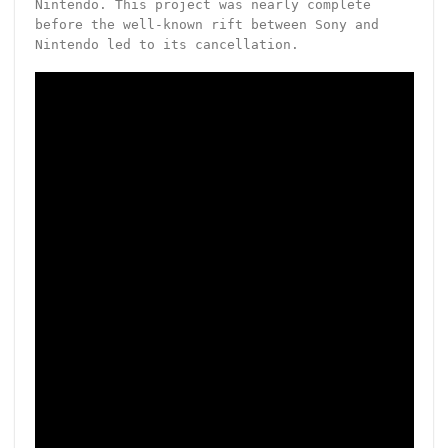
Nintendo. This project was nearly complete
before the well-known rift between Sony and
Nintendo led to its cancellation.