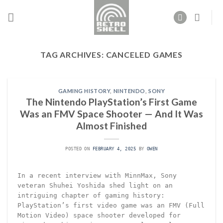
Skip
to
content
TAG ARCHIVES:
CANCELED GAMES
GAMING HISTORY
,
NINTENDO
,
SONY
The Nintendo PlayStation’s First Game
Was an FMV Space Shooter — And It Was
Almost Finished
POSTED ON
FEBRUARY 4, 2025
BY
OWEN
In a recent interview with MinnMax, Sony
veteran Shuhei Yoshida shed light on an
intriguing chapter of gaming history:
PlayStation’s first video game was an FMV (Full
Motion Video) space shooter developed for