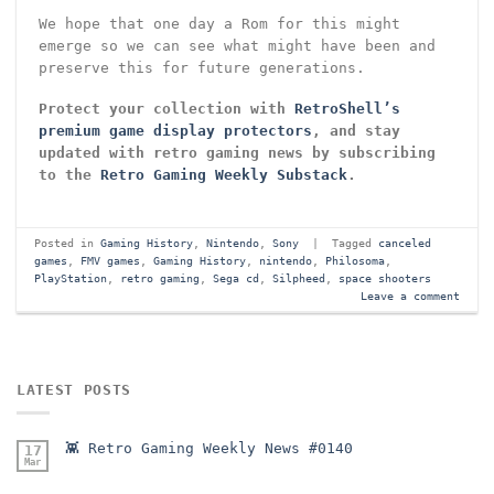
We hope that one day a Rom for this might
emerge so we can see what might have been and
preserve this for future generations.
Protect your collection with
RetroShell’s
premium game display protectors
, and stay
updated with retro gaming news by subscribing
to the
Retro Gaming Weekly Substack
.
Posted in
Gaming History
,
Nintendo
,
Sony
|
Tagged
canceled
games
,
FMV games
,
Gaming History
,
nintendo
,
Philosoma
,
PlayStation
,
retro gaming
,
Sega cd
,
Silpheed
,
space shooters
Leave a comment
LATEST POSTS
👾 Retro Gaming Weekly News #0140
17
Mar