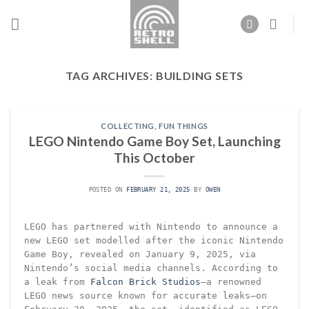
Skip
to
content
TAG ARCHIVES:
BUILDING SETS
COLLECTING
,
FUN THINGS
LEGO Nintendo Game Boy Set, Launching
This October
POSTED ON
FEBRUARY 21, 2025
BY
OWEN
LEGO has partnered with Nintendo to announce a
new LEGO set modelled after the iconic Nintendo
Game Boy, revealed on January 9, 2025, via
Nintendo’s social media channels. According to
a leak from
Falcon Brick Studios
—a renowned
LEGO news source known for accurate leaks—on