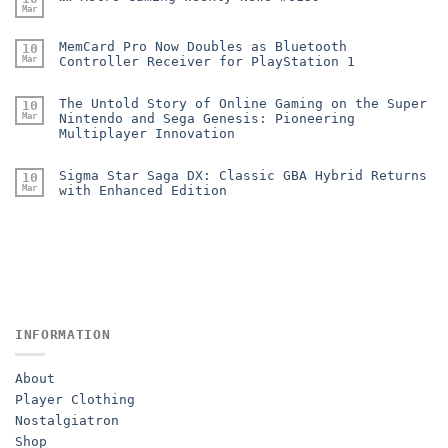
Mar
MemCard Pro Now Doubles as Bluetooth
10
Mar
Controller Receiver for PlayStation 1
The Untold Story of Online Gaming on the Super
10
Mar
Nintendo and Sega Genesis: Pioneering
Multiplayer Innovation
Sigma Star Saga DX: Classic GBA Hybrid Returns
10
Mar
with Enhanced Edition
INFORMATION
About
Player Clothing
Nostalgiatron
Shop