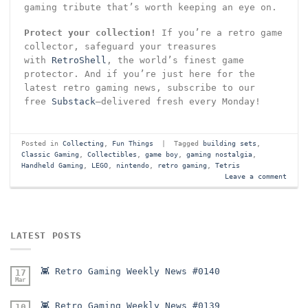
gaming tribute that’s worth keeping an eye on.
Protect your collection!
If you’re a retro game
collector, safeguard your treasures
with
RetroShell
, the world’s finest game
protector. And if you’re just here for the
latest retro gaming news, subscribe to our
free
Substack
—delivered fresh every Monday!
Posted in
Collecting
,
Fun Things
|
Tagged
building sets
,
Classic Gaming
,
Collectibles
,
game boy
,
gaming nostalgia
,
Handheld Gaming
,
LEGO
,
nintendo
,
retro gaming
,
Tetris
Leave a comment
LATEST POSTS
👾 Retro Gaming Weekly News #0140
17
Mar
👾 Retro Gaming Weekly News #0139
10