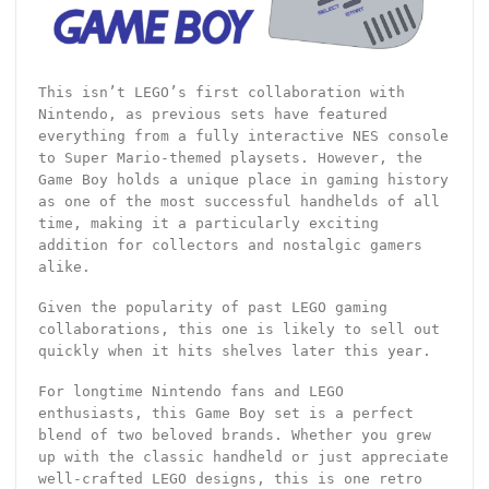
This isn’t LEGO’s first collaboration with
Nintendo, as previous sets have featured
everything from a fully interactive NES console
to Super Mario-themed playsets. However, the
Game Boy holds a unique place in gaming history
as one of the most successful handhelds of all
time, making it a particularly exciting
addition for collectors and nostalgic gamers
alike.
Given the popularity of past LEGO gaming
collaborations, this one is likely to sell out
quickly when it hits shelves later this year.
For longtime Nintendo fans and LEGO
enthusiasts, this Game Boy set is a perfect
blend of two beloved brands. Whether you grew
up with the classic handheld or just appreciate
well-crafted LEGO designs, this is one retro