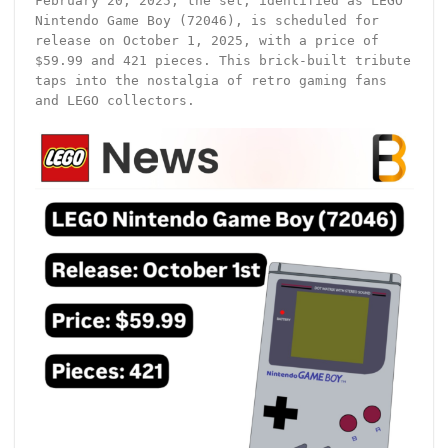
February 20, 2025, the set, identified as LEGO
Nintendo Game Boy (72046), is scheduled for
release on October 1, 2025, with a price of
$59.99 and 421 pieces. This brick-built tribute
taps into the nostalgia of retro gaming fans
and LEGO collectors.