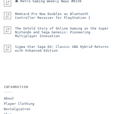
👾 Retro Gaming Weekly News #0139
10
Mar
MemCard Pro Now Doubles as Bluetooth
10
Mar
Controller Receiver for PlayStation 1
The Untold Story of Online Gaming on the Super
10
Mar
Nintendo and Sega Genesis: Pioneering
Multiplayer Innovation
Sigma Star Saga DX: Classic GBA Hybrid Returns
10
Mar
with Enhanced Edition
INFORMATION
About
Player Clothing
Nostalgiatron