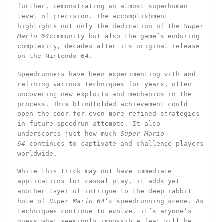
further, demonstrating an almost superhuman
level of precision. The accomplishment
highlights not only the dedication of the
Super
Mario 64
community but also the game’s enduring
complexity, decades after its original release
on the Nintendo 64.
Speedrunners have been experimenting with and
refining various techniques for years, often
uncovering new exploits and mechanics in the
process. This blindfolded achievement could
open the door for even more refined strategies
in future speedrun attempts. It also
underscores just how much
Super Mario
64
continues to captivate and challenge players
worldwide.
While this trick may not have immediate
applications for casual play, it adds yet
another layer of intrigue to the deep rabbit
hole of
Super Mario 64
’s speedrunning scene. As
techniques continue to evolve, it’s anyone’s
guess what seemingly impossible feat will be