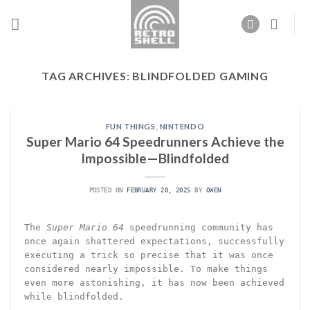
Skip
to
content
TAG ARCHIVES:
BLINDFOLDED GAMING
FUN THINGS
,
NINTENDO
Super Mario 64 Speedrunners Achieve the
Impossible—Blindfolded
POSTED ON
FEBRUARY 20, 2025
BY
OWEN
The
Super Mario 64
speedrunning community has
once again shattered expectations, successfully
executing a trick so precise that it was once
considered nearly impossible. To make things
even more astonishing, it has now been achieved
while blindfolded.