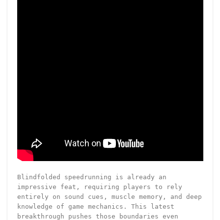
Blindfolded speedrunning is already an
impressive feat, requiring players to rely
entirely on sound cues, muscle memory, and deep
knowledge of game mechanics. This latest
breakthrough pushes those boundaries even