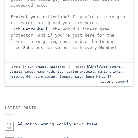
conquered next.
Protect your collection!
If you’re a retro game
collector, safeguard your treasures
with
RetroShell
, the world’s finest game
protector. And if you’re just here for the
latest retro gaming news, subscribe to our
free
Substack
—delivered fresh every Monday!
Posted in
Fun Things
,
Nintendo
|
Tagged
blindfolded gaming
,
classic games
,
Game Mechanics
,
gaming exploits
,
Mario tricks
,
Nintendo 64
,
retro gaming
,
Speedrunning
,
Super Mario 64
Leave a comment
LATEST POSTS
👾 Retro Gaming Weekly News #0140
17
Mar