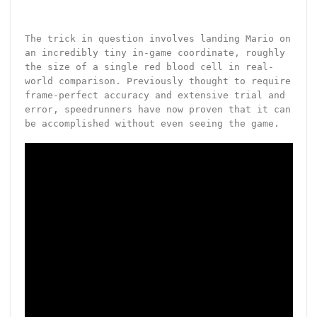
The trick in question involves landing Mario on
an incredibly tiny in-game coordinate, roughly
the size of a single red blood cell in real-
world comparison. Previously thought to require
frame-perfect accuracy and extensive trial and
error, speedrunners have now proven that it can
be accomplished without even seeing the game.