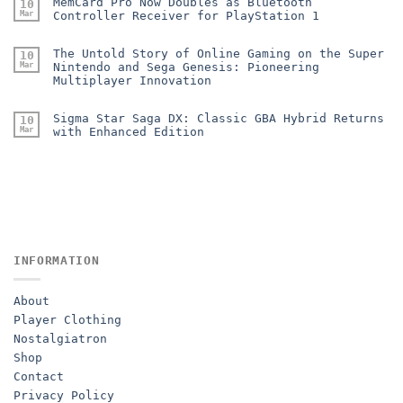
MemCard Pro Now Doubles as Bluetooth
10
Mar
Controller Receiver for PlayStation 1
The Untold Story of Online Gaming on the Super
10
Mar
Nintendo and Sega Genesis: Pioneering
Multiplayer Innovation
Sigma Star Saga DX: Classic GBA Hybrid Returns
10
Mar
with Enhanced Edition
INFORMATION
About
Player Clothing
Nostalgiatron
Shop
Contact
Privacy Policy