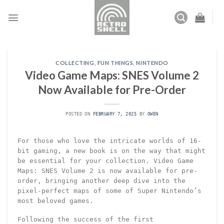
Skip
to
content
COLLECTING
,
FUN THINGS
,
NINTENDO
Video Game Maps: SNES Volume 2
Now Available for Pre-Order
POSTED ON
FEBRUARY 7, 2025
BY
OWEN
For those who love the intricate worlds of 16-
bit gaming, a new book is on the way that might
be essential for your collection. Video Game
Maps: SNES Volume 2 is now available for pre-
order, bringing another deep dive into the
pixel-perfect maps of some of Super Nintendo’s
most beloved games.
Following the success of the first