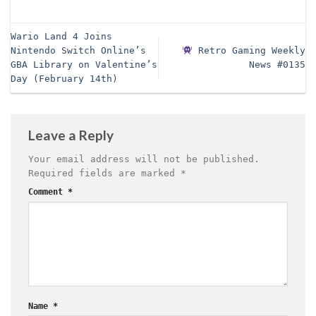
Wario Land 4 Joins
Nintendo Switch Online’s
Retro Gaming Weekly
GBA Library on Valentine’s
News #0135
Day (February 14th)
Leave a Reply
Your email address will not be published.
Required fields are marked
*
Comment
*
Name
*