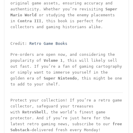
original game assets, ensuring accuracy and
authenticity. Whether you’re revisiting
Super
Mario World
or studying the enemy placements
in
Contra III
, this book is perfect for
collectors and gaming historians alike.
Credit:
Retro Game Books
Pre-orders are open now, and considering the
popularity of
Volume 1
, this will likely sell
out fast. If you’re a fan of gaming cartography
or simply want to immerse yourself in the
golden era of
Super Nintendo
, this might be one
to add to your shelf.
Protect your collection! If you’re a retro game
collector, safeguard your treasures
with
RetroShell
, the world’s finest game
protector. And if you’re just here for the
latest retro gaming news, subscribe to our
free
Substack
—delivered fresh every Monday!