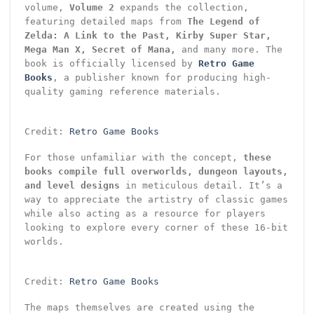
volume,
Volume 2
expands the collection,
featuring detailed maps from
The Legend of
Zelda: A Link to the Past, Kirby Super Star,
Mega Man X, Secret of Mana,
and many more. The
book is officially licensed by
Retro Game
Books
, a publisher known for producing high-
quality gaming reference materials.
Credit:
Retro Game Books
For those unfamiliar with the concept,
these
books compile full overworlds, dungeon layouts,
and level designs
in meticulous detail. It’s a
way to appreciate the artistry of classic games
while also acting as a resource for players
looking to explore every corner of these 16-bit
worlds.
Credit:
Retro Game Books
The maps themselves are created using the