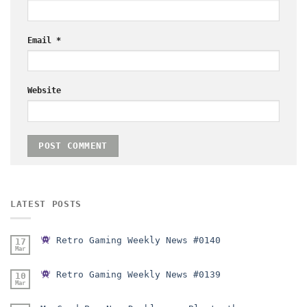
Email
*
Website
LATEST POSTS
Retro Gaming Weekly News #0140
17
Mar
Retro Gaming Weekly News #0139
10
Mar