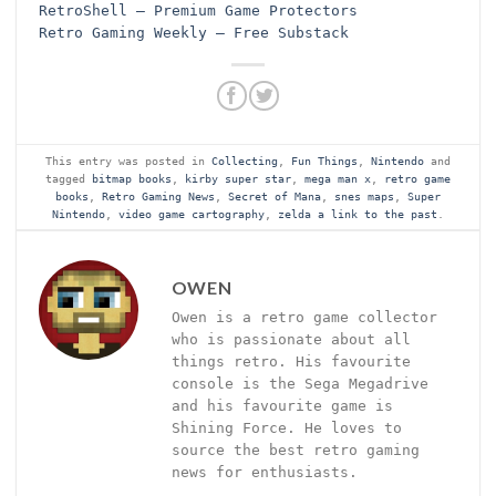
RetroShell – Premium Game Protectors
Retro Gaming Weekly – Free Substack
This entry was posted in
Collecting
,
Fun Things
,
Nintendo
and
tagged
bitmap books
,
kirby super star
,
mega man x
,
retro game
books
,
Retro Gaming News
,
Secret of Mana
,
snes maps
,
Super
Nintendo
,
video game cartography
,
zelda a link to the past
.
OWEN
Owen is a retro game collector
who is passionate about all
things retro. His favourite
console is the Sega Megadrive
and his favourite game is
Shining Force. He loves to
source the best retro gaming
news for enthusiasts.