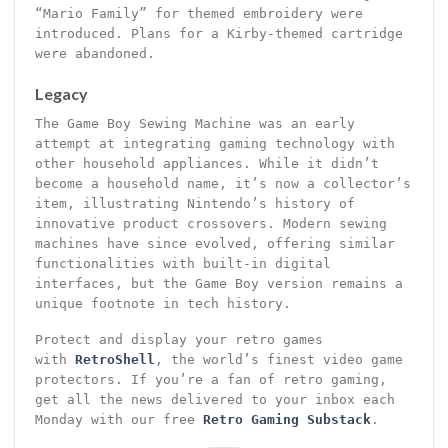
“Mario Family” for themed embroidery were
introduced. Plans for a Kirby-themed cartridge
were abandoned.
Legacy
The Game Boy Sewing Machine was an early
attempt at integrating gaming technology with
other household appliances. While it didn’t
become a household name, it’s now a collector’s
item, illustrating Nintendo’s history of
innovative product crossovers. Modern sewing
machines have since evolved, offering similar
functionalities with built-in digital
interfaces, but the Game Boy version remains a
unique footnote in tech history.
Protect and display your retro games
with
RetroShell
, the world’s finest video game
protectors. If you’re a fan of retro gaming,
get all the news delivered to your inbox each
Monday with our free
Retro Gaming Substack
.