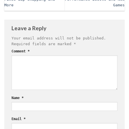
More
Games
Leave a Reply
Your email address will not be published.
Required fields are marked
*
Comment
*
Name
*
Email
*