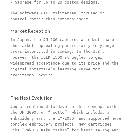
Storage for up to 20 custom designs.
The software was utilitarian, focused on
control rather than entertainment.
Market Reception
In Japan, the JN-100 captured a modest share of
the market, appealing particularly to younger
users interested in sewing. In the U.S.,
however, the IZEK 1500 struggled to gain
widespread acceptance due to its price and the
digital interface’s learning curve for
traditional sewers.
The Next Evolution
Jaguar continued to develop this concept with
the JN-2000, or “nuotto”, which included an
embroidery arm, the EM-2000, and supported more
complex embroidery projects. New cartridges
like “Raku x Raku Mishin” for basic sewing and