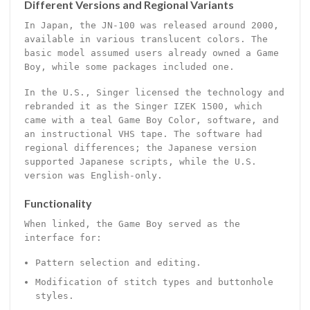
Different Versions and Regional Variants
In Japan, the JN-100 was released around 2000,
available in various translucent colors. The
basic model assumed users already owned a Game
Boy, while some packages included one.
In the U.S., Singer licensed the technology and
rebranded it as the Singer IZEK 1500, which
came with a teal Game Boy Color, software, and
an instructional VHS tape. The software had
regional differences; the Japanese version
supported Japanese scripts, while the U.S.
version was English-only.
Functionality
When linked, the Game Boy served as the
interface for:
Pattern selection and editing.
Modification of stitch types and buttonhole
styles.