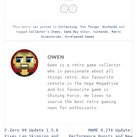
This entry was posted in
Collecting
,
Fun Things
,
Nintendo
and
tagged
Collector’s Items
,
Game Boy Color
,
nintendo
,
Retro
Accessories
,
Unreleased Games
.
OWEN
Owen is a retro game collector
who is passionate about all
things retro. His favourite
console is the Sega Megadrive
and his favourite game is
Shining Force. He loves to
source the best retro gaming
news for enthusiasts.
F-Zero 99 Update 1.5.6
MAME 0.274 Update:
Fixes Lap Skipping and
Performance Boosts and New