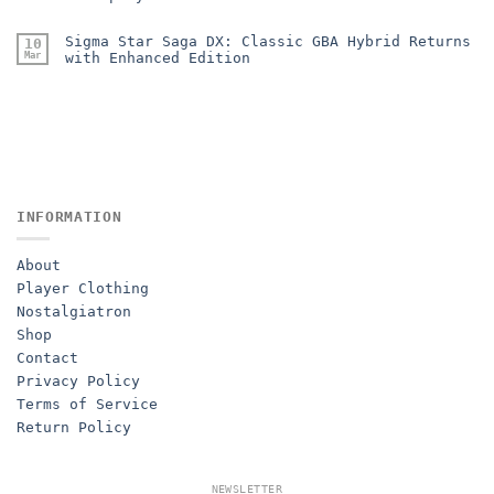
Sigma Star Saga DX: Classic GBA Hybrid Returns
10
Mar
with Enhanced Edition
INFORMATION
About
Player Clothing
Nostalgiatron
Shop
Contact
Privacy Policy
Terms of Service
Return Policy
NEWSLETTER