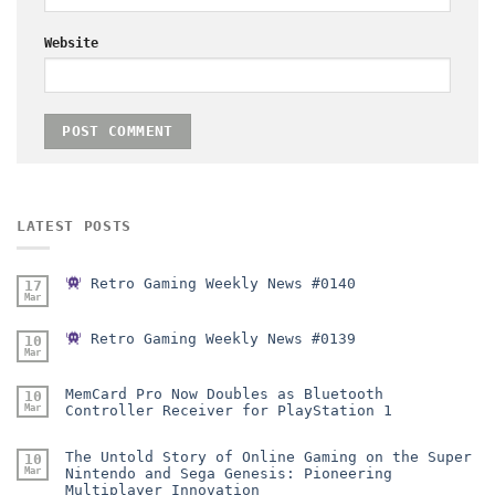
Website
LATEST POSTS
Retro Gaming Weekly News #0140
17
Mar
Retro Gaming Weekly News #0139
10
Mar
MemCard Pro Now Doubles as Bluetooth
10
Mar
Controller Receiver for PlayStation 1
The Untold Story of Online Gaming on the Super
10
Mar
Nintendo and Sega Genesis: Pioneering
Multiplayer Innovation