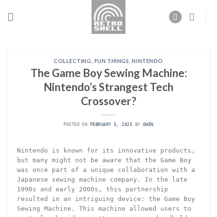
Skip
to
content
COLLECTING
,
FUN THINGS
,
NINTENDO
The Game Boy Sewing Machine:
Nintendo’s Strangest Tech
Crossover?
POSTED ON
FEBRUARY 5, 2025
BY
OWEN
Nintendo is known for its innovative products,
but many might not be aware that the Game Boy
was once part of a unique collaboration with a
Japanese sewing machine company. In the late
1990s and early 2000s, this partnership
resulted in an intriguing device: the Game Boy
Sewing Machine. This machine allowed users to