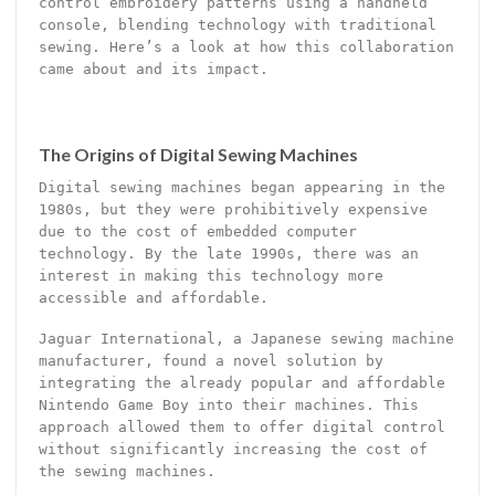
control embroidery patterns using a handheld
console, blending technology with traditional
sewing. Here’s a look at how this collaboration
came about and its impact.
The Origins of Digital Sewing Machines
Digital sewing machines began appearing in the
1980s, but they were prohibitively expensive
due to the cost of embedded computer
technology. By the late 1990s, there was an
interest in making this technology more
accessible and affordable.
Jaguar International, a Japanese sewing machine
manufacturer, found a novel solution by
integrating the already popular and affordable
Nintendo Game Boy into their machines. This
approach allowed them to offer digital control
without significantly increasing the cost of
the sewing machines.