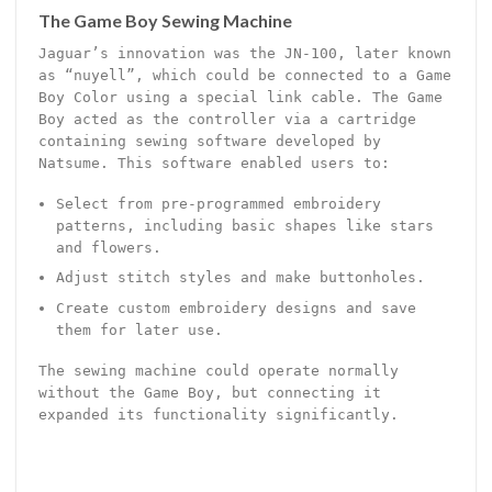
The Game Boy Sewing Machine
Jaguar’s innovation was the JN-100, later known
as “nuyell”, which could be connected to a Game
Boy Color using a special link cable. The Game
Boy acted as the controller via a cartridge
containing sewing software developed by
Natsume. This software enabled users to:
Select from pre-programmed embroidery
patterns, including basic shapes like stars
and flowers.
Adjust stitch styles and make buttonholes.
Create custom embroidery designs and save
them for later use.
The sewing machine could operate normally
without the Game Boy, but connecting it
expanded its functionality significantly.