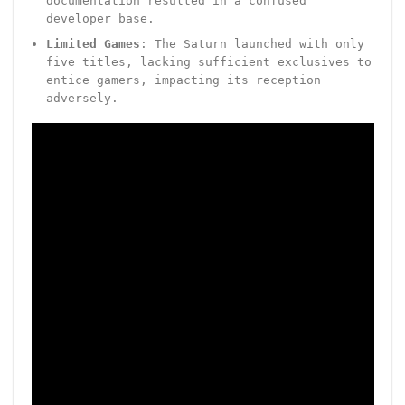
documentation resulted in a confused
developer base.
Limited Games
: The Saturn launched with only
five titles, lacking sufficient exclusives to
entice gamers, impacting its reception
adversely.