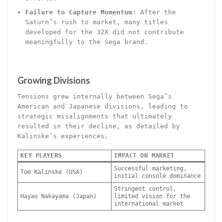
Failure to Capture Momentum
: After the
Saturn’s rush to market, many titles
developed for the 32X did not contribute
meaningfully to the Sega brand.
Growing Divisions
Tensions grew internally between Sega’s
American and Japanese divisions, leading to
strategic misalignments that ultimately
resulted in their decline, as detailed by
Kalinske’s experiences.
KEY PLAYERS
IMPACT ON MARKET
Successful marketing,
Tom Kalinske (USA)
initial console dominance
Stringent control,
Hayao Nakayama (Japan)
limited vision for the
international market