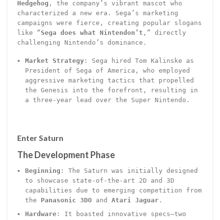
Hedgehog
, the company’s vibrant mascot who
characterized a new era. Sega’s marketing
campaigns were fierce, creating popular slogans
like “
Sega does what Nintendon’t
,” directly
challenging Nintendo’s dominance.
Market Strategy
: Sega hired Tom Kalinske as
President of Sega of America, who employed
aggressive marketing tactics that propelled
the Genesis into the forefront, resulting in
a three-year lead over the Super Nintendo.
Enter Saturn
The Development Phase
Beginning
: The Saturn was initially designed
to showcase state-of-the-art 2D and 3D
capabilities due to emerging competition from
the
Panasonic 3DO
and
Atari Jaguar
.
Hardware
: It boasted innovative specs—two