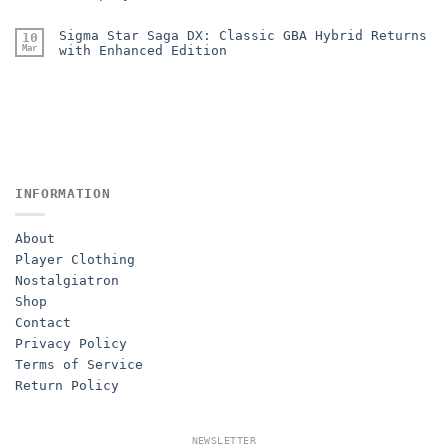
Sigma Star Saga DX: Classic GBA Hybrid Returns
10
Mar
with Enhanced Edition
INFORMATION
About
Player Clothing
Nostalgiatron
Shop
Contact
Privacy Policy
Terms of Service
Return Policy
NEWSLETTER