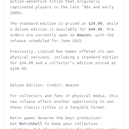
action-adventure titles that originally
captivated players in the late ’90s and early
2000s.
The standard edition is priced at
$29.99
, while
a deluxe edition is available for
$49.99
. Pre-
orders are currently open on
Amazon
, with the
release scheduled for June 2025.
Previously, Limited Run Games offered its own
physical versions, including a standard edition
for $34.99 and a collector’s edition priced at
$149.99.
Deluxe Edition: Credit: Amazon
For collectors and fans of physical media, this
new release offers another opportunity to own
these classic titles in a tangible format.
Retro games deserve the best protection!
Get
RetroShell
to keep your collection