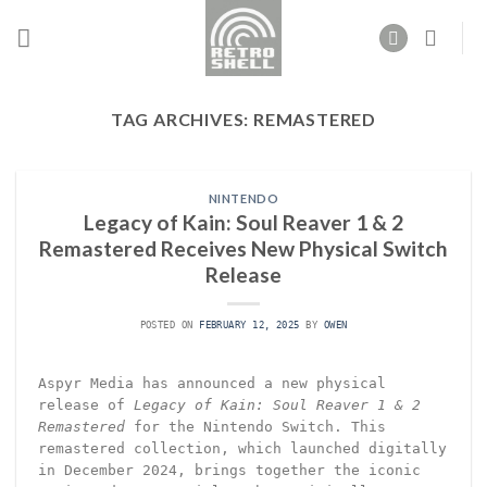
Skip
to
content
TAG ARCHIVES:
REMASTERED
NINTENDO
Legacy of Kain: Soul Reaver 1 & 2
Remastered Receives New Physical Switch
Release
POSTED ON
FEBRUARY 12, 2025
BY
OWEN
Aspyr Media has announced a new physical
release of
Legacy of Kain: Soul Reaver 1 & 2
Remastered
for the Nintendo Switch. This
remastered collection, which launched digitally
in December 2024, brings together the iconic