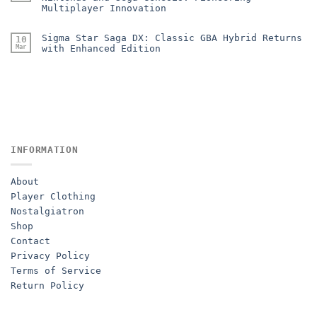
Multiplayer Innovation
Sigma Star Saga DX: Classic GBA Hybrid Returns
10
Mar
with Enhanced Edition
INFORMATION
About
Player Clothing
Nostalgiatron
Shop
Contact
Privacy Policy
Terms of Service
Return Policy