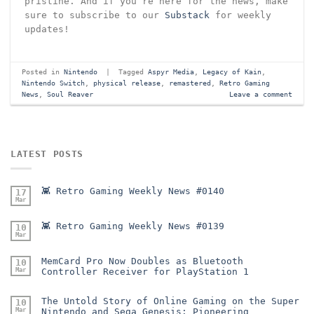
pristine. And if you’re here for the news, make
sure to subscribe to our
Substack
for weekly
updates!
Posted in
Nintendo
|
Tagged
Aspyr Media
,
Legacy of Kain
,
Nintendo Switch
,
physical release
,
remastered
,
Retro Gaming
News
,
Soul Reaver
Leave a comment
LATEST POSTS
👾 Retro Gaming Weekly News #0140
17
Mar
👾 Retro Gaming Weekly News #0139
10
Mar
MemCard Pro Now Doubles as Bluetooth
10
Mar
Controller Receiver for PlayStation 1
The Untold Story of Online Gaming on the Super
10
Mar
Nintendo and Sega Genesis: Pioneering