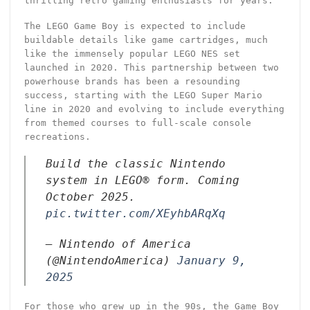
thrilling retro gaming enthusiasts for years.
The LEGO Game Boy is expected to include
buildable details like game cartridges, much
like the immensely popular LEGO NES set
launched in 2020. This partnership between two
powerhouse brands has been a resounding
success, starting with the LEGO Super Mario
line in 2020 and evolving to include everything
from themed courses to full-scale console
recreations.
Build the classic Nintendo
system in LEGO® form. Coming
October 2025.
pic.twitter.com/XEyhbARqXq
— Nintendo of America
(@NintendoAmerica)
January 9,
2025
For those who grew up in the 90s, the Game Boy