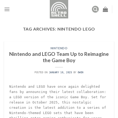
Skip
to
content
TAG ARCHIVES:
NINTENDO LEGO
NINTENDO
Nintendo and LEGO Team Up to Reimagine
the Game Boy
POSTED ON
JANUARY 10, 2025
BY
OWEN
Nintendo and LEGO have once again delighted
fans by announcing their latest collaboration:
a LEGO version of the iconic Game Boy. Set for
release in October 2025, this nostalgic
creation is the latest addition to a series of
Nintendo-themed LEGO sets that have been