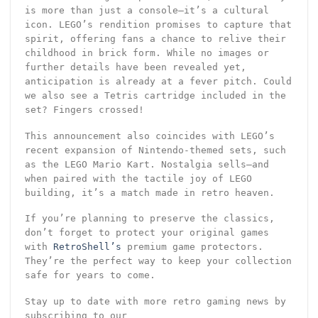
is more than just a console—it’s a cultural
icon. LEGO’s rendition promises to capture that
spirit, offering fans a chance to relive their
childhood in brick form. While no images or
further details have been revealed yet,
anticipation is already at a fever pitch. Could
we also see a Tetris cartridge included in the
set? Fingers crossed!
This announcement also coincides with LEGO’s
recent expansion of Nintendo-themed sets, such
as the LEGO Mario Kart. Nostalgia sells—and
when paired with the tactile joy of LEGO
building, it’s a match made in retro heaven.
If you’re planning to preserve the classics,
don’t forget to protect your original games
with
RetroShell’s
premium game protectors.
They’re the perfect way to keep your collection
safe for years to come.
Stay up to date with more retro gaming news by
subscribing to our