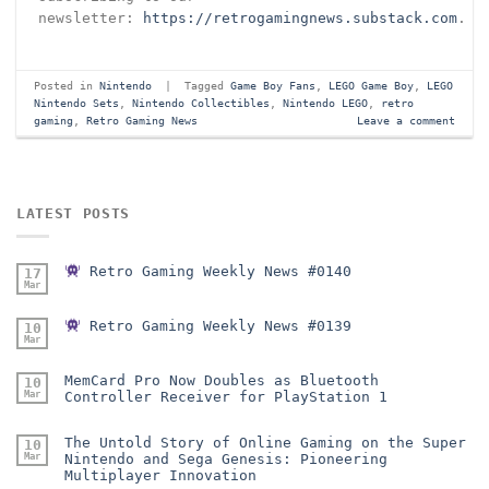
newsletter:
https://retrogamingnews.substack.com
.
Posted in
Nintendo
|
Tagged
Game Boy Fans
,
LEGO Game Boy
,
LEGO
Nintendo Sets
,
Nintendo Collectibles
,
Nintendo LEGO
,
retro
gaming
,
Retro Gaming News
Leave a comment
LATEST POSTS
Retro Gaming Weekly News #0140
17
Mar
Retro Gaming Weekly News #0139
10
Mar
MemCard Pro Now Doubles as Bluetooth
10
Mar
Controller Receiver for PlayStation 1
The Untold Story of Online Gaming on the Super
10
Mar
Nintendo and Sega Genesis: Pioneering
Multiplayer Innovation