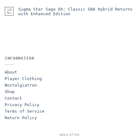
Sigma Star Saga DX: Classic GBA Hybrid Returns
10
Mar
with Enhanced Edition
INFORMATION
About
Player Clothing
Nostalgiatron
Shop
Contact
Privacy Policy
Terms of Service
Return Policy
NEWSLETTER