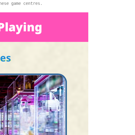
nese game centres.