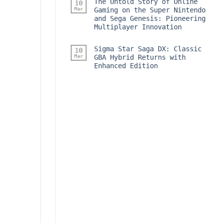
The Untold Story of Online
10
Mar
Gaming on the Super Nintendo
and Sega Genesis: Pioneering
Multiplayer Innovation
Sigma Star Saga DX: Classic
10
Mar
GBA Hybrid Returns with
Enhanced Edition