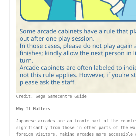
Credit: Sega Gamecentre Guide
Why It Matters
Japanese arcades are an iconic part of the countr
significantly from those in other parts of the w
foreign visitors, making arcades more accessible 