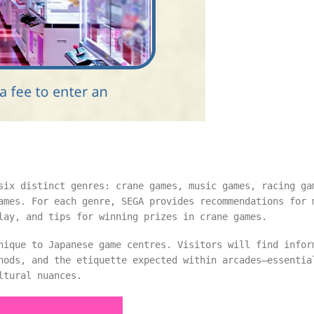
six distinct genres: crane games, music games, racing ga
ames. For each genre, SEGA provides recommendations for 
lay, and tips for winning prizes in crane games.
nique to Japanese game centres. Visitors will find infor
hods, and the etiquette expected within arcades—essentia
ltural nuances.