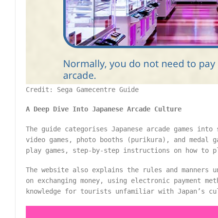
Credit: Sega Gamecentre Guide
A Deep Dive Into Japanese Arcade Culture
The guide categorises Japanese arcade games into 
video games, photo booths (purikura), and medal g
play games, step-by-step instructions on how to p
The website also explains the rules and manners u
on exchanging money, using electronic payment met
knowledge for tourists unfamiliar with Japan’s cu