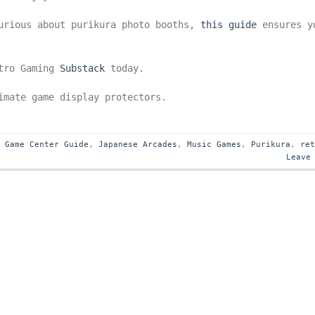
curious about purikura photo booths,
this guide
ensures y
etro Gaming
Substack
today.
mate game display protectors.
,
Game Center Guide
,
Japanese Arcades
,
Music Games
,
Purikura
,
re
Leave