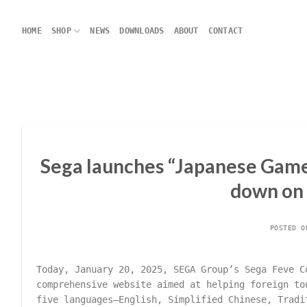
Skip
to
HOME
SHOP
NEWS
DOWNLOADS
ABOUT
CONTACT
content
Sega launches “Japanese Game 
down on
POSTED 
Today, January 20, 2025, SEGA Group’s Sega Feve 
comprehensive website aimed at helping foreign to
five languages—English, Simplified Chinese, Tradi