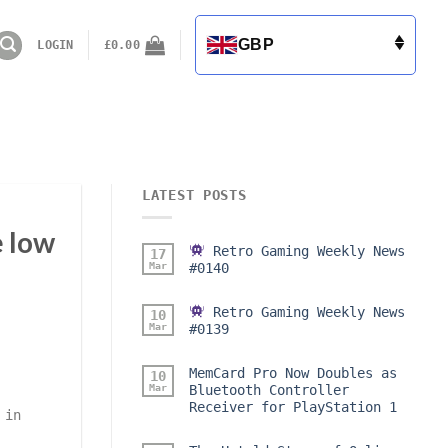
GBP
LOGIN
£
0.00
LATEST POSTS
e low
Retro Gaming Weekly News
17
Mar
#0140
Retro Gaming Weekly News
10
Mar
#0139
MemCard Pro Now Doubles as
10
Mar
Bluetooth Controller
Receiver for PlayStation 1
 in