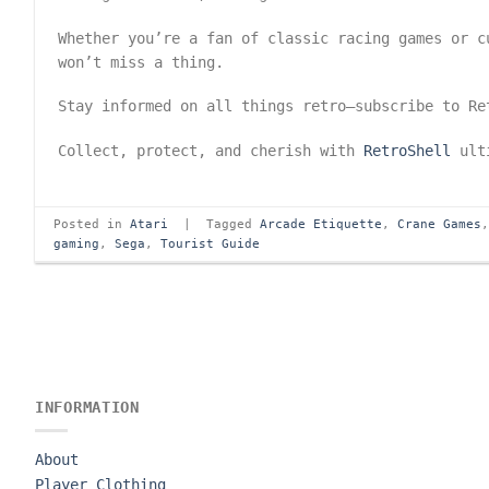
Whether you’re a fan of classic racing games or 
won’t miss a thing.
Stay informed on all things retro—subscribe to R
Collect, protect, and cherish with
RetroShell
ulti
Posted in
Atari
|
Tagged
Arcade Etiquette
,
Crane Games
gaming
,
Sega
,
Tourist Guide
INFORMATION
About
Player Clothing