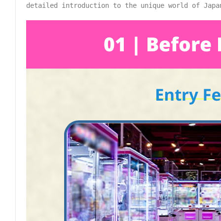
detailed introduction to the unique world of Japa