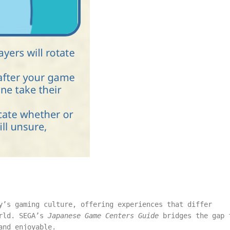
y’s gaming culture, offering experiences that differ
orld. SEGA’s
Japanese Game Centers Guide
bridges the gap 
and enjoyable.