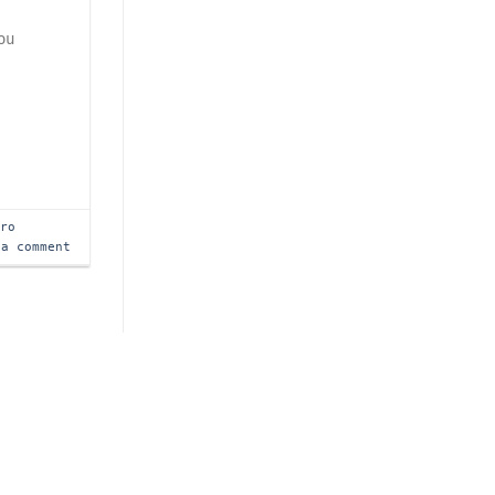
ou
tro
 a comment