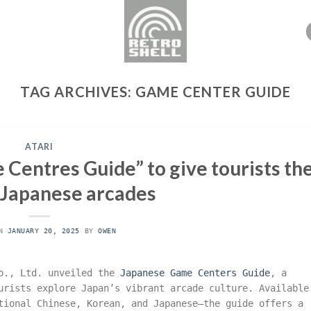
TAG ARCHIVES:
GAME CENTER GUIDE
ATARI
Centres Guide” to give tourists th
 Japanese arcades
ON
JANUARY 20, 2025
BY
OWEN
Co., Ltd. unveiled the
Japanese Game Centers Guide
, a
urists explore Japan’s vibrant arcade culture. Available
tional Chinese, Korean, and Japanese—the guide offers a