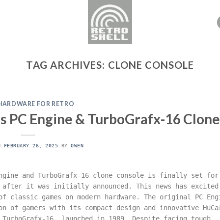
TAG ARCHIVES:
CLONE CONSOLE
HARDWARE FOR RETRO
ms PC Engine & TurboGrafx-16 Clone
ON
FEBRUARY 26, 2025
BY
OWEN
ngine and TurboGrafx-16 clone console is finally set for
 after it was initially announced. This news has excited
of classic games on modern hardware. The original PC Eng
on of gamers with its compact design and innovative HuCa
 TurboGrafx-16, launched in 1989. Despite facing tough