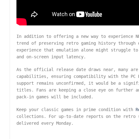
In addition to offering a new way to experience N
trend of preserving retro gaming history through 
experience that emulation alone might struggle to
and on-screen input latency.
As the official release date draws near, many are
capabilities, ensuring compatibility with the PC 
support remains unconfirmed, it would be a signif
titles. Fans are keeping a close eye on further a
pack-in games will be included.
Keep your classic games in prime condition with
R
collections. For up-to-date reports on the retro
delivered every Monday.