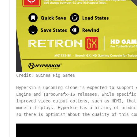
Credit: Guinea Pig Games
Hyperkin’s upcoming clone is expected to support 
Engine and TurboGrafx-16 releases. While specific
improved video output options, such as HDMI, that
modern displays. Hyperkin has a history of produc
so there is optimism about the quality of this co