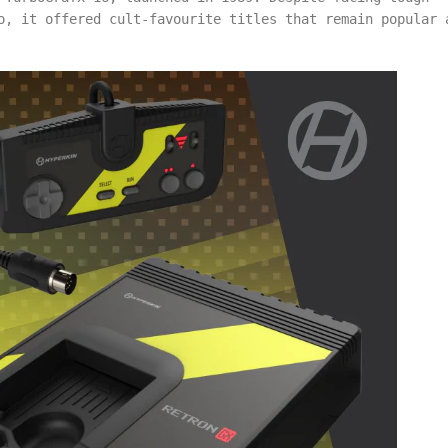
o, it offered cult-favourite titles that remain popular 