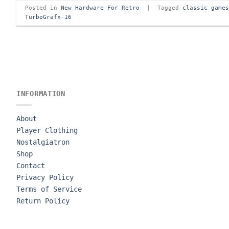
Posted in
New Hardware For Retro
|
Tagged
classic game
TurboGrafx-16
INFORMATION
About
Player Clothing
Nostalgiatron
Shop
Contact
Privacy Policy
Terms of Service
Return Policy