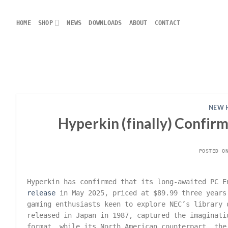
Skip
to
HOME
SHOP
NEWS
DOWNLOADS
ABOUT
CONTACT
content
NEW 
Hyperkin (finally) Confir
POSTED 
Hyperkin has confirmed that its long-awaited PC E
release
in May 2025, priced at $89.99 three years
gaming enthusiasts keen to explore NEC’s library 
released in Japan in 1987, captured the imaginati
format, while its North American counterpart, the