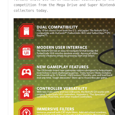
competition from the Mega Drive and Super Nintend
collectors today.