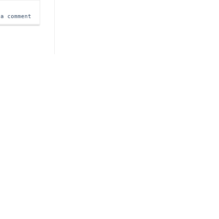
 a comment