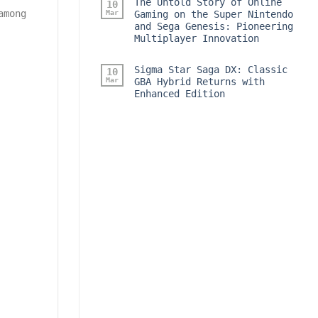
The Untold Story of Online
10
among
Mar
Gaming on the Super Nintendo
and Sega Genesis: Pioneering
Multiplayer Innovation
Sigma Star Saga DX: Classic
10
Mar
GBA Hybrid Returns with
Enhanced Edition