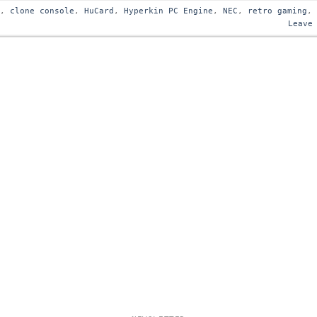
s
,
clone console
,
HuCard
,
Hyperkin PC Engine
,
NEC
,
retro gaming
,
Leave