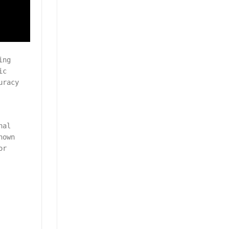
ing
ic
uracy
nal
nown
or