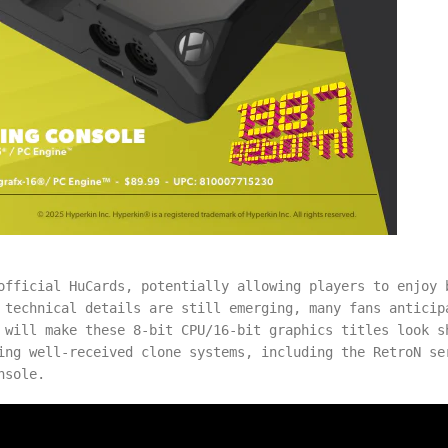
official HuCards, potentially allowing players to enjoy 
 technical details are still emerging, many fans anticip
 will make these 8-bit CPU/16-bit graphics titles look s
ing well-received clone systems, including the RetroN se
nsole.