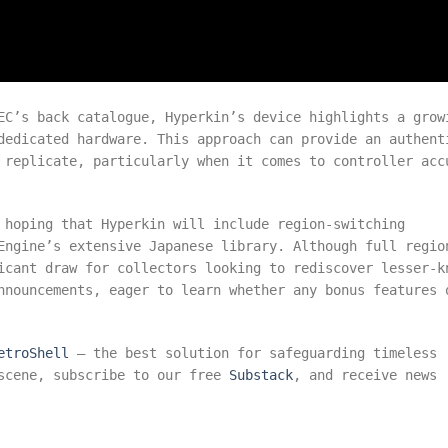
EC’s back catalogue, Hyperkin’s device highlights a grow
dedicated hardware. This approach can provide an authent
 replicate, particularly when it comes to controller acc
 hoping that Hyperkin will include region-switching
Engine’s extensive Japanese library. Although full regio
icant draw for collectors looking to rediscover lesser-k
nnouncements, eager to learn whether any bonus features 
etroShell
– the best solution for safeguarding timeless
 scene, subscribe to our free
Substack
, and receive news