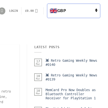
GBP
LOGIN
£
0.00
LATEST POSTS
👾 Retro Gaming Weekly News
17
Mar
#0140
👾 Retro Gaming Weekly News
10
Mar
#0139
MemCard Pro Now Doubles as
10
 retro
Mar
Bluetooth Controller
ine,
Receiver for PlayStation 1
rd