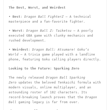
The Best, Worst, and Weirdest
•
Best
:
Dragon Ball FighterZ
– A technical
masterpiece and a fan-favorite fighter.
•
Worst
:
Dragon Ball Z: Taiketsu
– A poorly
executed GBA game with clunky mechanics and
rushed development.
•
Weirdest
:
Dragon Ball: Atsumare! Goku’s
World
– A trivia game played with a landline
phone, featuring Goku calling players directly.
Looking to the Future: Sparking Zero
The newly released
Dragon Ball Sparking
Zero
updates the beloved
Tenkaichi
formula with
modern visuals, online multiplayer, and an
astounding roster of 182 characters. Its
record-breaking launch proves that the
Dragon
Ball
gaming legacy is far from over.