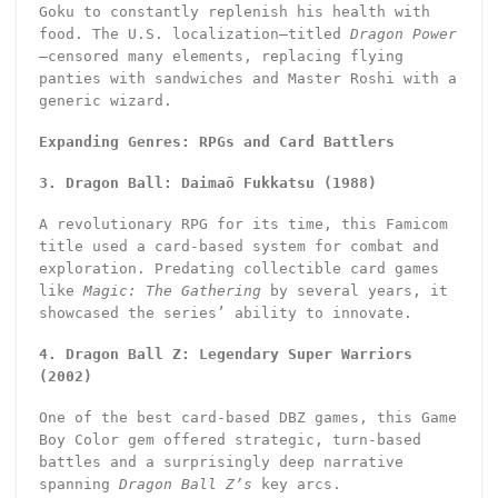
Goku to constantly replenish his health with
food. The U.S. localization—titled
Dragon Power
—censored many elements, replacing flying
panties with sandwiches and Master Roshi with a
generic wizard.
Expanding Genres: RPGs and Card Battlers
3. Dragon Ball: Daimaō Fukkatsu (1988)
A revolutionary RPG for its time, this Famicom
title used a card-based system for combat and
exploration. Predating collectible card games
like
Magic: The Gathering
by several years, it
showcased the series’ ability to innovate.
4. Dragon Ball Z: Legendary Super Warriors
(2002)
One of the best card-based DBZ games, this Game
Boy Color gem offered strategic, turn-based
battles and a surprisingly deep narrative
spanning
Dragon Ball Z’s
key arcs.