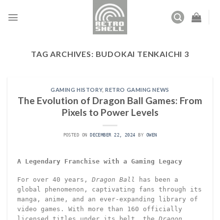
Skip
to
content
TAG ARCHIVES:
BUDOKAI TENKAICHI 3
GAMING HISTORY
,
RETRO GAMING NEWS
The Evolution of Dragon Ball Games: From
Pixels to Power Levels
POSTED ON
DECEMBER 22, 2024
BY
OWEN
A Legendary Franchise with a Gaming Legacy
For over 40 years,
Dragon Ball
has been a
global phenomenon, captivating fans through its
manga, anime, and an ever-expanding library of
video games. With more than 160 officially
licensed titles under its belt, the
Dragon