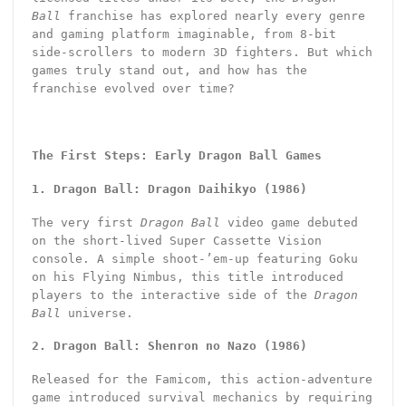
Ball
franchise has explored nearly every genre
and gaming platform imaginable, from 8-bit
side-scrollers to modern 3D fighters. But which
games truly stand out, and how has the
franchise evolved over time?
The First Steps: Early Dragon Ball Games
1. Dragon Ball: Dragon Daihikyo (1986)
The very first
Dragon Ball
video game debuted
on the short-lived Super Cassette Vision
console. A simple shoot-’em-up featuring Goku
on his Flying Nimbus, this title introduced
players to the interactive side of the
Dragon
Ball
universe.
2. Dragon Ball: Shenron no Nazo (1986)
Released for the Famicom, this action-adventure
game introduced survival mechanics by requiring