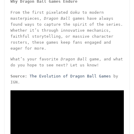
Why Dragon Ball Games Endure
From the first pixelated
Goku
to modern
masterpieces,
Dragon Ball
games have always
found ways to capture the spirit of the series.
Whether it’s through innovative mechanics,
faithful storytelling, or massive character
rosters, these games keep fans engaged and
eager for more.
What’s your favorite
Dragon Ball
game, and what
do you hope to see next? Let us know!
Source:
The Evolution of Dragon Ball Games
by
IGN.