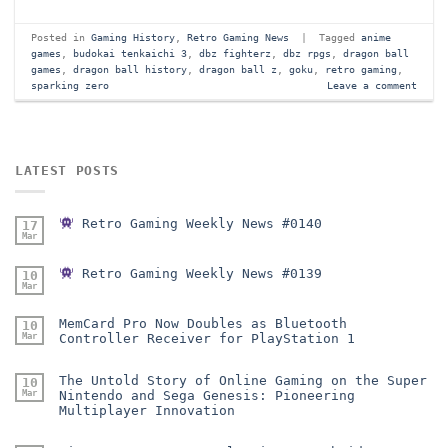
Posted in
Gaming History
,
Retro Gaming News
|
Tagged
anime
games
,
budokai tenkaichi 3
,
dbz fighterz
,
dbz rpgs
,
dragon ball
games
,
dragon ball history
,
dragon ball z
,
goku
,
retro gaming
,
sparking zero
Leave a comment
LATEST POSTS
Retro Gaming Weekly News #0140
17
Mar
Retro Gaming Weekly News #0139
10
Mar
MemCard Pro Now Doubles as Bluetooth
10
Mar
Controller Receiver for PlayStation 1
The Untold Story of Online Gaming on the Super
10
Mar
Nintendo and Sega Genesis: Pioneering
Multiplayer Innovation