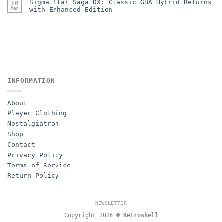
Sigma Star Saga DX: Classic GBA Hybrid Returns
10
Mar
with Enhanced Edition
INFORMATION
About
Player Clothing
Nostalgiatron
Shop
Contact
Privacy Policy
Terms of Service
Return Policy
NEWSLETTER
Copyright 2026 ©
Retroshell