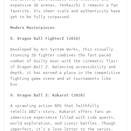
expansive 3D arenas,
Tenkaichi 3
remains a fan
favorite. Its sheer scale and authenticity have
yet to be fully surpassed.
Modern Masterpieces
8. Dragon Ball FighterZ (2018)
Developed by Arc System Works, this visually
stunning 2D fighter combines the fast-paced
combat of
Guilty Gear
with the cinematic flair
of
Dragon Ball Z.
Balancing accessibility and
depth, it has earned a place in the competitive
fighting game scene and at tournaments like
Evo.
9. Dragon Ball Z: Kakarot (2020)
A sprawling action RPG that faithfully
retells
DBZ’s
story,
Kakarot
offers fans an
immersive experience filled with side quests,
world exploration, and iconic battles. Though
imperfect, it’s a love letter to the series.