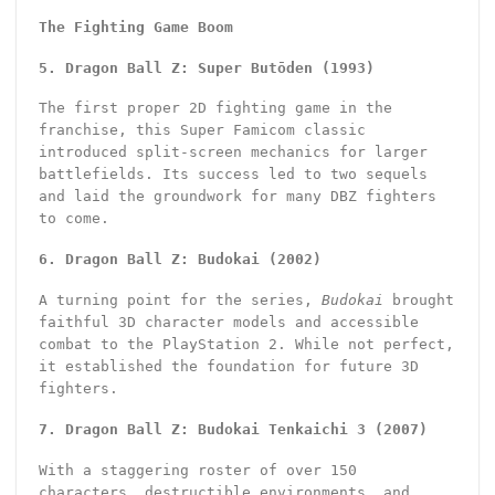
The Fighting Game Boom
5. Dragon Ball Z: Super Butōden (1993)
The first proper 2D fighting game in the
franchise, this Super Famicom classic
introduced split-screen mechanics for larger
battlefields. Its success led to two sequels
and laid the groundwork for many DBZ fighters
to come.
6. Dragon Ball Z: Budokai (2002)
A turning point for the series,
Budokai
brought
faithful 3D character models and accessible
combat to the PlayStation 2. While not perfect,
it established the foundation for future 3D
fighters.
7. Dragon Ball Z: Budokai Tenkaichi 3 (2007)
With a staggering roster of over 150
characters, destructible environments, and