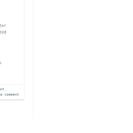
ter
zed
s
ast
,
 a comment