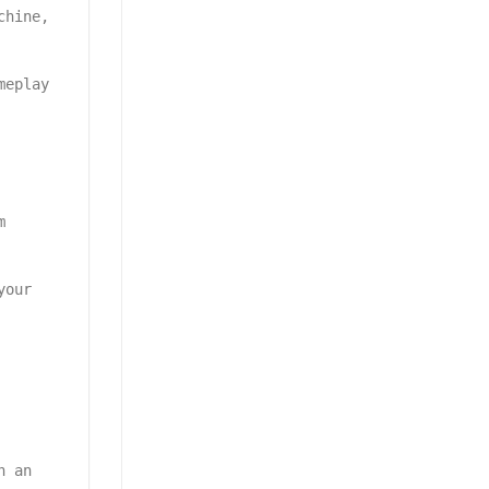
chine,
meplay
m
your
h an