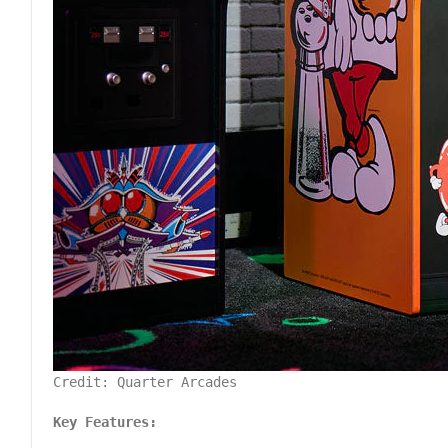
Credit: Quarter Arcades
Key Features: