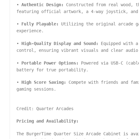
•
Authentic Design:
Constructed from real wood, t
featuring official artwork, a 4-way joystick, and
•
Fully Playable:
Utilizing the original arcade g
experience.
•
High-Quality Display and Sound:
Equipped with a 
control, ensuring vibrant visuals and clear audio
•
Portable Power Options:
Powered via USB-C (cable
battery for true portability.
•
High Score Saving:
Compete with friends and fam
gaming sessions.
Credit: Quarter Arcades
Pricing and Availability:
The BurgerTime Quarter Size Arcade Cabinet is ava