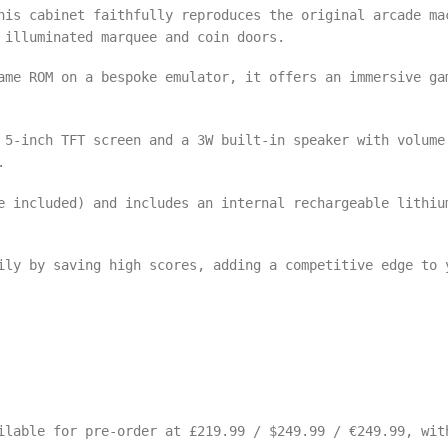
his cabinet faithfully reproduces the original arcade ma
 illuminated marquee and coin doors.
ame ROM on a bespoke emulator, it offers an immersive ga
5-inch TFT screen and a 3W built-in speaker with volume
.
 included) and includes an internal rechargeable lithiu
ily by saving high scores, adding a competitive edge to 
ilable for pre-order at £219.99 / $249.99 / €249.99, wit