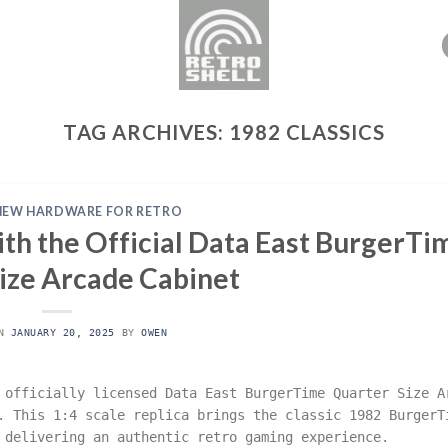
TAG ARCHIVES:
1982 CLASSICS
NEW HARDWARE FOR RETRO
th the Official Data East BurgerTi
ize Arcade Cabinet
ON
JANUARY 20, 2025
BY
OWEN
 officially licensed Data East BurgerTime Quarter Size A
. This 1:4 scale replica brings the classic 1982 BurgerT
 delivering an authentic retro gaming experience.