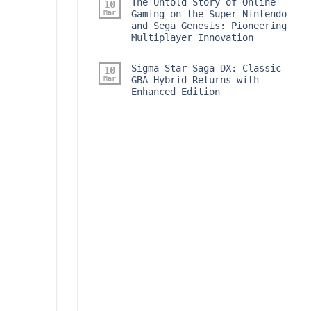
The Untold Story of Online
10
Mar
Gaming on the Super Nintendo
and Sega Genesis: Pioneering
Multiplayer Innovation
Sigma Star Saga DX: Classic
10
Mar
GBA Hybrid Returns with
Enhanced Edition