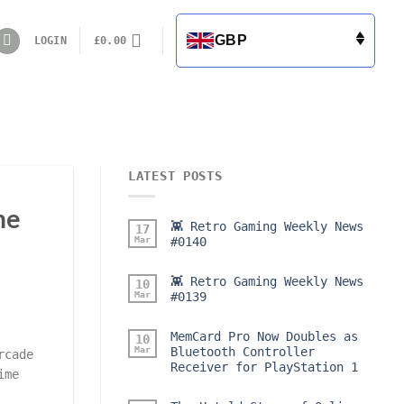
GBP
LOGIN
£
0.00
LATEST POSTS
me
👾 Retro Gaming Weekly News
17
Mar
#0140
👾 Retro Gaming Weekly News
10
Mar
#0139
MemCard Pro Now Doubles as
10
Mar
Bluetooth Controller
rcade
Receiver for PlayStation 1
ime