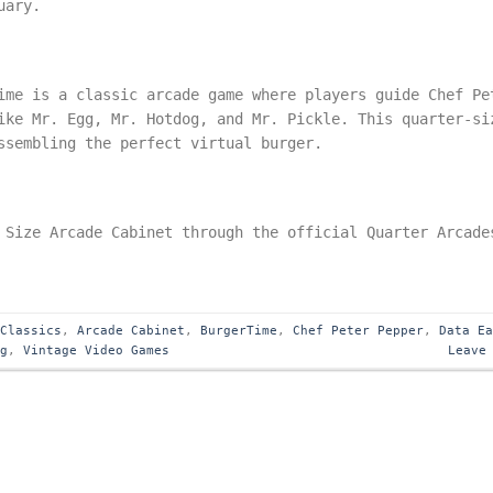
uary.
ime is a classic arcade game where players guide Chef Pe
ike Mr. Egg, Mr. Hotdog, and Mr. Pickle. This quarter-si
ssembling the perfect virtual burger.
 Size Arcade Cabinet through the official Quarter Arcade
 Classics
,
Arcade Cabinet
,
BurgerTime
,
Chef Peter Pepper
,
Data E
ng
,
Vintage Video Games
Leave