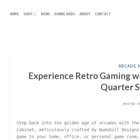
Skip
to
HOME
SHOP
NEWS
DOWNLOADS
ABOUT
CONTACT
content
ARCADE
,
Experience Retro Gaming wi
Quarter S
POSTED 
Step back into the golden age of arcades with the
Cabinet, meticulously crafted by Numskull Designs
game to your home, office, or personal game room,