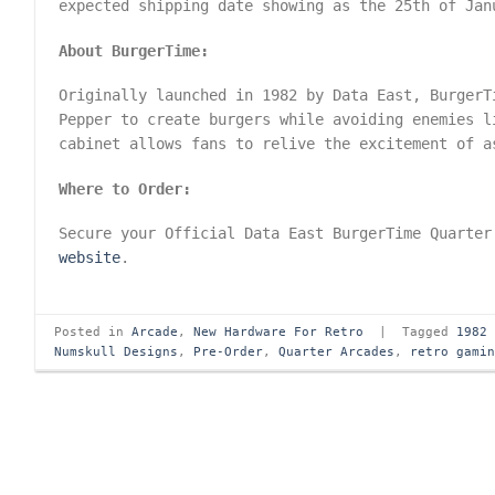
expected shipping date showing as the 25th of Jan
About BurgerTime:
Originally launched in 1982 by Data East, BurgerT
Pepper to create burgers while avoiding enemies l
cabinet allows fans to relive the excitement of a
Where to Order:
Secure your Official Data East BurgerTime Quarter
website
.
Posted in
Arcade
,
New Hardware For Retro
|
Tagged
1982
Numskull Designs
,
Pre-Order
,
Quarter Arcades
,
retro gami