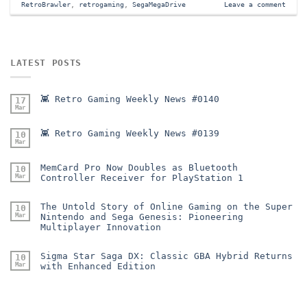
RetroBrawler
,
retrogaming
,
SegaMegaDrive
Leave a comment
LATEST POSTS
👾 Retro Gaming Weekly News #0140
17
Mar
👾 Retro Gaming Weekly News #0139
10
Mar
MemCard Pro Now Doubles as Bluetooth
10
Mar
Controller Receiver for PlayStation 1
The Untold Story of Online Gaming on the Super
10
Mar
Nintendo and Sega Genesis: Pioneering
Multiplayer Innovation
Sigma Star Saga DX: Classic GBA Hybrid Returns
10
Mar
with Enhanced Edition