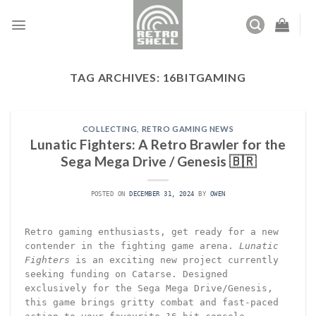
Skip
to
content
TAG ARCHIVES:
16BITGAMING
COLLECTING
,
RETRO GAMING NEWS
Lunatic Fighters: A Retro Brawler for the
Sega Mega Drive / Genesis 🇧🇷
POSTED ON
DECEMBER 31, 2024
BY
OWEN
Retro gaming enthusiasts, get ready for a new
contender in the fighting game arena.
Lunatic
Fighters
is an exciting new project currently
seeking funding on Catarse. Designed
exclusively for the Sega Mega Drive/Genesis,
this game brings gritty combat and fast-paced