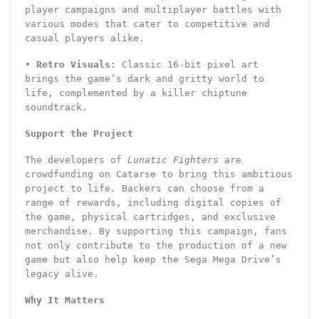
player campaigns and multiplayer battles with
various modes that cater to competitive and
casual players alike.
•
Retro Visuals:
Classic 16-bit pixel art
brings the game’s dark and gritty world to
life, complemented by a killer chiptune
soundtrack.
Support the Project
The developers of
Lunatic Fighters
are
crowdfunding on Catarse to bring this ambitious
project to life. Backers can choose from a
range of rewards, including digital copies of
the game, physical cartridges, and exclusive
merchandise. By supporting this campaign, fans
not only contribute to the production of a new
game but also help keep the Sega Mega Drive’s
legacy alive.
Why It Matters