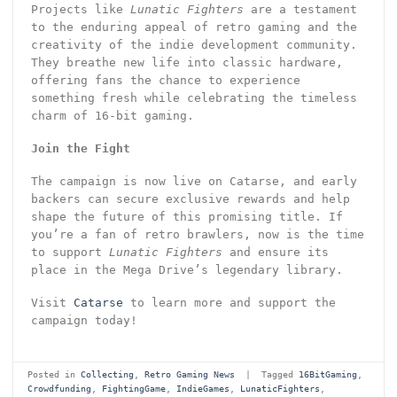
Projects like
Lunatic Fighters
are a testament
to the enduring appeal of retro gaming and the
creativity of the indie development community.
They breathe new life into classic hardware,
offering fans the chance to experience
something fresh while celebrating the timeless
charm of 16-bit gaming.
Join the Fight
The campaign is now live on Catarse, and early
backers can secure exclusive rewards and help
shape the future of this promising title. If
you’re a fan of retro brawlers, now is the time
to support
Lunatic Fighters
and ensure its
place in the Mega Drive’s legendary library.
Visit
Catarse
to learn more and support the
campaign today!
Posted in
Collecting
,
Retro Gaming News
|
Tagged
16BitGaming
,
Crowdfunding
,
FightingGame
,
IndieGames
,
LunaticFighters
,