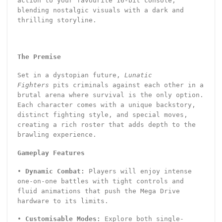
action to your favourite 16-bit console,
blending nostalgic visuals with a dark and
thrilling storyline.
The Premise
Set in a dystopian future,
Lunatic
Fighters
pits criminals against each other in a
brutal arena where survival is the only option.
Each character comes with a unique backstory,
distinct fighting style, and special moves,
creating a rich roster that adds depth to the
brawling experience.
Gameplay Features
•
Dynamic Combat:
Players will enjoy intense
one-on-one battles with tight controls and
fluid animations that push the Mega Drive
hardware to its limits.
•
Customisable Modes:
Explore both single-