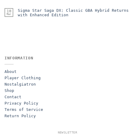
Sigma Star Saga DX: Classic GBA Hybrid Returns
10
Mar
with Enhanced Edition
INFORMATION
About
Player Clothing
Nostalgiatron
Shop
Contact
Privacy Policy
Terms of Service
Return Policy
NEWSLETTER