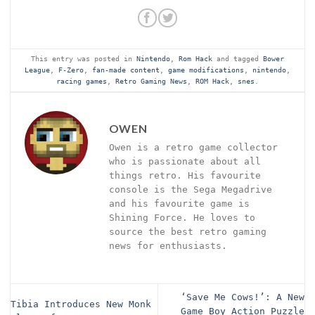
This entry was posted in
Nintendo
,
Rom Hack
and tagged
Bower
League
,
F-Zero
,
fan-made content
,
game modifications
,
nintendo
,
racing games
,
Retro Gaming News
,
ROM Hack
,
snes
.
OWEN
Owen is a retro game collector
who is passionate about all
things retro. His favourite
console is the Sega Megadrive
and his favourite game is
Shining Force. He loves to
source the best retro gaming
news for enthusiasts.
‘Save Me Cows!’: A New
Tibia Introduces New Monk
Game Boy Action Puzzle