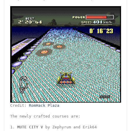
Credit:
RomHack Plaza
The newly crafted courses are:
1.
MUTE CITY V
by Zephyrum and Erik64