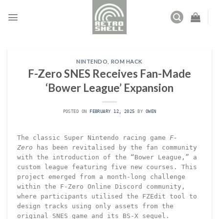
Skip
to
content
NINTENDO
,
ROM HACK
F-Zero SNES Receives Fan-Made
‘Bower League’ Expansion
POSTED ON
FEBRUARY 12, 2025
BY
OWEN
The classic Super Nintendo racing game
F-
Zero
has been revitalised by the fan community
with the introduction of the “Bower League,” a
custom league featuring five new courses. This
project emerged from a month-long challenge
within the F-Zero Online Discord community,
where participants utilised the FZEdit tool to
design tracks using only assets from the
original SNES game and its BS-X sequel.