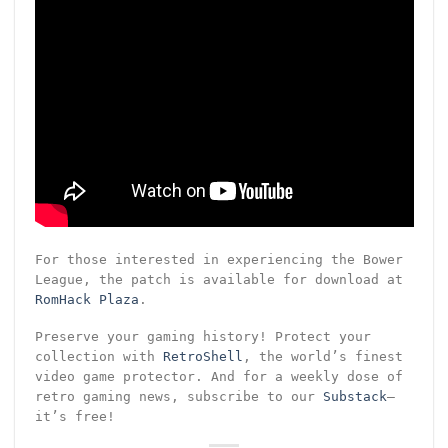
For those interested in experiencing the Bower
League, the patch is available for download at
RomHack Plaza
.
Preserve your gaming history! Protect your
collection with
RetroShell
, the world’s finest
video game protector. And for a weekly dose of
retro gaming news, subscribe to our
Substack
—
it’s free!