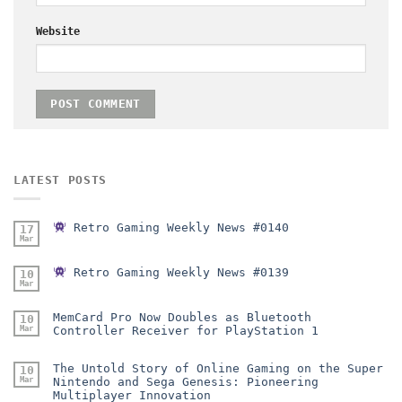
Website
LATEST POSTS
Retro Gaming Weekly News #0140
17
Mar
Retro Gaming Weekly News #0139
10
Mar
MemCard Pro Now Doubles as Bluetooth
10
Mar
Controller Receiver for PlayStation 1
The Untold Story of Online Gaming on the Super
10
Mar
Nintendo and Sega Genesis: Pioneering
Multiplayer Innovation