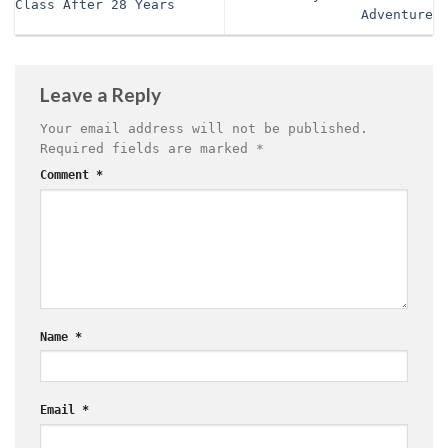
Class After 28 Years
Adventure
Leave a Reply
Your email address will not be published.
Required fields are marked
*
Comment
*
Name
*
Email
*