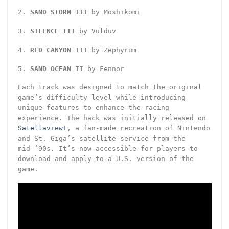
2.
SAND STORM III
by Moshikomi
3.
SILENCE III
by Vulduv
4.
RED CANYON III
by Zephyrum
5.
SAND OCEAN II
by Fennor
Each track was designed to match the original
game’s difficulty level while introducing
unique features to enhance the racing
experience. The hack was initially released on
Satellaview+
, a fan-made recreation of Nintendo
and St. Giga’s satellite service from the
mid-‘90s. It’s now accessible for players to
download and apply to a U.S. version of the
game.