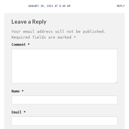
JANUARY 28, 2025 AT 8:40 AM
REPLY
Leave a Reply
Your email address will not be published.
Required fields are marked
*
Comment
*
Name
*
Email
*