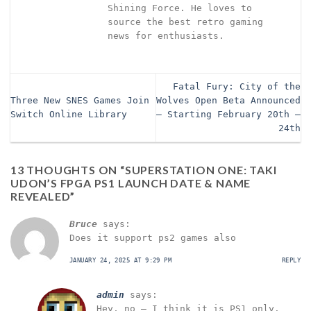
Shining Force. He loves to
source the best retro gaming
news for enthusiasts.
Fatal Fury: City of the
Three New SNES Games Join
Wolves Open Beta Announced
Switch Online Library
– Starting February 20th –
24th
13 THOUGHTS ON “
SUPERSTATION ONE: TAKI
UDON’S FPGA PS1 LAUNCH DATE & NAME
REVEALED
”
Bruce
says:
Does it support ps2 games also
JANUARY 24, 2025 AT 9:29 PM
REPLY
admin
says:
Hey, no – I think it is PS1 only.