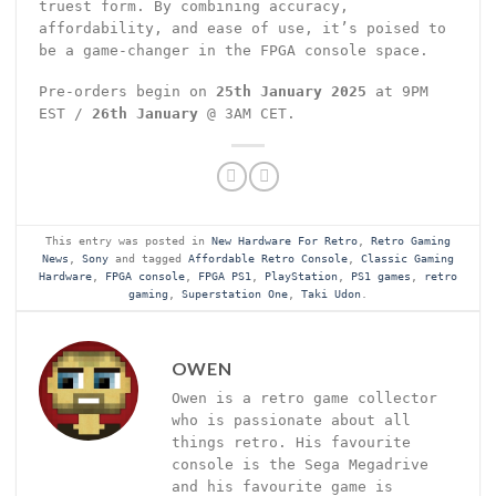
truest form. By combining accuracy,
affordability, and ease of use, it’s poised to
be a game-changer in the FPGA console space.
Pre-orders begin on
25th January 2025
at 9PM
EST /
26th January
@ 3AM CET.
This entry was posted in
New Hardware For Retro
,
Retro Gaming
News
,
Sony
and tagged
Affordable Retro Console
,
Classic Gaming
Hardware
,
FPGA console
,
FPGA PS1
,
PlayStation
,
PS1 games
,
retro
gaming
,
Superstation One
,
Taki Udon
.
OWEN
Owen is a retro game collector
who is passionate about all
things retro. His favourite
console is the Sega Megadrive
and his favourite game is