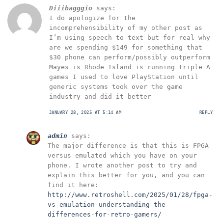
Diiibagggio
says:
I do apologize for the
incomprehensibility of my other post as
I’m using speech to text but for real why
are we spending $149 for something that
$30 phone can perform/possibly outperform
Mayes is Rhode Island is running triple A
games I used to love PlayStation until
generic systems took over the game
industry and did it better
JANUARY 28, 2025 AT 5:14 AM
REPLY
admin
says:
The major difference is that this is FPGA
versus emulated which you have on your
phone. I wrote another post to try and
explain this better for you, and you can
find it here:
http://www.retroshell.com/2025/01/28/fpga-
vs-emulation-understanding-the-
differences-for-retro-gamers/