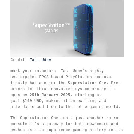
Credit:
Taki Udon
mark your calendars! Taki Udon’s highly
anticipated FPGA-based PlayStation console
finally has a name: the
Superstation One
. Pre-
orders for this innovative system are set to
open on
25th January 2025
, starting at
just
$149 USD
, making it an exciting and
affordable addition to the retro gaming world.
The Superstation One isn’t just another retro
console—it’s a gateway for both newcomers and
enthusiasts to experience gaming history in its