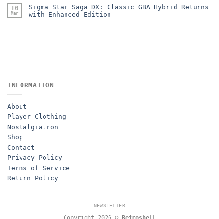
Sigma Star Saga DX: Classic GBA Hybrid Returns
10
Mar
with Enhanced Edition
INFORMATION
About
Player Clothing
Nostalgiatron
Shop
Contact
Privacy Policy
Terms of Service
Return Policy
NEWSLETTER
Copyright 2026 ©
Retroshell