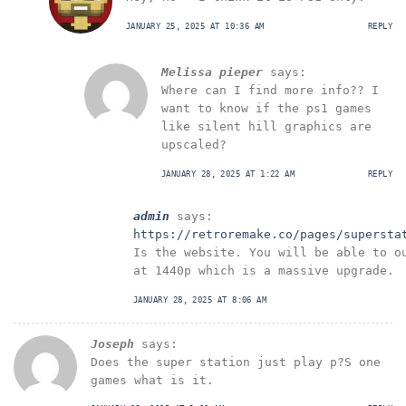
JANUARY 25, 2025 AT 10:36 AM
REPLY
Melissa pieper
says:
Where can I find more info?? I
want to know if the ps1 games
like silent hill graphics are
upscaled?
JANUARY 28, 2025 AT 1:22 AM
REPLY
admin
says:
https://retroremake.co/pages/supersta
Is the website. You will be able to o
at 1440p which is a massive upgrade.
JANUARY 28, 2025 AT 8:06 AM
Joseph
says:
Does the super station just play p?S one
games what is it.