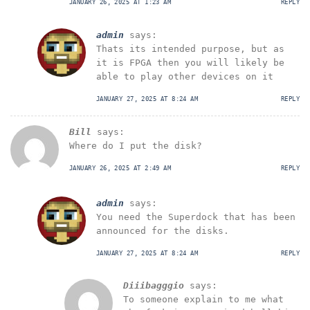
JANUARY 26, 2025 AT 1:23 AM
REPLY
admin
says:
Thats its intended purpose, but as
it is FPGA then you will likely be
able to play other devices on it
JANUARY 27, 2025 AT 8:24 AM
REPLY
Bill
says:
Where do I put the disk?
JANUARY 26, 2025 AT 2:49 AM
REPLY
admin
says:
You need the Superdock that has been
announced for the disks.
JANUARY 27, 2025 AT 8:24 AM
REPLY
Diiibagggio
says:
To someone explain to me what