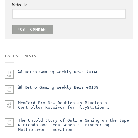
Website
LATEST POSTS
👾 Retro Gaming Weekly News #0140
17
Mar
👾 Retro Gaming Weekly News #0139
10
Mar
MemCard Pro Now Doubles as Bluetooth
10
Mar
Controller Receiver for PlayStation 1
The Untold Story of Online Gaming on the Super
10
Mar
Nintendo and Sega Genesis: Pioneering
Multiplayer Innovation