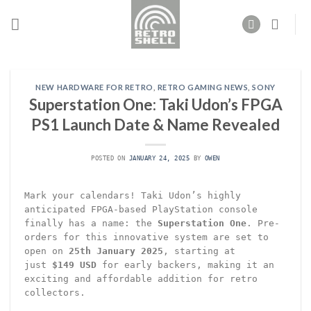
Skip
to
content
NEW HARDWARE FOR RETRO
,
RETRO GAMING NEWS
,
SONY
Superstation One: Taki Udon’s FPGA
PS1 Launch Date & Name Revealed
POSTED ON
JANUARY 24, 2025
BY
OWEN
Mark your calendars! Taki Udon’s highly
anticipated FPGA-based PlayStation console
finally has a name: the
Superstation One
. Pre-
orders for this innovative system are set to
open on
25th January 2025
, starting at
just
$149 USD
for early backers, making it an
exciting and affordable addition for retro
collectors.