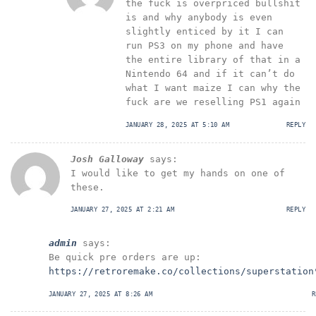
the fuck is overpriced bullshit
is and why anybody is even
slightly enticed by it I can
run PS3 on my phone and have
the entire library of that in a
Nintendo 64 and if it can’t do
what I want maize I can why the
fuck are we reselling PS1 again
JANUARY 28, 2025 AT 5:10 AM
REPLY
Josh Galloway
says:
I would like to get my hands on one of
these.
JANUARY 27, 2025 AT 2:21 AM
REPLY
admin
says:
Be quick pre orders are up:
https://retroremake.co/collections/superstation
JANUARY 27, 2025 AT 8:26 AM
R