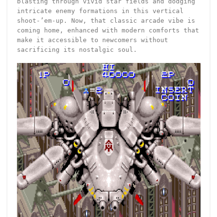
blasting through vivid star fields and dodging
intricate enemy formations in this vertical
shoot-’em-up. Now, that classic arcade vibe is
coming home, enhanced with modern comforts that
make it accessible to newcomers without
sacrificing its nostalgic soul.