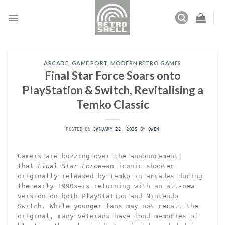
Skip
to
content
ARCADE
,
GAME PORT
,
MODERN RETRO GAMES
Final Star Force Soars onto
PlayStation & Switch, Revitalising a
Temko Classic
POSTED ON
JANUARY 22, 2025
BY
OWEN
Gamers are buzzing over the announcement
that
Final Star Force
—an iconic shooter
originally released by Temko in arcades during
the early 1990s—is returning with an all-new
version on both PlayStation and Nintendo
Switch. While younger fans may not recall the
original, many veterans have fond memories of