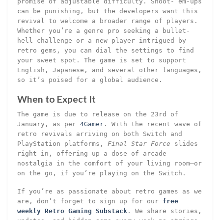
promise of adjustable difficulty. Shoot-’em-ups
can be punishing, but the developers want this
revival to welcome a broader range of players.
Whether you’re a genre pro seeking a bullet-
hell challenge or a new player intrigued by
retro gems, you can dial the settings to find
your sweet spot. The game is set to support
English, Japanese, and several other languages,
so it’s poised for a global audience.
When to Expect It
The game is due to release on the 23rd of
January, as per
4Gamer
. With the recent wave of
retro revivals arriving on both Switch and
PlayStation platforms,
Final Star Force
slides
right in, offering up a dose of arcade
nostalgia in the comfort of your living room—or
on the go, if you’re playing on the Switch.
If you’re as passionate about retro games as we
are, don’t forget to sign up for our
free
weekly Retro Gaming Substack
. We share stories,