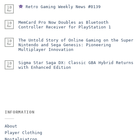
Retro Gaming Weekly News #0139
10
Mar
MemCard Pro Now Doubles as Bluetooth
10
Mar
Controller Receiver for PlayStation 1
The Untold Story of Online Gaming on the Super
10
Mar
Nintendo and Sega Genesis: Pioneering
Multiplayer Innovation
Sigma Star Saga DX: Classic GBA Hybrid Returns
10
Mar
with Enhanced Edition
INFORMATION
About
Player Clothing
Nostalgiatron