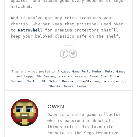
updates, and hidden gems every week—no strings
attached.
And if you’ve got any retro treasures you
cherish, why not keep them pristine? Head over
to
RetroShell
for premium protectors that’ll
keep your beloved classics safe on the shelf.
This entry was posted in
Arcade
,
Game Port
,
Modern Retro Games
and tagged
90s Gaming
,
arcade classics
,
Final Star Force
,
Nintendo Switch
,
Old School Revival
,
PlayStation
,
retro gaming
,
Shooter Games
,
Temko
.
OWEN
Owen is a retro game collector
who is passionate about all
things retro. His favourite
console is the Sega Megadrive