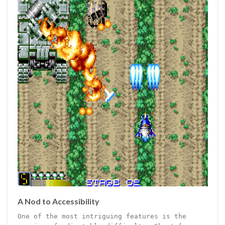
A Nod to Accessibility
One of the most intriguing features is the