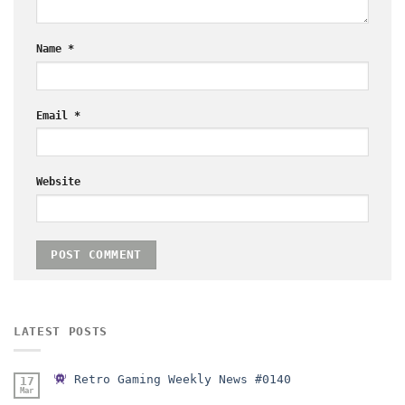
Name
*
Email
*
Website
LATEST POSTS
Retro Gaming Weekly News #0140
17
Mar