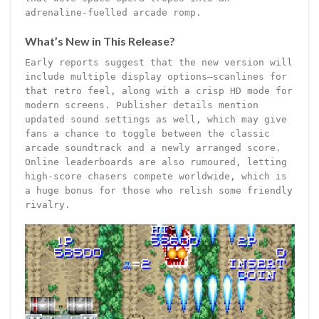
adrenaline-fuelled arcade romp.
What’s New in This Release?
Early reports suggest that the new version will
include multiple display options—scanlines for
that retro feel, along with a crisp HD mode for
modern screens. Publisher details mention
updated sound settings as well, which may give
fans a chance to toggle between the classic
arcade soundtrack and a newly arranged score.
Online leaderboards are also rumoured, letting
high-score chasers compete worldwide, which is
a huge bonus for those who relish some friendly
rivalry.