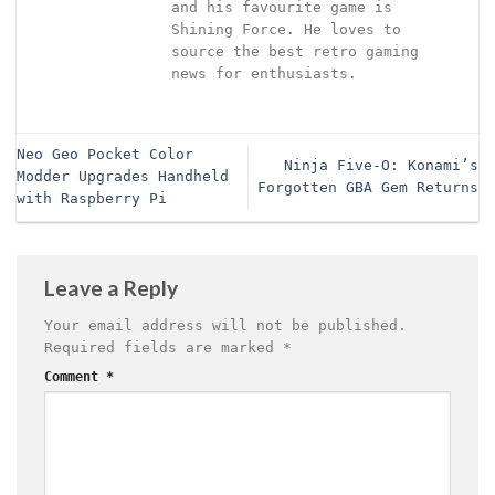
and his favourite game is
Shining Force. He loves to
source the best retro gaming
news for enthusiasts.
Neo Geo Pocket Color
Ninja Five-O: Konami’s
Modder Upgrades Handheld
Forgotten GBA Gem Returns
with Raspberry Pi
Leave a Reply
Your email address will not be published.
Required fields are marked
*
Comment
*