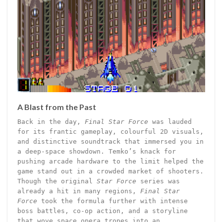
A Blast from the Past
Back in the day,
Final Star Force
was lauded
for its frantic gameplay, colourful 2D visuals,
and distinctive soundtrack that immersed you in
a deep-space showdown. Temko’s knack for
pushing arcade hardware to the limit helped the
game stand out in a crowded market of shooters.
Though the original
Star Force
series was
already a hit in many regions,
Final Star
Force
took the formula further with intense
boss battles, co-op action, and a storyline
that wove space opera tropes into an