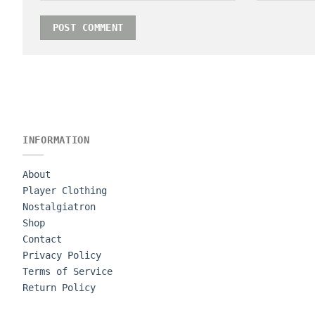
INFORMATION
About
Player Clothing
Nostalgiatron
Shop
Contact
Privacy Policy
Terms of Service
Return Policy