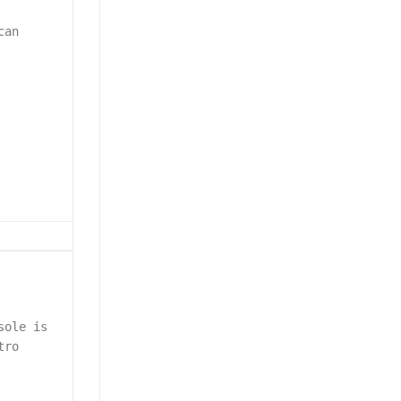
can
sole is
tro