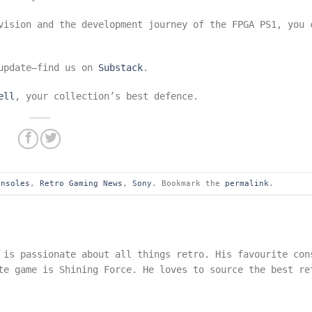
vision and the development journey of the FPGA PS1, you 
 update—find us on
Substack
.
ell
, your collection’s best defence.
onsoles
,
Retro Gaming News
,
Sony
. Bookmark the
permalink
.
 is passionate about all things retro. His favourite con
te game is Shining Force. He loves to source the best re