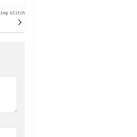
ping Glitch