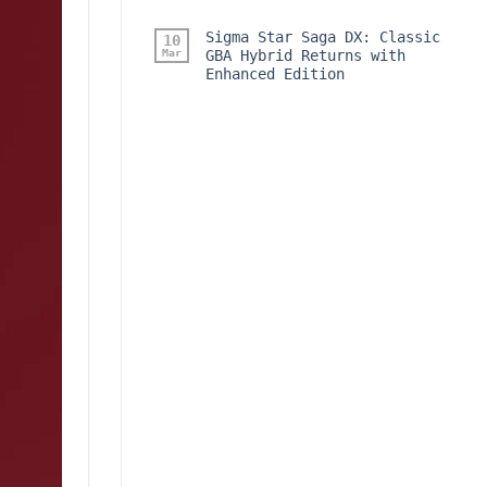
Sigma Star Saga DX: Classic
10
Mar
GBA Hybrid Returns with
Enhanced Edition