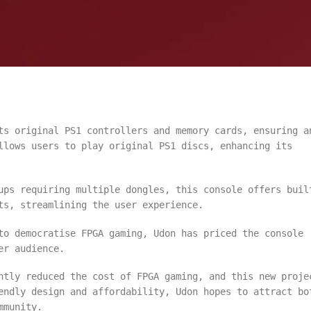
s original PS1 controllers and memory cards, ensuring a
llows users to play original PS1 discs, enhancing its
ps requiring multiple dongles, this console offers buil
ts, streamlining the user experience.
o democratise FPGA gaming, Udon has priced the console
er audience.
ntly reduced the cost of FPGA gaming, and this new proje
endly design and affordability, Udon hopes to attract bo
mmunity.