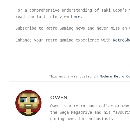
For a comprehensive understanding of Taki Udon’s 
read the full interview
here
.
Subscribe to Retro Gaming News and never miss an
Enhance your retro gaming experience with
RetroSh
This entry was posted in
Modern Retro C
OWEN
Owen is a retro game collector who
the Sega Megadrive and his favouri
gaming news for enthusiasts.