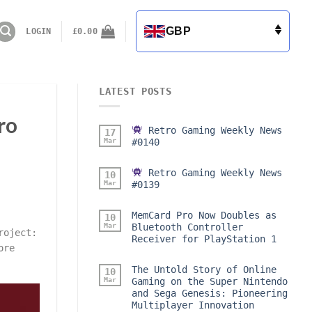
GBP
LOGIN
£
0.00
LATEST POSTS
ro
Retro Gaming Weekly News
17
Mar
#0140
Retro Gaming Weekly News
10
Mar
#0139
MemCard Pro Now Doubles as
10
Mar
Bluetooth Controller
roject:
Receiver for PlayStation 1
ore
The Untold Story of Online
10
Mar
Gaming on the Super Nintendo
and Sega Genesis: Pioneering
Multiplayer Innovation