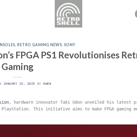
NSOLES
,
RETRO GAMING NEWS
,
SONY
don’s FPGA PS1 Revolutionises Ret
Gaming
ON
JANUARY 15, 2025
BY
OWEN
sion
, hardware innovator Taki Udon unveiled his latest p
 PlayStation. This initiative aims to make FPGA gaming m