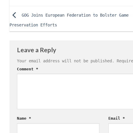
GOG Joins European Federation to Bolster Game
Preservation Efforts
Leave a Reply
Your email address will not be published.
Requir
Comment
*
Name
*
Email
*