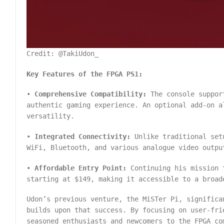
Credit: @TakiUdon_
Key Features of the FPGA PS1:
•
Comprehensive Compatibility:
The console support
authentic gaming experience. An optional add-on a
versatility.
•
Integrated Connectivity:
Unlike traditional setu
WiFi, Bluetooth, and various analogue video outpu
•
Affordable Entry Point:
Continuing his mission t
starting at $149, making it accessible to a broad
Udon’s previous venture, the MiSTer Pi, significa
builds upon that success. By focusing on user-fri
seasoned enthusiasts and newcomers to the FPGA co