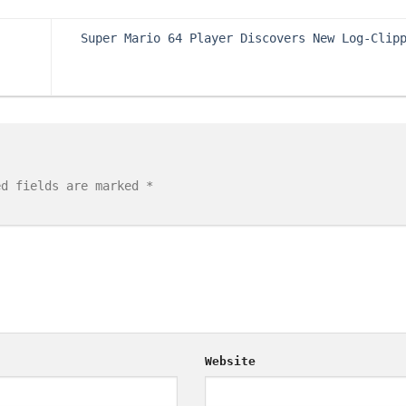
Super Mario 64 Player Discovers New Log-Clip
ed fields are marked
*
Website