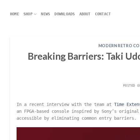
Skip
to
HOME
SHOP
NEWS
DOWNLOADS
ABOUT
CONTACT
content
MODERN RETRO CO
Breaking Barriers: Taki U
POSTED 
In a recent interview with the team at
Time Exten
an FPGA-based console inspired by Sony’s original
accessible by eliminating common entry barriers.