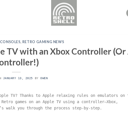
 CONSOLES
,
RETRO GAMING NEWS
 TV with an Xbox Controller (Or
ontroller!)
ON
JANUARY 13, 2025
BY
OWEN
pple TV? Thanks to Apple relaxing rules on emulators on 
 Retro games on an Apple TV using a controller—Xbox,
’s walk you through the process step-by-step.