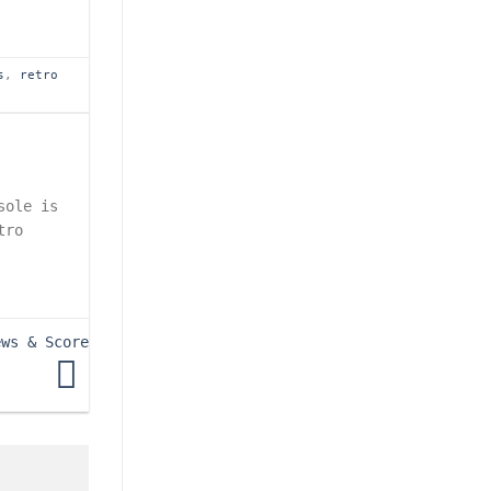
s
,
retro
sole is
tro
ews & Score