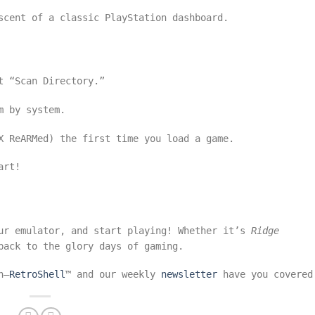
scent of a classic PlayStation dashboard.
t “Scan Directory.”
m by system.
X ReARMed) the first time you load a game.
art!
our emulator, and start playing! Whether it’s
Ridge
back to the glory days of gaming.
n—
RetroShell
™ and our weekly
newsletter
have you covered