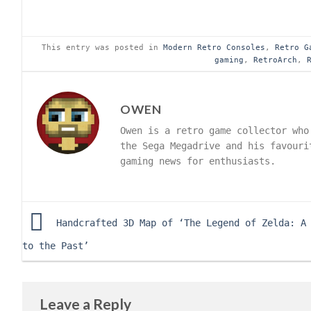
This entry was posted in
Modern Retro Consoles
,
Retro G
gaming
,
RetroArch
,
OWEN
Owen is a retro game collector who
the Sega Megadrive and his favouri
gaming news for enthusiasts.
Handcrafted 3D Map of ‘The Legend of Zelda: A
to the Past’
Leave a Reply