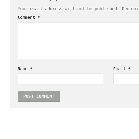
Your email address will not be published.
Requir
Comment
*
Name
*
Email
*