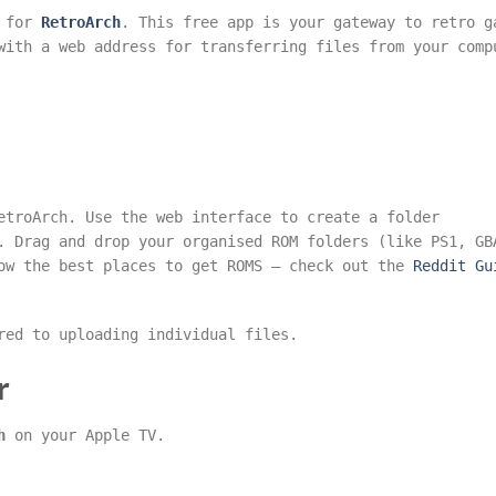
h for
RetroArch
. This free app is your gateway to retro g
with a web address for transferring files from your comp
etroArch. Use the web interface to create a folder
. Drag and drop your organised ROM folders (like PS1, GB
now the best places to get ROMS – check out the
Reddit Gu
red to uploading individual files.
r
h
on your Apple TV.