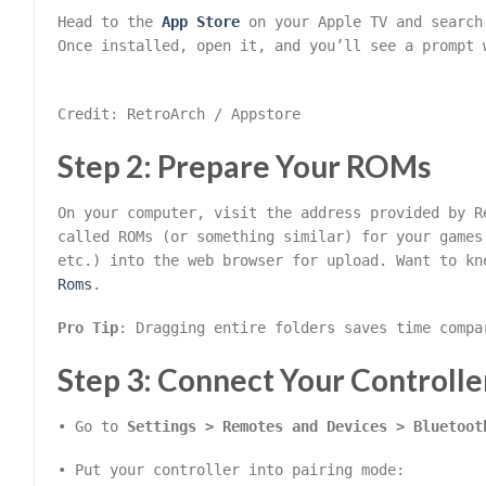
Head to the
App Store
on your Apple TV and searc
Once installed, open it, and you’ll see a prompt 
Credit: RetroArch / Appstore
Step 2: Prepare Your ROMs
On your computer, visit the address provided by R
called ROMs (or something similar) for your games
etc.) into the web browser for upload. Want to k
Roms
.
Pro Tip
: Dragging entire folders saves time compa
Step 3: Connect Your Controlle
• Go to
Settings > Remotes and Devices > Bluetoot
• Put your controller into pairing mode: