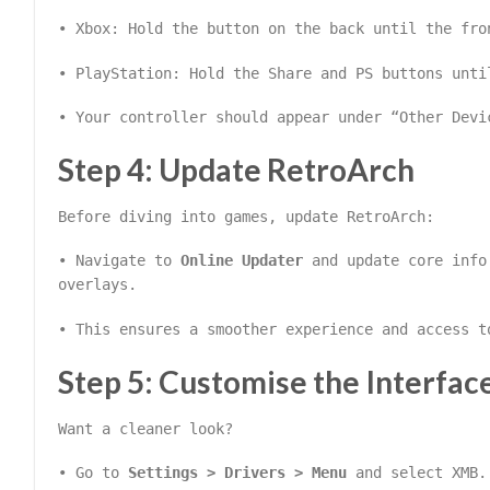
• Xbox: Hold the button on the back until the fro
• PlayStation: Hold the Share and PS buttons unti
• Your controller should appear under “Other Devi
Step 4: Update RetroArch
Before diving into games, update RetroArch:
• Navigate to
Online Updater
and update core info 
overlays.
• This ensures a smoother experience and access t
Step 5: Customise the Interfac
Want a cleaner look?
• Go to
Settings > Drivers > Menu
and select XMB.