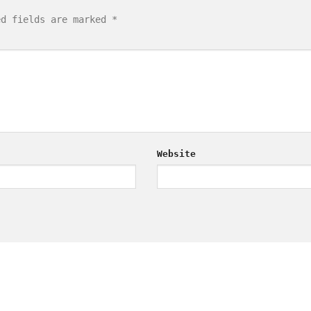
ed fields are marked
*
Website