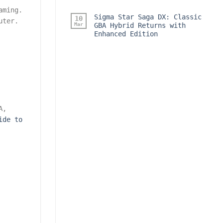
aming.
Sigma Star Saga DX: Classic
10
uter.
Mar
GBA Hybrid Returns with
Enhanced Edition
A,
ide to