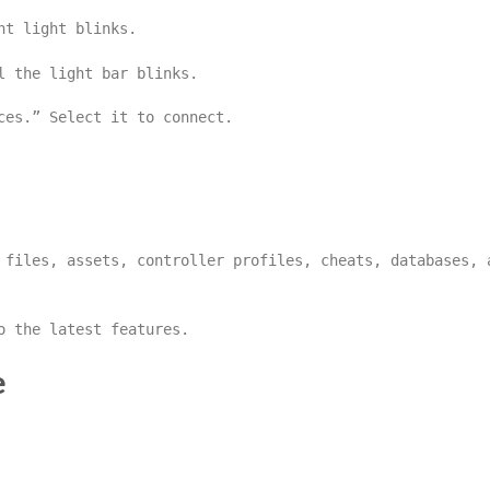
nt light blinks.
l the light bar blinks.
ces.” Select it to connect.
files, assets, controller profiles, cheats, databases, 
o the latest features.
e