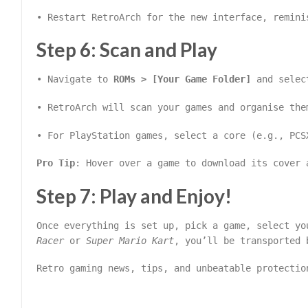
• Restart RetroArch for the new interface, remini
Step 6: Scan and Play
• Navigate to
ROMs > [Your Game Folder]
and selec
• RetroArch will scan your games and organise the
• For PlayStation games, select a core (e.g., PCS
Pro Tip
: Hover over a game to download its cover 
Step 7: Play and Enjoy!
Once everything is set up, pick a game, select y
Racer
or
Super Mario Kart
, you’ll be transported 
Retro gaming news, tips, and unbeatable protectio