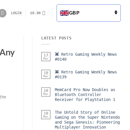
GBP
LOGIN
£
0.00
LATEST POSTS
 Any
👾 Retro Gaming Weekly News
17
Mar
#0140
👾 Retro Gaming Weekly News
10
Mar
#0139
MemCard Pro Now Doubles as
10
Mar
Bluetooth Controller
the
Receiver for PlayStation 1
The Untold Story of Online
10
Mar
Gaming on the Super Nintendo
and Sega Genesis: Pioneering
Multiplayer Innovation