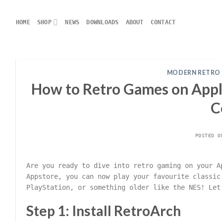
Skip
to
HOME
SHOP
NEWS
DOWNLOADS
ABOUT
CONTACT
content
MODERN RETRO
How to Retro Games on Apple
C
POSTED 
Are you ready to dive into retro gaming on your A
Appstore, you can now play your favourite classic
PlayStation, or something older like the NES! Let
Step 1: Install RetroArch