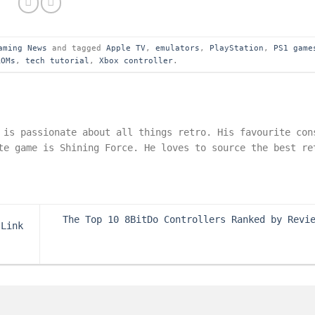
aming News
and tagged
Apple TV
,
emulators
,
PlayStation
,
PS1 game
ROMs
,
tech tutorial
,
Xbox controller
.
 is passionate about all things retro. His favourite con
te game is Shining Force. He loves to source the best re
The Top 10 8BitDo Controllers Ranked by Revi
 Link