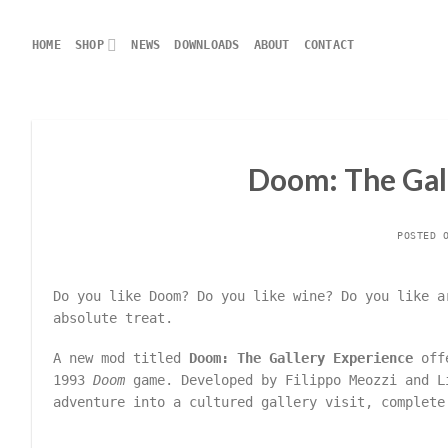
Skip
to
HOME
SHOP
NEWS
DOWNLOADS
ABOUT
CONTACT
content
Doom: The Gall
POSTED 
Do you like Doom? Do you like wine? Do you like a
absolute treat.
A new mod titled
Doom: The Gallery Experience
offe
1993
Doom
game. Developed by Filippo Meozzi and L
adventure into a cultured gallery visit, complete