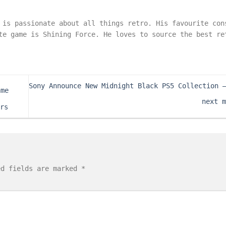
 is passionate about all things retro. His favourite con
te game is Shining Force. He loves to source the best re
Sony Announce New Midnight Black PS5 Collection 
ame
next 
rs
ed fields are marked
*