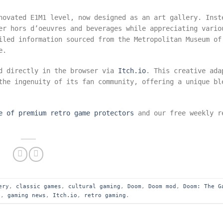
novated E1M1 level, now designed as an art gallery. Inst
er hors d’oeuvres and beverages while appreciating vario
iled information sourced from the Metropolitan Museum of
e.
ed directly in the browser via
Itch.io
. This creative ada
he ingenuity of its fan community, offering a unique bl
e of premium retro game protectors
and our free weekly r
ery
,
classic games
,
cultural gaming
,
Doom
,
Doom mod
,
Doom: The G
s
,
gaming news
,
Itch.io
,
retro gaming
.