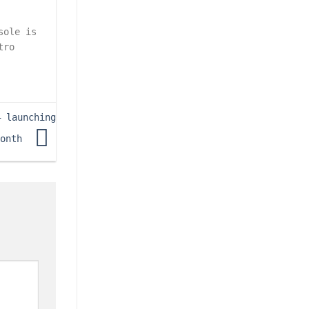
sole is
tro
– launching
month