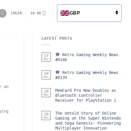
GBP
LOGIN
£
0.00
LATEST POSTS
Retro Gaming Weekly News
17
Mar
#0140
Retro Gaming Weekly News
10
Mar
#0139
r an
MemCard Pro Now Doubles as
10
Mar
Bluetooth Controller
Receiver for PlayStation 1
ying
The Untold Story of Online
10
Mar
Gaming on the Super Nintendo
and Sega Genesis: Pioneering
Multiplayer Innovation