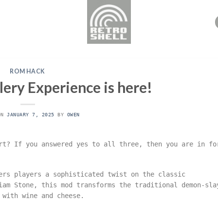
ROM HACK
ery Experience is here!
ON
JANUARY 7, 2025
BY
OWEN
rt? If you answered yes to all three, then you are in fo
rs players a sophisticated twist on the classic
iam Stone, this mod transforms the traditional demon-sla
 with wine and cheese.