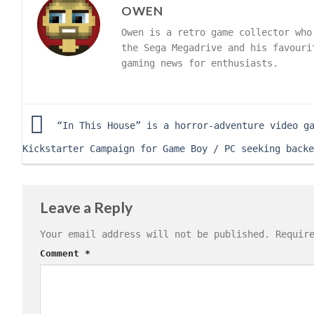
OWEN
Owen is a retro game collector who
the Sega Megadrive and his favouri
gaming news for enthusiasts.
“In This House” is a horror-adventure video g
Kickstarter Campaign for Game Boy / PC seeking backe
Leave a Reply
Your email address will not be published.
Requir
Comment
*