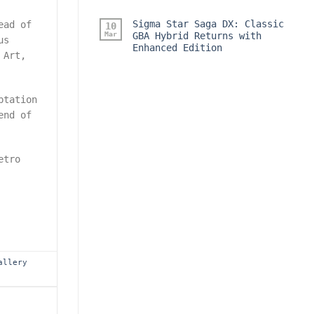
Sigma Star Saga DX: Classic
ead of
10
Mar
GBA Hybrid Returns with
us
Enhanced Edition
 Art,
ptation
end of
etro
allery