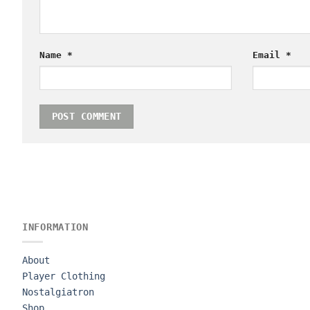
Name
*
Email
*
INFORMATION
About
Player Clothing
Nostalgiatron
Shop