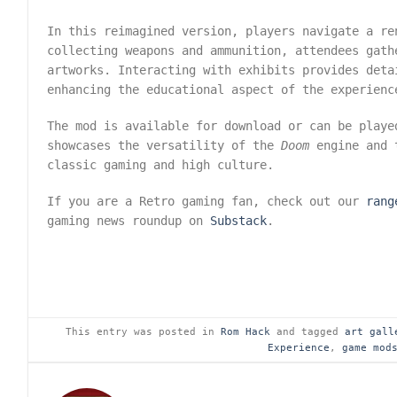
In this reimagined version, players navigate a re
collecting weapons and ammunition, attendees gath
artworks. Interacting with exhibits provides deta
enhancing the educational aspect of the experienc
The mod is available for download or can be play
showcases the versatility of the
Doom
engine and t
classic gaming and high culture.
If you are a Retro gaming fan, check out our
rang
gaming news roundup on
Substack
.
This entry was posted in
Rom Hack
and tagged
art gall
Experience
,
game mod