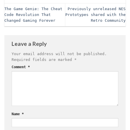
The Game Genie: The Cheat
Previously unreleased NES
Code Revolution That
Prototypes shared with the
Changed Gaming Forever
Retro Community
Leave a Reply
Your email address will not be published.
Required fields are marked
*
Comment
*
Name
*