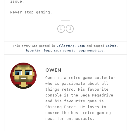
issue.
Never stop gaming.
This entry was posted in
Collecting
,
Sega
and tagged
8bitdo
,
hyperkin
,
Sega
,
sega genesis
,
sega megadrive
.
OWEN
Owen is a retro game collector
who is passionate about all
things retro. His favourite
console is the Sega Megadrive
and his favourite game is
Shining Force. He loves to
source the best retro gaming
news for enthusiasts.