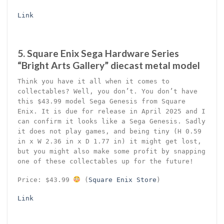
Link
5. Square Enix Sega Hardware Series
“Bright Arts Gallery” diecast metal model
Think you have it all when it comes to
collectables? Well, you don’t. You don’t have
this $43.99 model Sega Genesis from Square
Enix. It is due for release in April 2025 and I
can confirm it looks like a Sega Genesis. Sadly
it does not play games, and being tiny (H 0.59
in x W 2.36 in x D 1.77 in) it might get lost,
but you might also make some profit by snapping
one of these collectables up for the future!
Price: $43.99
(
Square Enix Store
)
Link