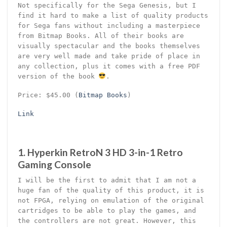
Not specifically for the Sega Genesis, but I
find it hard to make a list of quality products
for Sega fans without including a masterpiece
from Bitmap Books. All of their books are
visually spectacular and the books themselves
are very well made and take pride of place in
any collection, plus it comes with a free PDF
version of the book
.
Price: $45.00 (
Bitmap Books
)
Link
1. Hyperkin RetroN 3 HD 3-in-1 Retro
Gaming Console
I will be the first to admit that I am not a
huge fan of the quality of this product, it is
not FPGA, relying on emulation of the original
cartridges to be able to play the games, and
the controllers are not great. However, this