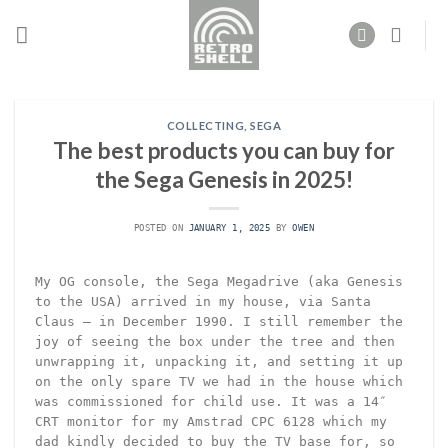
Skip
to
content
COLLECTING
,
SEGA
The best products you can buy for
the Sega Genesis in 2025!
POSTED ON
JANUARY 1, 2025
BY
OWEN
My OG console, the Sega Megadrive (aka Genesis
to the USA) arrived in my house, via Santa
Claus – in December 1990. I still remember the
joy of seeing the box under the tree and then
unwrapping it, unpacking it, and setting it up
on the only spare TV we had in the house which
was commissioned for child use. It was a 14″
CRT monitor for my Amstrad CPC 6128 which my
dad kindly decided to buy the TV base for, so