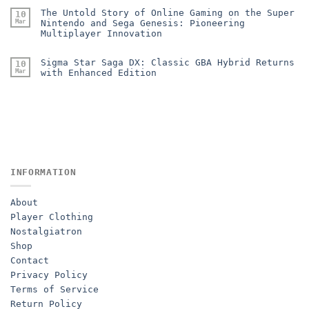
The Untold Story of Online Gaming on the Super
10
Mar
Nintendo and Sega Genesis: Pioneering
Multiplayer Innovation
Sigma Star Saga DX: Classic GBA Hybrid Returns
10
Mar
with Enhanced Edition
INFORMATION
About
Player Clothing
Nostalgiatron
Shop
Contact
Privacy Policy
Terms of Service
Return Policy