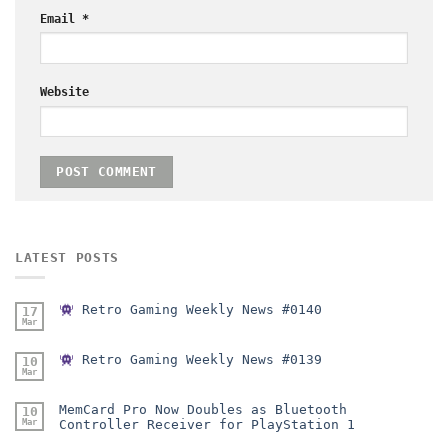
Email
*
Website
LATEST POSTS
Retro Gaming Weekly News #0140
17
Mar
Retro Gaming Weekly News #0139
10
Mar
MemCard Pro Now Doubles as Bluetooth
10
Mar
Controller Receiver for PlayStation 1