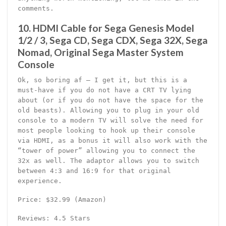
comments.
10. HDMI Cable for Sega Genesis Model
1/2 / 3, Sega CD, Sega CDX, Sega 32X, Sega
Nomad, Original Sega Master System
Console
Ok, so boring af – I get it, but this is a
must-have if you do not have a CRT TV lying
about (or if you do not have the space for the
old beasts). Allowing you to plug in your old
console to a modern TV will solve the need for
most people looking to hook up their console
via HDMI, as a bonus it will also work with the
“tower of power” allowing you to connect the
32x as well. The adaptor allows you to switch
between 4:3 and 16:9 for that original
experience.
Price: $32.99 (Amazon)
Reviews: 4.5 Stars