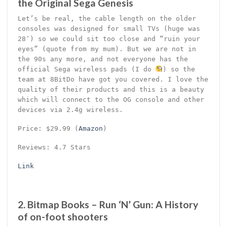
the Original Sega Genesis
Let’s be real, the cable length on the older
consoles was designed for small TVs (huge was
28″) so we could sit too close and “ruin your
eyes” (quote from my mum). But we are not in
the 90s any more, and not everyone has the
official Sega wireless pads (I do
) so the
team at 8BitDo have got you covered. I love the
quality of their products and this is a beauty
which will connect to the OG console and other
devices via 2.4g wireless.
Price: $29.99 (
Amazon
)
Reviews: 4.7 Stars
Link
2. Bitmap Books – Run ‘N’ Gun: A History
of on-foot shooters