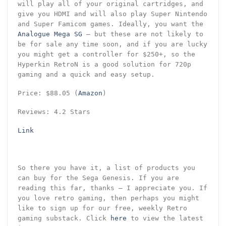
will play all of your original cartridges, and
give you HDMI and will also play Super Nintendo
and Super Famicom games. Ideally, you want the
Analogue Mega SG
– but these are not likely to
be for sale any time soon, and if you are lucky
you might get a controller for $250+, so the
Hyperkin RetroN is a good solution for 720p
gaming and a quick and easy setup.
Price: $88.05 (
Amazon
)
Reviews: 4.2 Stars
Link
So there you have it, a list of products you
can buy for the Sega Genesis. If you are
reading this far, thanks – I appreciate you. If
you love retro gaming, then perhaps you might
like to sign up for our free, weekly Retro
gaming substack. Click
here
to view the latest