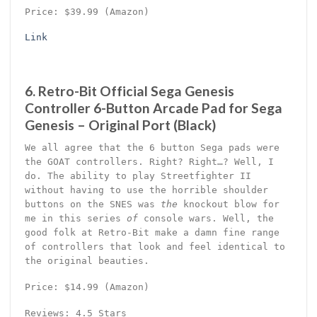
Price: $39.99 (Amazon)
Link
6. Retro-Bit Official Sega Genesis
Controller 6-Button Arcade Pad for Sega
Genesis – Original Port (Black)
We all agree that the 6 button Sega pads were
the GOAT controllers. Right? Right…? Well, I
do. The ability to play Streetfighter II
without having to use the horrible shoulder
buttons on the SNES was
the
knockout blow for
me in this series
of
console wars. Well, the
good folk at Retro-Bit make a damn fine range
of controllers that look and feel identical to
the original beauties.
Price: $14.99 (Amazon)
Reviews: 4.5 Stars