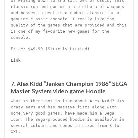
of writing down to the last 20% of stock, this
classic run and gun with a plethora of weapons
and bosses to beat is a modern classic for a
genuine classic console. I really like the
quality of the games that are provided and this
is one of my favourite new games for the
console.
Price: $49.99 (Strictly Limited)
Link
7. Alex Kidd “Janken Champion 1986” SEGA
Master System video game Hoodie
What is there not to like about Alex Kidd? His
crazy ears and his massive fists along with
some very good games, have made him a Sega
Icon. The Sega-produced hoodie is available in
several colours and comes in sizes from S to
XXL.