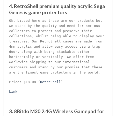
4. RetroShell premium quality acrylic Sega
Genesis game protectors
Ok, biased here as these are our products but
we stand by the quality and need for serious
collectors to protect and preserve their
collections, whilst being able to display your
treasures. Our RetroShell cases are made from
4mm acrylic and allow easy access via a trap
door, along with being stackable either
horizontally or vertically. We offer free
worldwide shipping to our international
customers and stand by our promise that these
are the finest game protectors in the world.
Price: $18.08 (
RetroShell
)
Link
3. 8Bitdo M30 2.4G Wireless Gamepad for