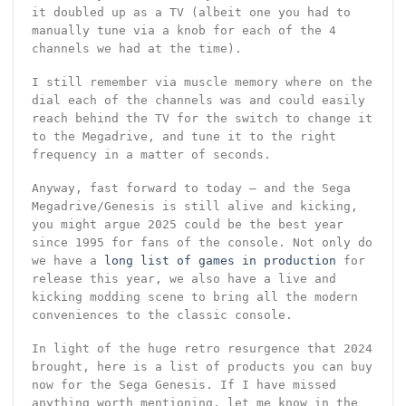
it doubled up as a TV (albeit one you had to
manually tune via a knob for each of the 4
channels we had at the time).
I still remember via muscle memory where on the
dial each of the channels was and could easily
reach behind the TV for the switch to change it
to the Megadrive, and tune it to the right
frequency in a matter of seconds.
Anyway, fast forward to today – and the Sega
Megadrive/Genesis is still alive and kicking,
you might argue 2025 could be the best year
since 1995 for fans of the console. Not only do
we have a
long list of games in production
for
release this year, we also have a live and
kicking modding scene to bring all the modern
conveniences to the classic console.
In light of the huge retro resurgence that 2024
brought, here is a list of products you can buy
now for the Sega Genesis. If I have missed
anything worth mentioning, let me know in the