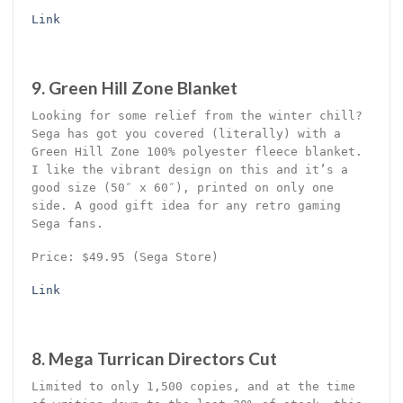
Link
9. Green Hill Zone Blanket
Looking for some relief from the winter chill?
Sega has got you covered (literally) with a
Green Hill Zone 100% polyester fleece blanket.
I like the vibrant design on this and it’s a
good size (50″ x 60″), printed on only one
side. A good gift idea for any retro gaming
Sega fans.
Price: $49.95 (Sega Store)
Link
8. Mega Turrican Directors Cut
Limited to only 1,500 copies, and at the time