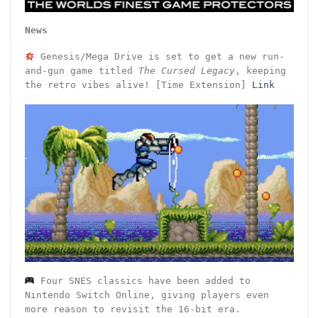
News
Genesis/Mega Drive is set to get a new run-
and-gun game titled
The Cursed Legacy
, keeping
the retro vibes alive! [Time Extension]
Link
Four SNES classics have been added to
Nintendo Switch Online, giving players even
more reason to revisit the 16-bit era.