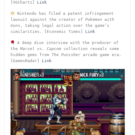
[VGChartz]
Link
Nintendo has filed a patent infringement
lawsuit against the creator of
Pokémon with
Guns
, taking legal action over the game’s
similarities. [Economic Times]
Link
A deep dive interview with the producer of
the
Marvel vs. Capcom
collection reveals some
hidden gems from
The Punisher
arcade game era.
[GamesRadar]
Link