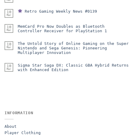
Retro Gaming Weekly News #0139
10
Mar
MemCard Pro Now Doubles as Bluetooth
10
Mar
Controller Receiver for PlayStation 1
The Untold Story of Online Gaming on the Super
10
Mar
Nintendo and Sega Genesis: Pioneering
Multiplayer Innovation
Sigma Star Saga DX: Classic GBA Hybrid Returns
10
Mar
with Enhanced Edition
INFORMATION
About
Player Clothing