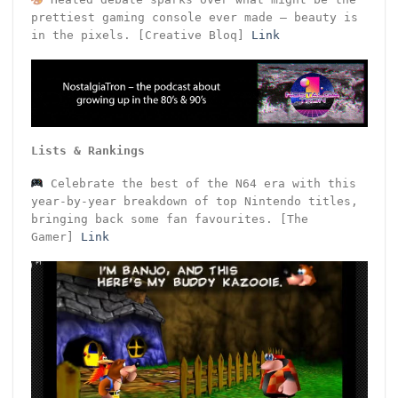
prettiest gaming console ever made – beauty is
in the pixels. [Creative Bloq]
Link
Lists & Rankings
Celebrate the best of the N64 era with this
year-by-year breakdown of top Nintendo titles,
bringing back some fan favourites. [The
Gamer]
Link