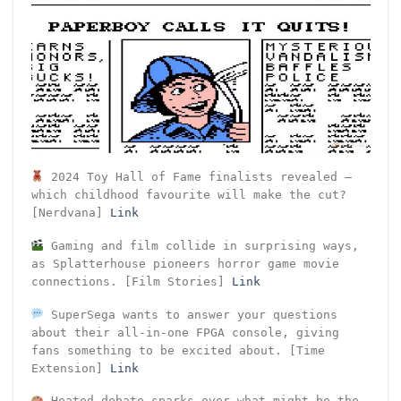
2024 Toy Hall of Fame finalists revealed –
which childhood favourite will make the cut?
[Nerdvana]
Link
Gaming and film collide in surprising ways,
as Splatterhouse pioneers horror game movie
connections. [Film Stories]
Link
SuperSega wants to answer your questions
about their all-in-one FPGA console, giving
fans something to be excited about. [Time
Extension]
Link
Heated debate sparks over what might be the