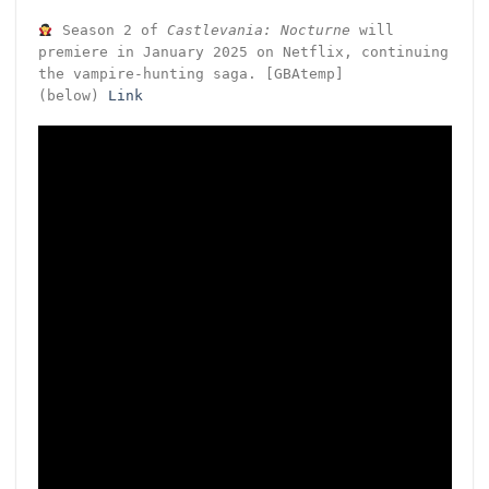
Season 2 of
Castlevania: Nocturne
will
premiere in January 2025 on Netflix, continuing
the vampire-hunting saga. [GBAtemp]
(below)
Link