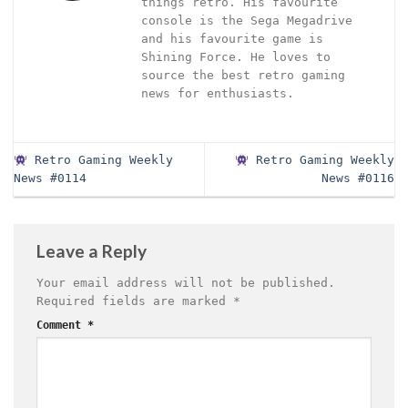
things retro. His favourite
console is the Sega Megadrive
and his favourite game is
Shining Force. He loves to
source the best retro gaming
news for enthusiasts.
Retro Gaming Weekly
Retro Gaming Weekly
News #0114
News #0116
Leave a Reply
Your email address will not be published.
Required fields are marked
*
Comment
*