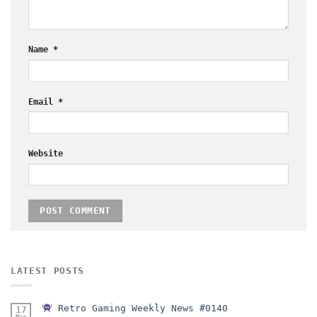
Name
*
Email
*
Website
LATEST POSTS
Retro Gaming Weekly News #0140
17
Mar