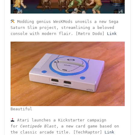
Modding genius WesKMods unveils a new Sega
Saturn Slim project, streamlining a beloved
console with modern flair. [Retro Dodo]
Link
Beautiful
Atari launches a Kickstarter campaign
for
Centipede Blast
, a new card game based on
the classic arcade title. [TechRaptor]
Link