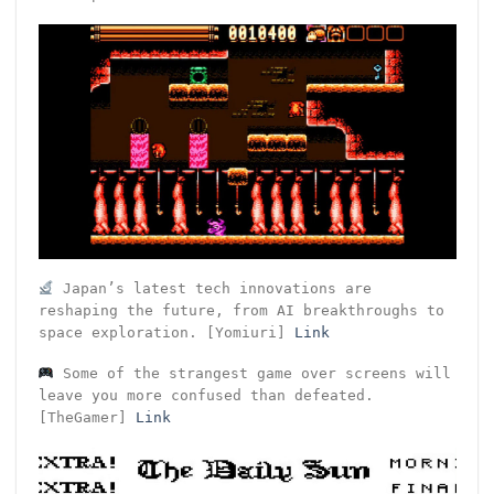
Japan’s latest tech innovations are
reshaping the future, from AI breakthroughs to
space exploration. [Yomiuri]
Link
Some of the strangest game over screens will
leave you more confused than defeated.
[TheGamer]
Link