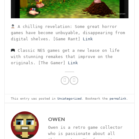
A chilling revelation: Some great horror
games have become unbuyable, disappearing from
digital shelves. [Game Rant]
Link
Classic NES games get a new lease on life
with stunning remakes that improve on the
originals. [The Gamer]
Link
This entry was posted in
Uncategorized
. Bookmark the
permalink
.
OWEN
Owen is a retro game collector
who is passionate about all