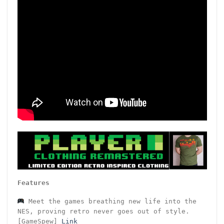
Features
Meet the games breathing new life into the
NES, proving retro never goes out of style.
[GameSpew]
Link