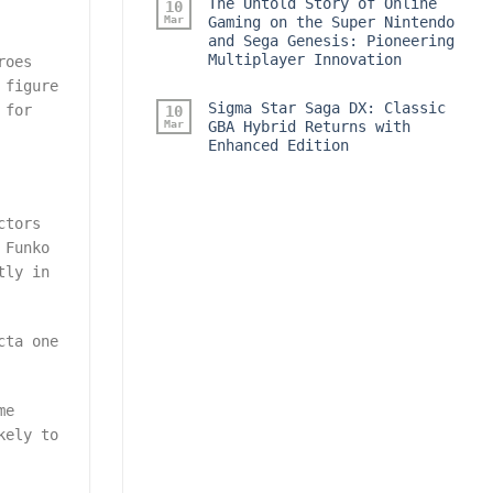
The Untold Story of Online
10
Mar
Gaming on the Super Nintendo
and Sega Genesis: Pioneering
Multiplayer Innovation
roes
 figure
Sigma Star Saga DX: Classic
 for
10
Mar
GBA Hybrid Returns with
Enhanced Edition
ctors
 Funko
tly in
cta one
me
kely to