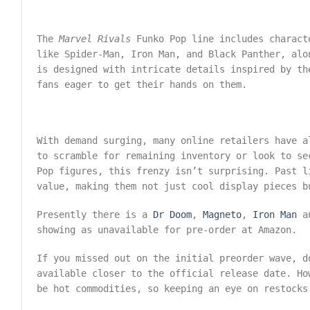
The
Marvel Rivals
Funko Pop line includes charact
like Spider-Man, Iron Man, and Black Panther, alo
is designed with intricate details inspired by th
fans eager to get their hands on them.
With demand surging, many online retailers have a
to scramble for remaining inventory or look to s
Pop figures, this frenzy isn’t surprising. Past l
value, making them not just cool display pieces b
Presently there is a
Dr Doom
,
Magneto
,
Iron Man
a
showing as unavailable for pre-order at Amazon.
If you missed out on the initial preorder wave, d
available closer to the official release date. Ho
be hot commodities, so keeping an eye on restocks