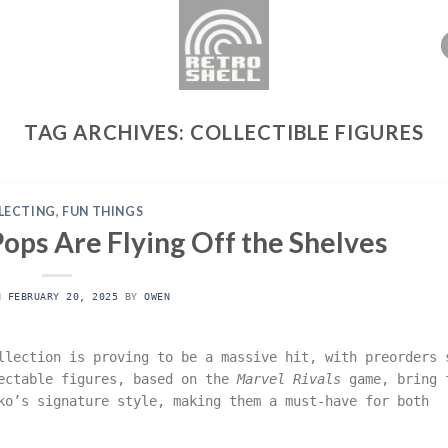
TAG ARCHIVES:
COLLECTIBLE FIGURES
LECTING
,
FUN THINGS
ops Are Flying Off the Shelves
ON
FEBRUARY 20, 2025
BY
OWEN
lection is proving to be a massive hit, with preorders 
lectable figures, based on the
Marvel Rivals
game, bring 
ko’s signature style, making them a must-have for both