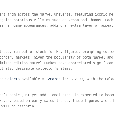
ers from across the Marvel universe, featuring iconic he
ngside notorious villains such as Venom and Thanos. Each
eir in-game appearances, adding an extra layer of appeal
lready run out of stock for key figures, prompting colle
econdary markets. Given the popularity of both
Marvel
and
imited-edition Marvel Funkos have appreciated significan
ut also desirable collector’s items.
nd
Galacta
available at
Amazon
for $12.99, with the Gala
on’t panic just yet—additional stock is expected to beco
wever, based on early sales trends, these figures are li
 will be essential.