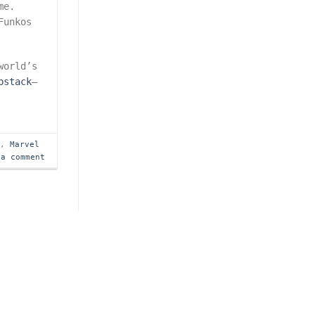
me.
Funkos
world’s
bstack
—
s
,
Marvel
 a comment