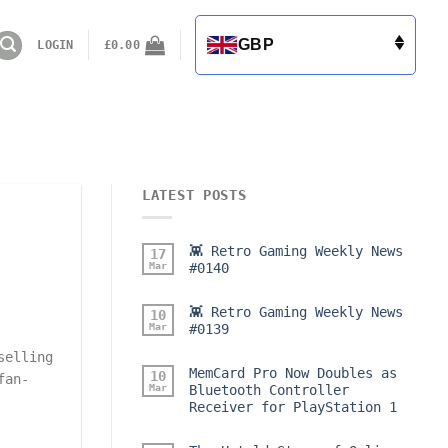
GBP
LOGIN
£
0.00
LATEST POSTS
👾 Retro Gaming Weekly News
17
Mar
#0140
👾 Retro Gaming Weekly News
10
Mar
#0139
selling
MemCard Pro Now Doubles as
10
fan-
Mar
Bluetooth Controller
Receiver for PlayStation 1