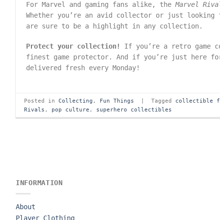
For Marvel and gaming fans alike, the
Marvel Riva
Whether you’re an avid collector or just looking 
are sure to be a highlight in any collection.
Protect your collection!
If you’re a retro game c
finest game protector. And if you’re just here f
delivered fresh every Monday!
Posted in
Collecting
,
Fun Things
|
Tagged
collectible 
Rivals
,
pop culture
,
superhero collectibles
INFORMATION
About
Player Clothing