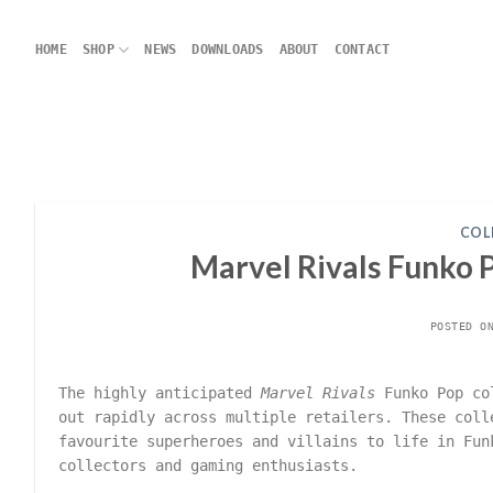
Skip
to
HOME
SHOP
NEWS
DOWNLOADS
ABOUT
CONTACT
content
COL
Marvel Rivals Funko P
POSTED 
The highly anticipated
Marvel Rivals
Funko Pop col
out rapidly across multiple retailers. These col
favourite superheroes and villains to life in Fun
collectors and gaming enthusiasts.