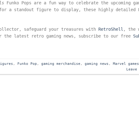
ls
Funko Pops are a fun way to celebrate the upcoming ga
for a standout figure to display, these highly detailed 
ollector, safeguard your treasures with
RetroShell
, the 
or the latest retro gaming news, subscribe to our free
Su
figures
,
Funko Pop
,
gaming merchandise
,
gaming news
,
Marvel game
Leave