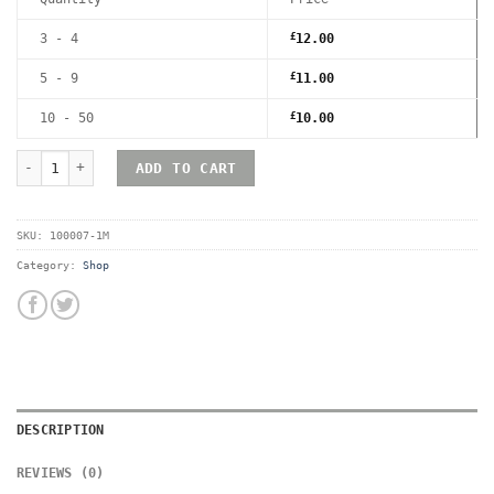
3 - 4
£
12.00
5 - 9
£
11.00
10 - 50
£
10.00
RetroShell Xbox Magnetic UV Hard Acrylic Game Case - Premium 
ADD TO CART
SKU:
100007-1M
Category:
Shop
DESCRIPTION
REVIEWS (0)