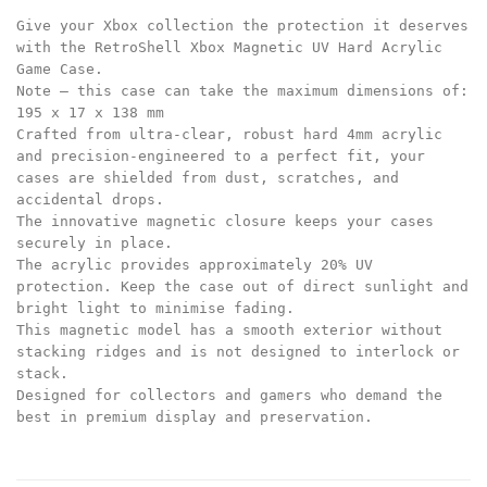
Give your Xbox collection the protection it deserves
with the RetroShell Xbox Magnetic UV Hard Acrylic
Game Case.
Note – this case can take the maximum dimensions of:
195 x 17 x 138 mm
Crafted from ultra-clear, robust hard 4mm acrylic
and precision-engineered to a perfect fit, your
cases are shielded from dust, scratches, and
accidental drops.
The innovative magnetic closure keeps your cases
securely in place.
The acrylic provides approximately 20% UV
protection. Keep the case out of direct sunlight and
bright light to minimise fading.
This magnetic model has a smooth exterior without
stacking ridges and is not designed to interlock or
stack.
Designed for collectors and gamers who demand the
best in premium display and preservation.