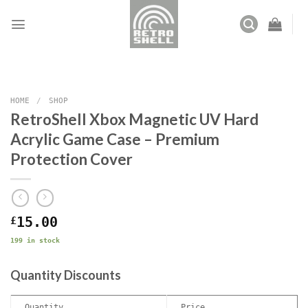
Skip
to
content
HOME
/
SHOP
RetroShell Xbox Magnetic UV Hard
Acrylic Game Case – Premium
Protection Cover
£
15.00
199 in stock
Quantity Discounts
Quantity
Price