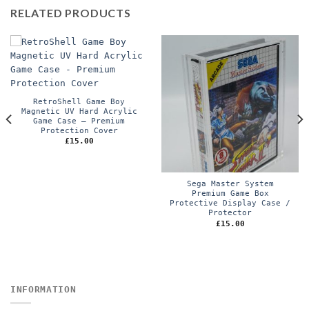
RELATED PRODUCTS
RetroShell Game Boy
Magnetic UV Hard Acrylic
Game Case – Premium
Protection Cover
£
15.00
Sega Master System
Premium Game Box
Protective Display Case /
Protector
£
15.00
INFORMATION